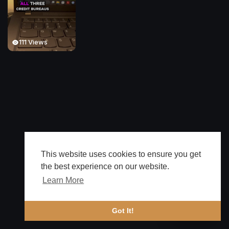
111 Views
This website uses cookies to ensure you get
the best experience on our website.
Learn More
🔔 Alerts
Got It!