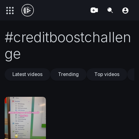
#creditboostchallen
ge
Latest videos
Trending
Top videos
T