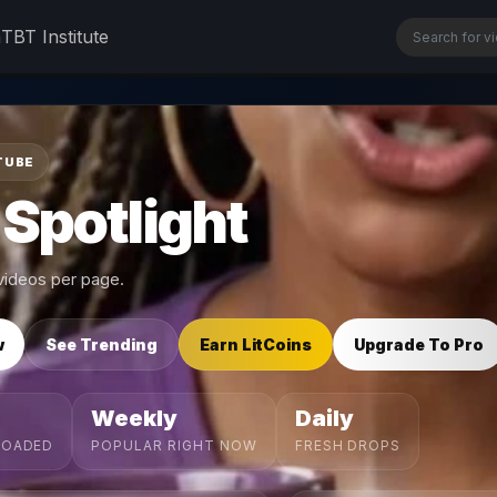
n
TBT Institute
TUBE
 Spotlight
ideos per page.
w
See Trending
Earn LitCoins
Upgrade To Pro
Weekly
Daily
LOADED
POPULAR RIGHT NOW
FRESH DROPS