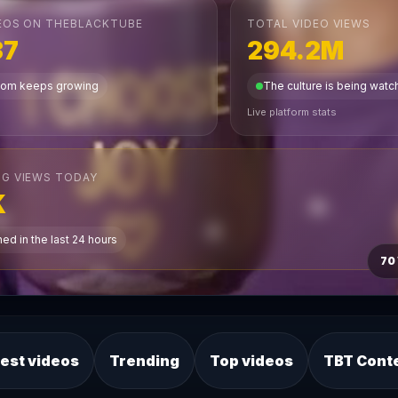
EOS ON THEBLACKTUBE
TOTAL VIDEO VIEWS
37
294.2M
dom keeps growing
The culture is being wat
Live platform stats
G VIEWS TODAY
K
ed in the last 24 hours
70
est videos
Trending
Top videos
TBT Cont