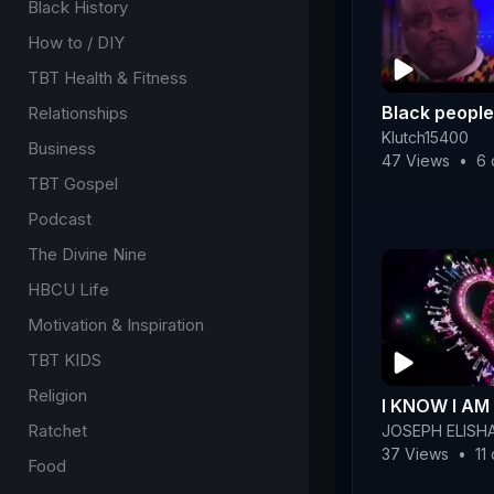
Black History
How to / DIY
TBT Health & Fitness
Black people
Relationships
Klutch15400
Business
47 Views
•
6 
TBT Gospel
Podcast
The Divine Nine
HBCU Life
Motivation & Inspiration
TBT KIDS
Religion
I KNOW I A
Ratchet
JOSEPH ELISH
37 Views
•
11
Food