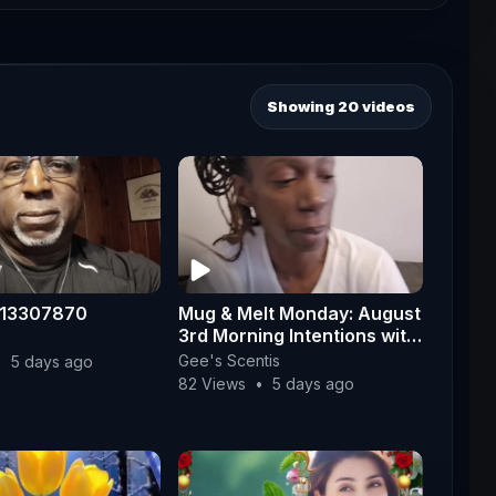
Showing 20 videos
113307870
Mug & Melt Monday: August
3rd Morning Intentions with
Fire Whisperer ☕✨
Gee's Scentis
•
5 days ago
82 Views
•
5 days ago