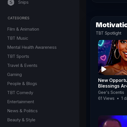
Snips
CATEGORIES
Motivatio
Film & Animation
TBT Spotlight
TBT Music
Mental Health Awareness
TBT Sports
Travel & Events
Gaming
New Opportu
People & Blogs
Blessings A
Way! ✨ | For
TBT Comedy
Gee's Scentis
Fridays 🥠✨
61 Views
•
1 
Entertainment
News & Politics
Beauty & Style