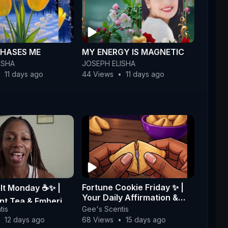
HASES ME
MY ENERGY IS MAGNETIC
ISHA
JOSEPH ELISHA
•
11 days ago
44 Views
•
11 days ago
Fortune Cookie Friday ✨ |
lt Monday ☕✨ |
Your Daily Affirmation &
nt Tea & Emberi
Message 💜
tis
Gee's Scentis
oy Wax Glow Melts
•
12 days ago
68 Views
•
15 days ago
centi