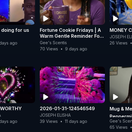
 doing for us
Fortune Cookie Fridays | A
MONEY C
Warm Gentle Reminder For
JOSEPH EL
Your Weekend
Gee's Scentis
days ago
26 Views
70 Views
•
9 days ago
M WORTHY
2026-01-31-124546549
Mug & Me
A
JOSEPH ELISHA
Peppermi
Gee's Scen
 days ago
39 Views
•
11 days ago
Desert S
65 Views
| Gee's S