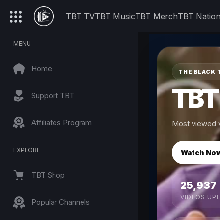
TBT TV
TBT Music
TBT Merch
TBT Natio
MENU
Home
THE BLACK 
TBT
Support TBT
Affiliates Program
Most viewed v
EXPLORE
Watch No
TBT Shop
25,937
VIDEOS UP
Popular Channels