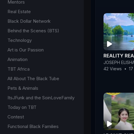
Mentors
Real Estate
Black Dollar Network
Behind the Scenes (BTS)
Technology
Art is Our Passion
REALITY REA
Animation
JOSEPH ELISH
TBT Africa
42 Views
•
17
All About The Black Tube
Pets & Animals
ItsJFunk and the SoinLoveFamily
Today on TBT
Contest
Functional Black Families