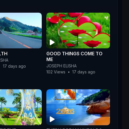
LTH
GOOD THINGS COME TO
ME
ISHA
JOSEPH ELISHA
•
17 days ago
102 Views
•
17 days ago