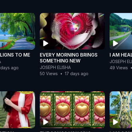
LIGNS TO ME
EVERY MORNING BRINGS
I AM HEA
SOMETHING NEW
A
JOSEPH EL
JOSEPH ELISHA
 days ago
49 Views
50 Views
•
17 days ago