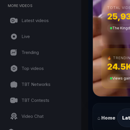
MORE VIDEOS
TOTAL VID
25,9
Latest videos
The King
Live
Trending
TRENDIN
🔥
24.5
Top videos
Views gain
TBT Networks
TBT Contests
Video Chat
⌂ Home
Lat