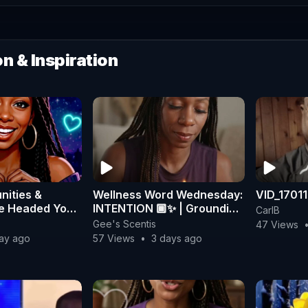
n & Inspiration
nities &
Wellness Word Wednesday:
VID_1701
re Headed Your
INTENTION 🏾✨ | Grounding
CarlB
tune Cookie
Rituals for Peace
Gee's Scentis
47 Views
day ago
57 Views
•
3 days ago