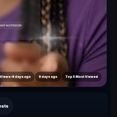
ched worldwide
 Views•9 days ago
9 days ago
Top 5 Most Viewed
ests