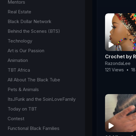
Mentors
Real Estate
Black Dollar Network
Behind the Scenes (BTS)
Technology
Art is Our Passion
Crochet by 
Animation
RazondaLee
TBT Africa
121 Views
•
18
All About The Black Tube
Pets & Animals
ItsJFunk and the SoinLoveFamily
Today on TBT
Contest
Functional Black Families