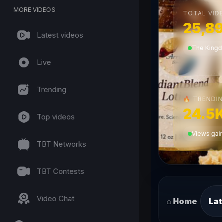
MORE VIDEOS
TOTAL VID
25,8
Latest videos
The King
Live
Trending
TRENDIN
🔥
24.5
Top videos
Views gain
TBT Networks
TBT Contests
Video Chat
⌂ Home
Lat