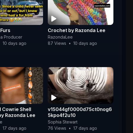
 Furs
Crochet by Razonda Lee
a Producer
RazondaLee
•
10 days ago
87 Views
•
10 days ago
 Cowrie Shell
v15044gf0000d75ct0nog6
 by Razonda Lee
5kpo4f2u10
e
Sophia Stewart
•
17 days ago
76 Views
•
17 days ago