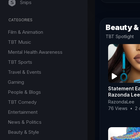
Snips
CATEGORIES
Beauty &
Film & Animation
TBT Spotlight
TBT Music
Mental Health Awareness
TBT Sports
Travel & Events
Gaming
Statement Ea
People & Blogs
Razonda Lee
TBT Comedy
RazondaLee
76 Views
•
2 
Entertainment
News & Politics
Beauty & Style