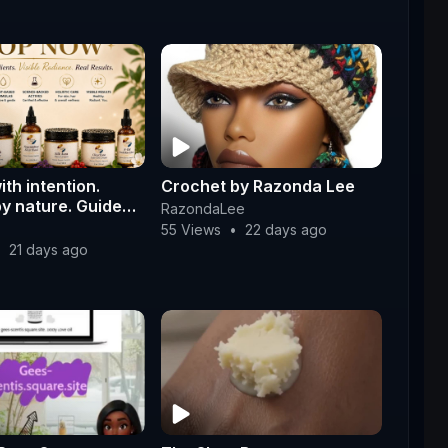
ith intention.
Crochet by Razonda Lee
by nature. Guided
RazondaLee
e.
55 Views
•
22 days ago
•
21 days ago