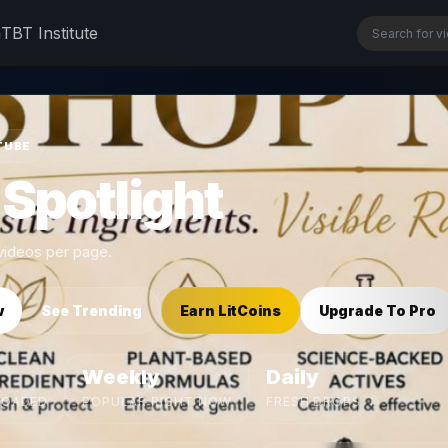
n
TBT Institute
TUBE
 Spotlight
ideos per page.
w
See Trending
Earn LitCoins
Upgrade To Pro
Weekly
Daily
LOADED
POPULAR RIGHT NOW
FRESH DROPS