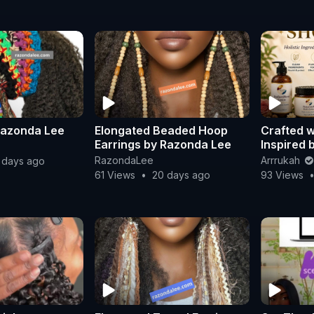
Razonda Lee
Elongated Beaded Hoop
Crafted w
Earrings by Razonda Lee
Inspired 
by scienc
RazondaLee
Arrrukah
 days ago
61 Views
•
20 days ago
93 Views