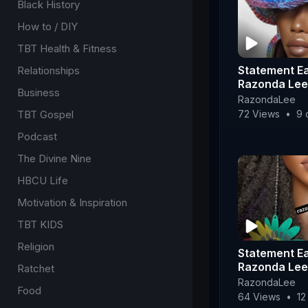
Black History
How to / DIY
TBT Health & Fitness
Statement Ea
Relationships
Razonda Lee
Business
RazondaLee
72 Views
•
9 
TBT Gospel
Podcast
The Divine Nine
HBCU Life
Motivation & Inspiration
TBT KIDS
Religion
Statement Ea
Razonda Lee
Ratchet
RazondaLee
Food
64 Views
•
12