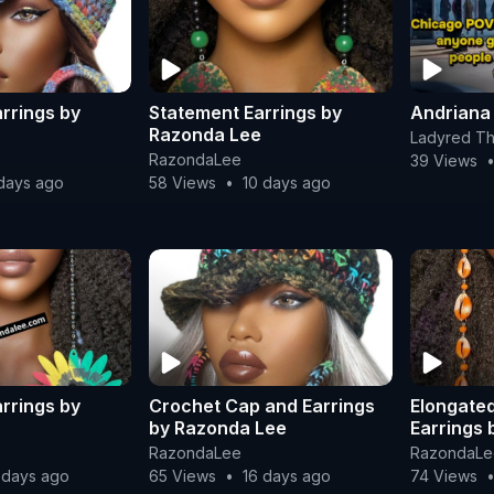
rrings by
Statement Earrings by
Andriana
Razonda Lee
Ladyred Th
RazondaLee
39 Views
days ago
58 Views
•
10 days ago
rrings by
Crochet Cap and Earrings
Elongated
by Razonda Lee
Earrings
RazondaLee
RazondaLe
 days ago
65 Views
•
16 days ago
74 Views