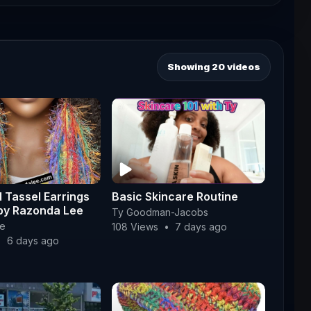
Showing 20 videos
 Tassel Earrings
Basic Skincare Routine
by Razonda Lee
Ty Goodman-Jacobs
e
108 Views
•
7 days ago
•
6 days ago