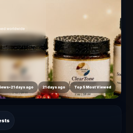
ched worldwide
iews•21 days ago
21 days ago
Top 5 Most Viewed
ests