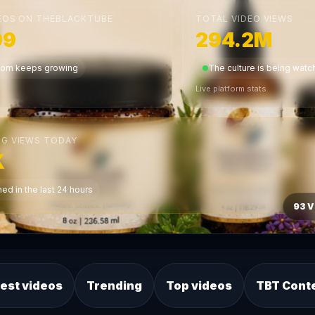
EOS ON THEBLACKTUBE
TOTAL VIDEO VIEWS
99
294.2M
dom keeps growing
The culture is being wat
Live platform stats
G VIEWS TODAY
K
ed in the last 24 hours
93 V
est videos
Trending
Top videos
TBT Cont