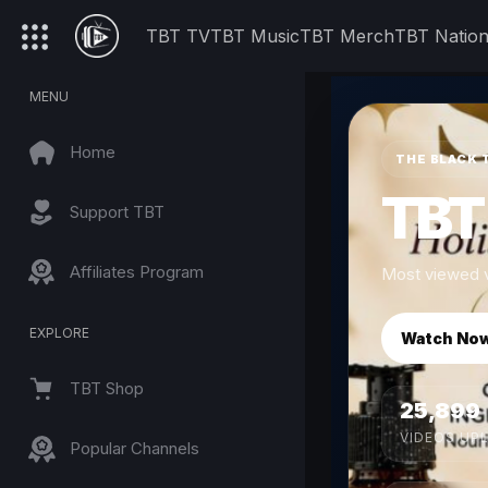
TBT TV
TBT Music
TBT Merch
TBT Natio
MENU
Home
THE BLACK 
TBT
Support TBT
Affiliates Program
Most viewed v
EXPLORE
Watch No
TBT Shop
25,899
VIDEOS UP
Popular Channels