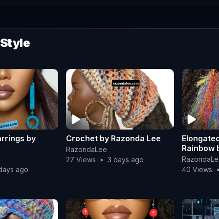
 Style
rrings by
Crochet by Razonda Lee
Elongated
Rainbow 
RazondaLee
RazondaLe
27 Views
•
3 days ago
days ago
40 Views