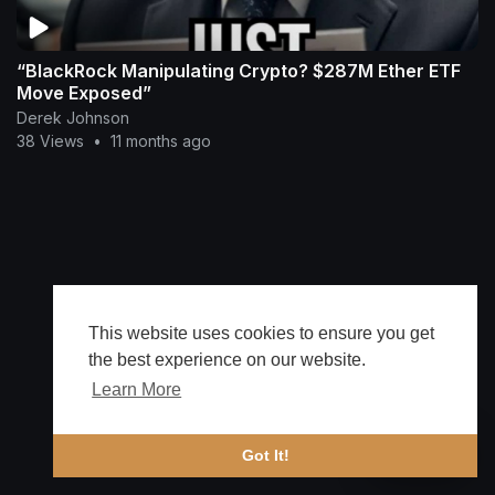
“BlackRock Manipulating Crypto? $287M Ether ETF
Move Exposed”
Derek Johnson
38 Views
•
11 months ago
This website uses cookies to ensure you get
the best experience on our website.
Learn More
🔔 Alerts
Got It!