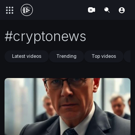
#cryptonews
Latest videos
Trending
Top videos
T