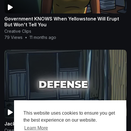
Government KNOWS When Yellowstone Will Erupt
But Won't Tell You
Creative Clips
79 Views
•
11 months ago
This website uses cookies to ensure you get
the best experience on our website.
Jackass TV Show Hides Government Pain Research
Learn More
Creative Clips