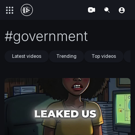
#government
Latest videos
Trending
Top videos
T