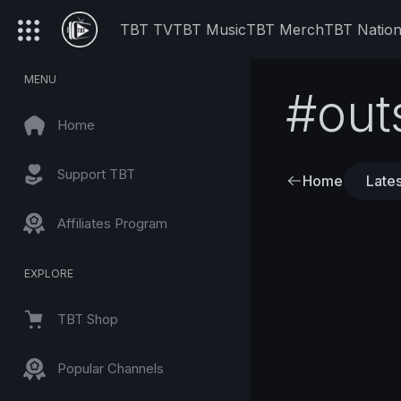
TBT TV
TBT Music
TBT Merch
TBT Natio
MENU
#out
Home
Support TBT
Home
Lates
Affiliates Program
EXPLORE
TBT Shop
Popular Channels