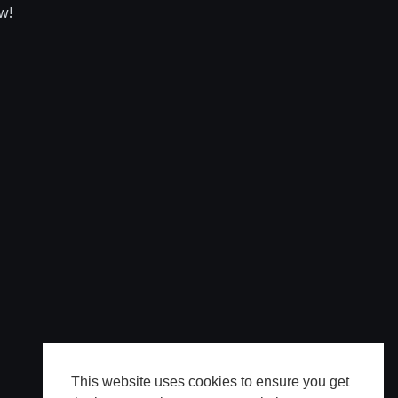
w!
This website uses cookies to ensure you get