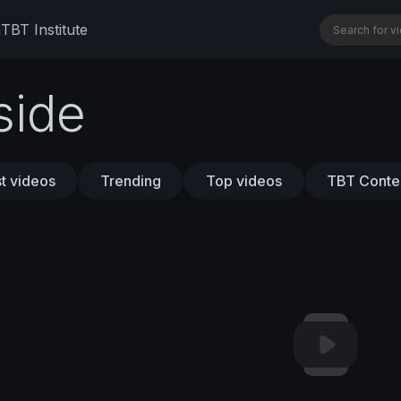
n
TBT Institute
side
t videos
Trending
Top videos
TBT Conte