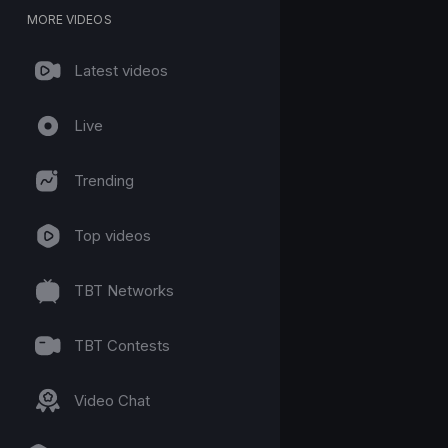
MORE VIDEOS
Latest videos
Live
Trending
Top videos
TBT Networks
TBT Contests
Video Chat