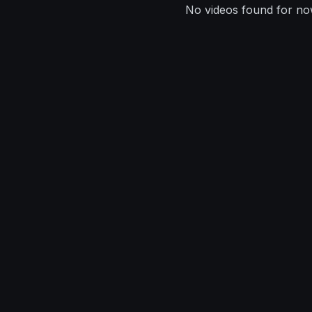
No videos found for no