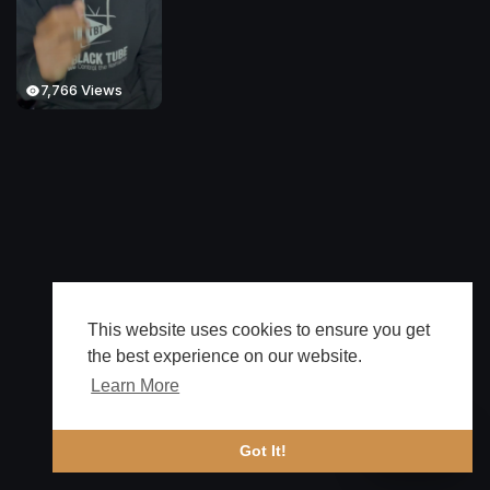
7,766 Views
This website uses cookies to ensure you get
the best experience on our website.
Learn More
🔔 Alerts
Got It!