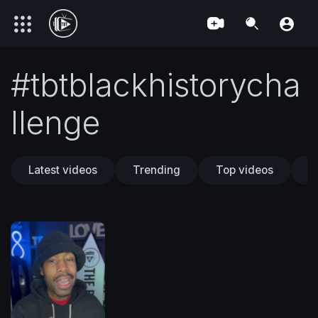
#tbtblackhistorycha
llenge
Latest videos
Trending
Top videos
T