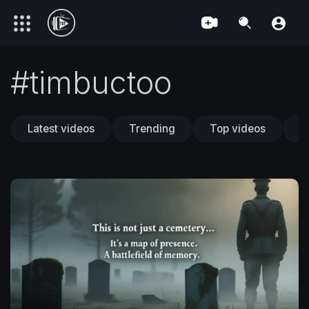
#timbuctoo
Latest videos
Trending
Top videos
T