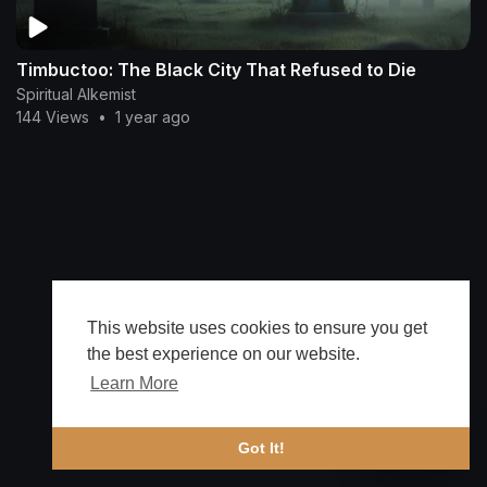
Timbuctoo: The Black City That Refused to Die
Spiritual Alkemist
144 Views
•
1 year ago
This website uses cookies to ensure you get
the best experience on our website.
Learn More
🔔 Alerts
Got It!