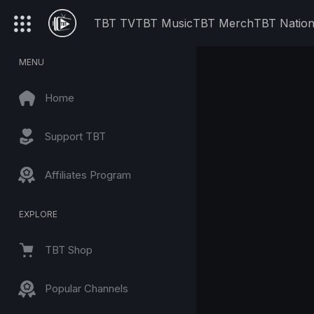
TBT TV
TBT Music
TBT Merch
TBT Natio
MENU
Home
Support TBT
Affiliates Program
EXPLORE
TBT Shop
Popular Channels