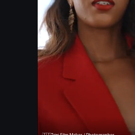
🇹🇹Trini Film Maker / Photographer