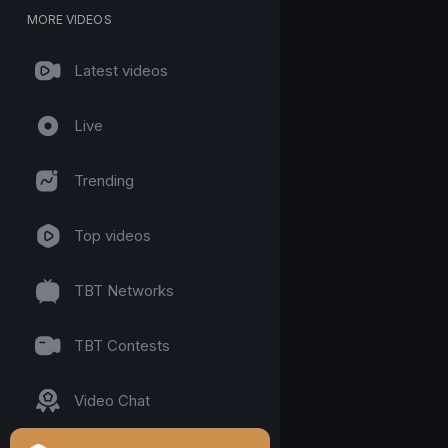
MORE VIDEOS
Latest videos
Live
Trending
Top videos
TBT Networks
TBT Contests
Video Chat