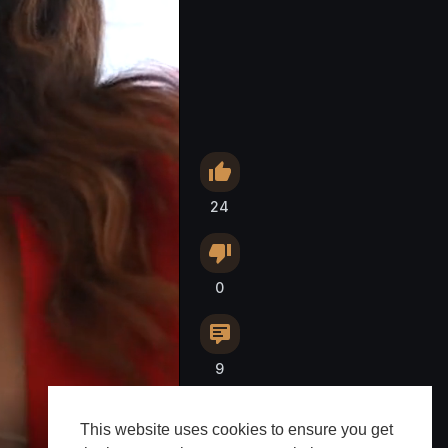
24
0
9
This website uses cookies to ensure you get