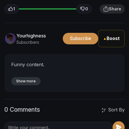
1
0
Share
Yourhighness
Subscribe
Boost
▲
Subscribers
Funny content.
Show more
0 Comments
Sort By