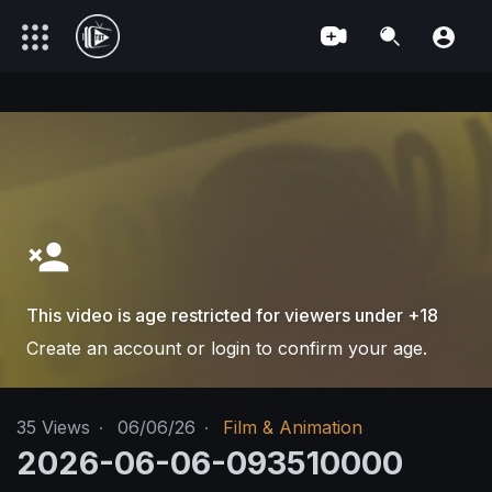
This video is age restricted for viewers under +18
Create an account or login to confirm your age.
35
Views
·
06/06/26
·
Film & Animation
2026-06-06-093510000