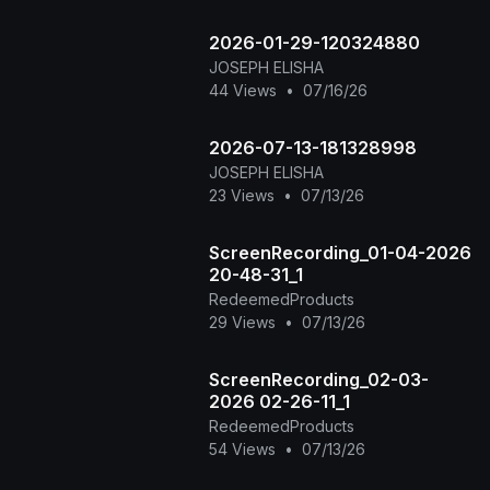
2026-01-29-120324880
JOSEPH ELISHA
44 Views
•
07/16/26
2026-07-13-181328998
JOSEPH ELISHA
23 Views
•
07/13/26
ScreenRecording_01-04-2026
20-48-31_1
RedeemedProducts
29 Views
•
07/13/26
ScreenRecording_02-03-
2026 02-26-11_1
RedeemedProducts
54 Views
•
07/13/26