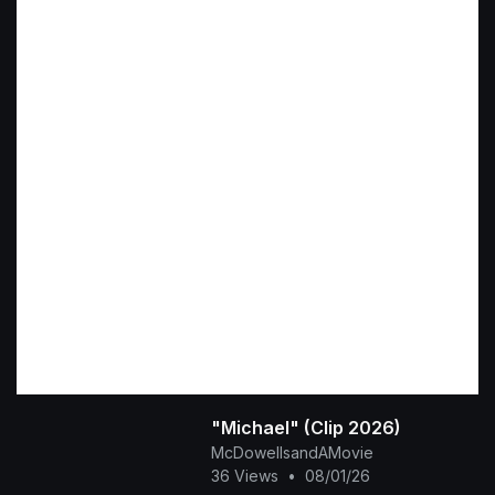
"Michael" (Clip 2026)
McDowellsandAMovie
36 Views
•
08/01/26