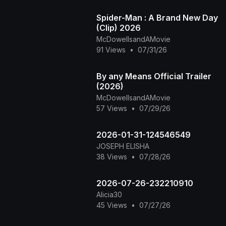
Spider-Man : A Brand New Day
(Clip) 2026
McDowellsandAMovie
91 Views
•
07/31/26
By any Means Official Trailer
(2026)
McDowellsandAMovie
57 Views
•
07/29/26
2026-01-31-124546549
JOSEPH ELISHA
38 Views
•
07/28/26
2026-07-26-232210910
Alicia30
45 Views
•
07/27/26