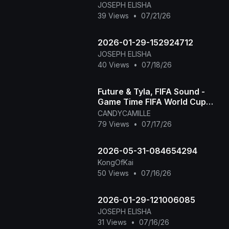
JOSEPH ELISHA
39 Views
•
07/21/26
2026-01-29-152924712
JOSEPH ELISHA
40 Views
•
07/18/26
Future & Tyla, FIFA Sound -
Game Time FIFA World Cup
2026™ [Official Music Video]
CANDYCAMILLE
79 Views
•
07/17/26
2026-05-31-084654294
KongOfKai
50 Views
•
07/16/26
2026-01-29-121006085
JOSEPH ELISHA
31 Views
•
07/16/26