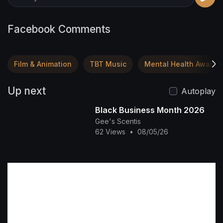
Facebook Comments
Film & Animation
TBT Music
Mental Health Awaren
Up next
Autoplay
Black Business Month 2026
Gee's Scentis
62 Views
•
08/05/26