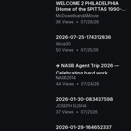
WELCOME 2 PHILADELPHIA
(Home of the SPITTAS 1990-
2026) HIP HOP CLASSIC
McDowellsandAMovie
36 Views
•
07/26/26
2026-07-25-174312836
Alicia30
50 Views
•
07/25/26
✈️ NASB Agent Trip 2026 —
Celebrating hard work,
NASB2014
building stronger
44 Views
•
07/24/26
connections, and creating
unforge
2026-01-30-083437598
JOSEPH ELISHA
37 Views
•
07/21/26
2026-01-29-164652337