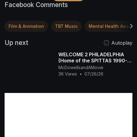
Facebook Comments
Film & Animation
TBT Music
Mental Health Awaren
Up next
Autoplay
WELCOME 2 PHILADELPHIA
(Home of the SPITTAS 1990-
2026) HIP HOP CLASSIC
McDowellsandAMovie
36 Views
•
07/26/26