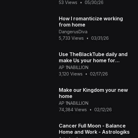
53 Views
•
05/30/26
How I romanticize working
from home
DangerusDiva
5,733 Views
•
03/31/26
Use TheBlackTube daily and
make Us your home for
discovering Black History and
AP 1NABILLION
Uploading new history
3,120 Views
•
02/17/26
Make our Kingdom your new
home
AP 1NABILLION
74,384 Views
•
02/12/26
Cancer Full Moon - Balance
Home and Work - Astrologiks