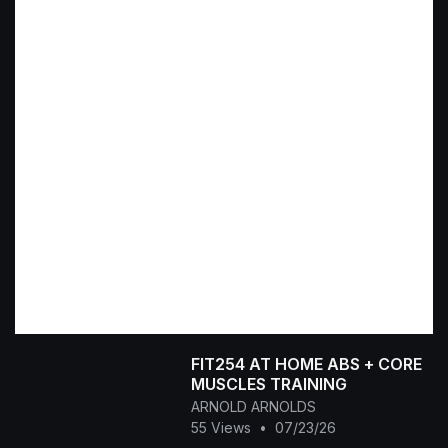
FIT254 AT HOME ABS + CORE
MUSCLES TRAINING
ARNOLD ARNOLDS
55 Views
•
07/23/26