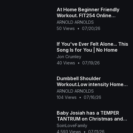
At Home Beginner Friendly
Workout. FIT254 Online
Aerobic Fitness Class
ARNOLD ARNOLDS
50 Views
•
07/20/26
If You've Ever Felt Alone... This
Song Is for You | No Home
Jon Crumley
40 Views
•
07/19/26
Dumbbell Shoulder
Workout.Low intensity Home
workout
ARNOLD ARNOLDS
104 Views
•
07/16/26
Baby Josiah has a TEMPER
TANTRUM on Christmas and
Daddy Ap tells the story of
SoinLoveFamily
why he is so spoiled
4,593 Views
•
07/11/26