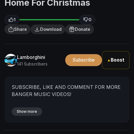
Home For Christmas
1
0
Share
Download
Donate
Lamborghini
Subscribe
Boost
▲
141 Subscribers
SUBSCRIBE, LIKE AND COMMENT FOR MORE
BANGER MUSIC VIDEOS!
Show more