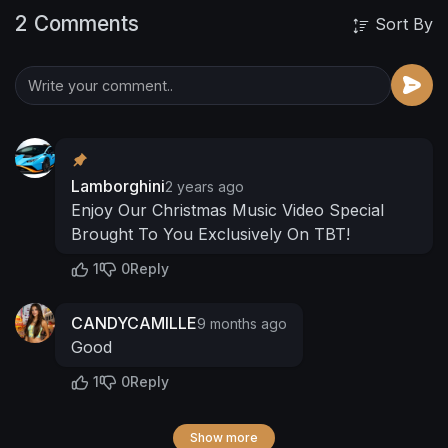
2 Comments
Sort By
Lamborghini
2 years ago
Enjoy Our Christmas Music Video Special
Brought To You Exclusively On TBT!
1
0
Reply
CANDYCAMILLE
9 months ago
Good
1
0
Reply
Show more