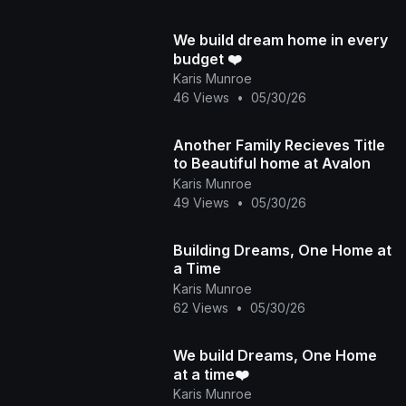
We build dream home in every
budget ❤️
Karis Munroe
46 Views
•
05/30/26
Another Family Recieves Title
to Beautiful home at Avalon
Karis Munroe
49 Views
•
05/30/26
Building Dreams, One Home at
a Time
Karis Munroe
62 Views
•
05/30/26
We build Dreams, One Home
at a time❤️
Karis Munroe