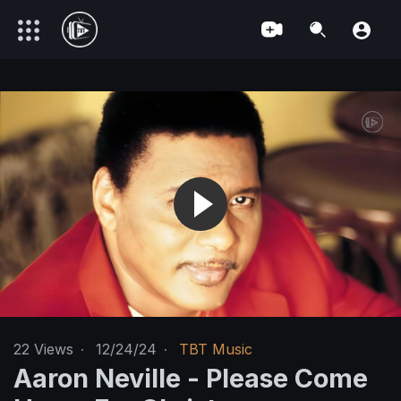
22
Views
·
12/24/24
·
TBT Music
Aaron Neville - Please Come