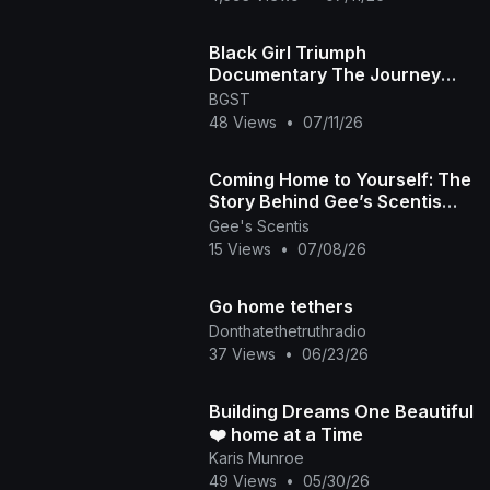
Black Girl Triumph
Documentary The Journey
Home Episode
BGST
48 Views
•
07/11/26
Coming Home to Yourself: The
Story Behind Gee’s Scentis
🧘🏽‍♀️✨
Gee's Scentis
15 Views
•
07/08/26
Go home tethers
Donthatethetruthradio
37 Views
•
06/23/26
Building Dreams One Beautiful
❤️ home at a Time
Karis Munroe
49 Views
•
05/30/26