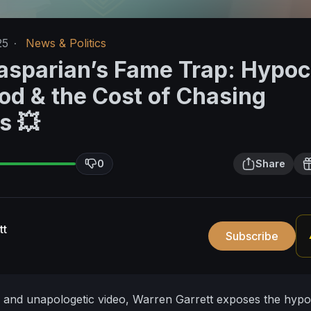
25
·
News & Politics
asparian’s Fame Trap: Hypoc
od & the Cost of Chasing
s 💥
0
Share
tt
Subscribe
l and unapologetic video, Warren Garrett exposes the hypo