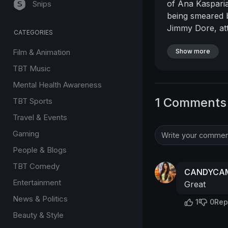
of Ana Kasparia
Snips
being smeared b
Jimmy Dore, att
CATEGORIES
harassment.
Wa
Film & Animation
turn even the mo
Show more
Ana’s desperate 
TBT Music
— it puts the p
Mental Health Awareness
own peace of 
1 Comments
TBT Sports
greatness often
lies in staying
Travel & Events
#jimmydore
#th
Gaming
#fameaddiction
People & Blogs
#socialcommen
TBT Comedy
CANDYCAM
Entertainment
Great
News & Politics
1
0
Rep
Beauty & Style