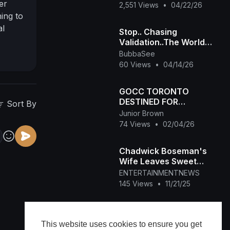
er
2,551 Views
•
04/22/26
ing to
al
Stop.. Chasing
can
Validation..The World
Doesn't Need Your
inst.
BubbaSee
Approval
60 Views
•
04/14/26
bility
 her
n with
GOCC TORONTO
DESTINED FOR
power
Sort By
GREATNESS,YET
Junior Brown
an
SUBJECT TO SIN JAN
74 Views
•
02/04/26
30,2026
Chadwick Boseman's
Wife Leaves Sweet
Memento at Walk of
ENTERTAINMENTNEWS
Fame Ceremony
145 Views
•
11/21/25
Sherri Shepherd Reacts
to Getting Walk of Fame
This website uses cookies to ensure you get