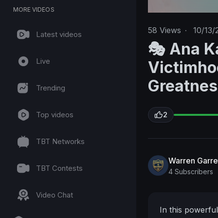
MORE VIDEOS
58
Views
·
10/13/
Latest videos
🎭 Ana K
Live
Victimho
Greatnes
Trending
Top videos
2
TBT Networks
Warren Garre
TBT Contests
4 Subscribers
Video Chat
In this powerfu