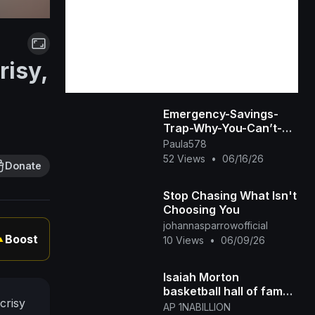
risy,
Emergency-Savings-
Trap-Why-You-Can’t-
Access-Your-Money-
Paula578
When-You-Need-It-
52 Views
•
06/16/26
Donate
Most
Stop Chasing What Isn't
Choosing You
johannasparrowofficial
Boost
▲
10 Views
•
06/09/26
Isaiah Morton
basketball hall of fame
crisy
at St Augustine Prep
AP 1NABILLION