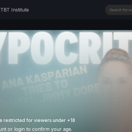
n
TBT Institute
e restricted for viewers under +18
nt or login to confirm your age.