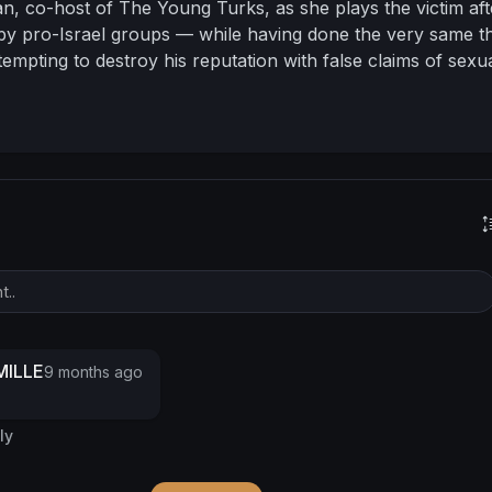
n, co-host of The Young Turks, as she plays the victim aft
y pro-Israel groups — while having done the very same th
empting to destroy his reputation with false claims of sexu
rren breaks down how the pursuit of fame and validation 
st outspoken truth-tellers into what they claim to fight aga
need to stay in the spotlight doesn’t just endanger her credi
eople she claims to care about in harm’s way and threatens
mind.
This episode is a raw exploration of how the obsessio
 leaves a trail of destruction, and why sometimes the real 
 grounded, humble, and human.
#warrengarrett
#anakaspari
eyoungturks
#tyt
#cancelculture
#mediahypocrisy
#mentalhealth
#chasingfame
#stayhumble
#truthoverclout
tary
ILLE
9 months ago
ly