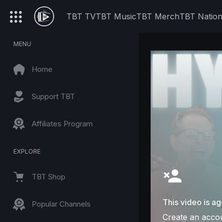
TBT TV
TBT Music
TBT Merch
TBT Natio
MENU
Home
Support TBT
Affiliates Program
EXPLORE
TBT Shop
This video is ag
Popular Channels
Create an accou