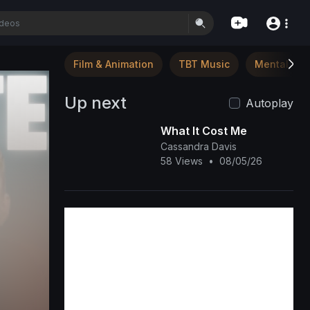
Film & Animation
TBT Music
Mental Hea
Up next
Autoplay
What It Cost Me
Cassandra Davis
58 Views
•
08/05/26