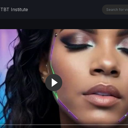
n
TBT Institute