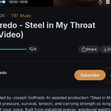
00:00 / 00:00
/26
·
TBT Music
redo - Steel in My Throat
 Video)
0
Share
D
redo
Subscribe
ated by Joseph Goffredo
AI-assisted production
“Steel in M
 pressure, survival, tension, and carrying strength so long 
 your voice. Built from industrial energy, emotional weight