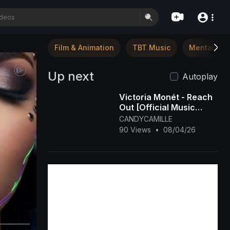
Film & Animation
TBT Music
Mental Hea
Up next
Autoplay
Victoria Monét - Reach
Out [Official Music
Video]
CANDYCAMILLE
90 Views
•
08/04/26