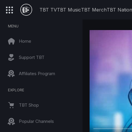
TBT TV
TBT Music
TBT Merch
TBT Natio
MENU
Home
Support TBT
Affiliates Program
EXPLORE
TBT Shop
Popular Channels