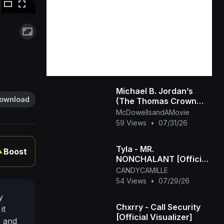
Michael B. Jordan’s
ownload
(The Thomas Crown
Affair Rmastered
McDowellsandAMovie
Official Trailer) 2027
59 Views
•
07/31/26
Tyla - MR.
Boost
▲
NONCHALANT [Official
Visualizer]
CANDYCAMILLE
54 Views
•
07/29/26
y
Chxrry - Call Security
it
[Official Visualizer]
, and