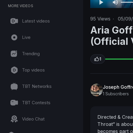
MORE VIDEOS
95
Views
·
05/09
Latest videos
Aria Goff
Live
(Official
Trending
1
Top videos
TBT Networks
Joseph Goff
1 Subscribers
TBT Contests
Directed & Cre
Video Chat
Throat” is about
becomes part of