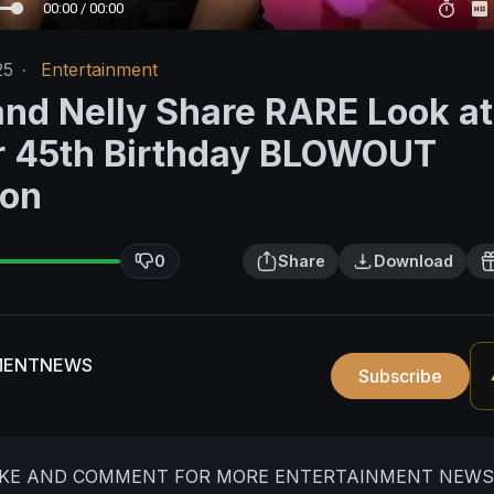
00:00 / 00:00
25
·
Entertainment
and Nelly Share RARE Look a
r 45th Birthday BLOWOUT
ion
0
Share
Download
MENTNEWS
Subscribe
LIKE AND COMMENT FOR MORE ENTERTAINMENT NEWS