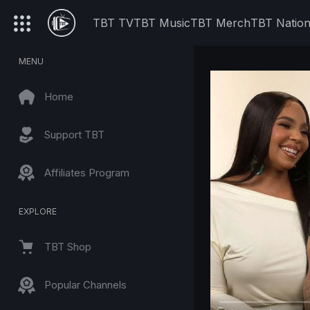
TBT TV
TBT Music
TBT Merch
TBT Natio
MENU
Home
Support TBT
Affiliates Program
EXPLORE
TBT Shop
Popular Channels