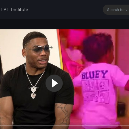
n
TBT Institute