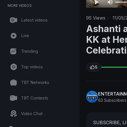
MORE VIDEOS
95
Views
·
11/05/
Latest videos
Ashanti 
Live
KK at He
Celebrat
Trending
Top videos
5
TBT Networks
ENTERTAIN
TBT Contests
63 Subscribers
Video Chat
SUBSCRIBE, 