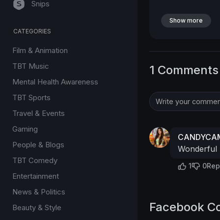
Snips
Show more
CATEGORIES
Film & Animation
TBT Music
1 Comments
Mental Health Awareness
TBT Sports
Travel & Events
Gaming
CANDYCAM
People & Blogs
Wonderful
TBT Comedy
1
0
Rep
Entertainment
News & Politics
Facebook C
Beauty & Style