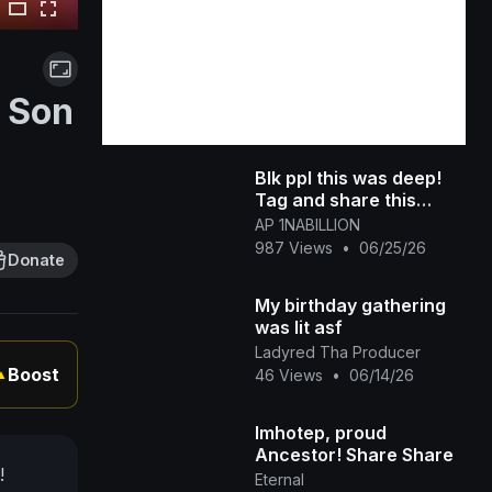
t Son
Blk ppl this was deep!
Tag and share this
TheBlackTube
AP 1NABILLION
987 Views
•
06/25/26
Donate
My birthday gathering
was lit asf
Ladyred Tha Producer
Boost
46 Views
•
06/14/26
▲
Imhotep, proud
Ancestor! Share Share
!
Eternal