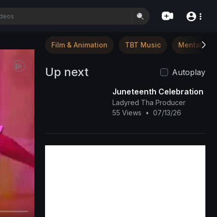
Film & Animation
TBT Music
Mental Hea
Up next
Autoplay
Juneteenth Celebration
Ladyred Tha Producer
55 Views
•
07/13/26