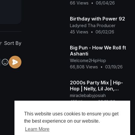
66 Views
•
06/04/26
Birthday with Power 92
Ladyred Tha Producer
45 Views
•
06/02/26
Sort By
Big Pun - How We Roll ft
Ashanti
Welcome2HipHop
66,808 Views
•
03/19/26
2000s Party Mix | Hip-
Hop | Nelly, Lil Jon,
Hurricane Chris, D4L,
miraclebabyjosiah
50 Cent, and more. - DJ
455 Views
•
03/18/26
Camstroid
This website uses cookies to ensure you get
GUHBAP CELEBRATION,
the best experience on our website.
celebrating the
commonality🎊🥂📢
Learn More
Eternal