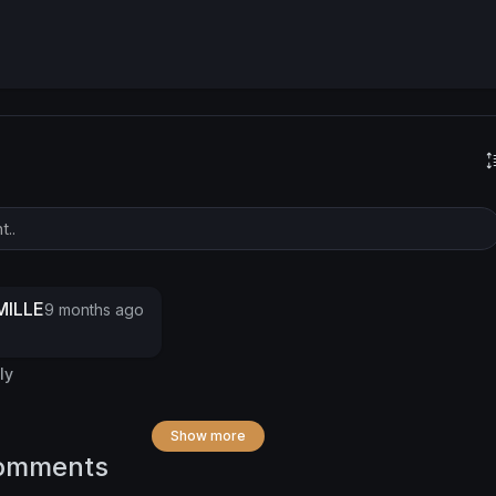
ILLE
9 months ago
ly
Show more
omments