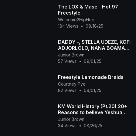
The LOX & Mase - Hot 97
Freestyle
Welcome2HipHop
184 Views
•
09/18/25
DADDY -, STELLA UDEZE, KOFI
ADJORLOLO, NANA BOAMAH
latest 2024 Nigerian Movie
Junior Brown
SONIA UCHE
57 Views
•
09/01/25
Freestyle Lemonade Braids
Courtney Pye
82 Views
•
09/01/25
KM World History (Pt.20) 20+
Reasons to believe Yeshua
returned. We just passed
Junior Brown
~1200 AD NOT 2024
34 Views
•
08/26/25