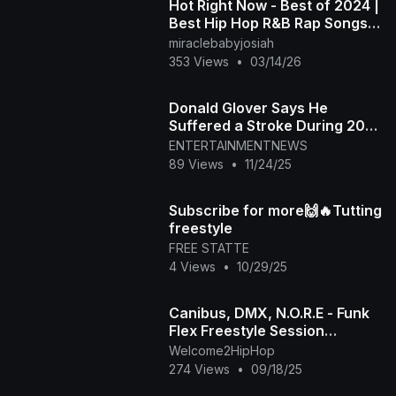
Hot Right Now - Best of 2024 |
Best Hip Hop R&B Rap Songs
of 2024 | New Year 2025
miraclebabyjosiah
Mixtape
353 Views
•
03/14/26
Donald Glover Says He
Suffered a Stroke During 2024
New World Tour
ENTERTAINMENTNEWS
89 Views
•
11/24/25
Subscribe for more🙌🔥Tutting
freestyle
FREE STATTE
4 Views
•
10/29/25
Canibus, DMX, N.O.R.E - Funk
Flex Freestyle Session
(Extended-Best Quality)
Welcome2HipHop
(1998)
274 Views
•
09/18/25