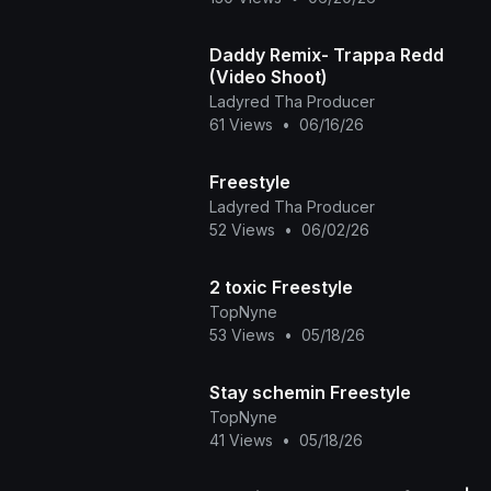
Daddy Remix- Trappa Redd
(Video Shoot)
Ladyred Tha Producer
61 Views
•
06/16/26
Freestyle
Ladyred Tha Producer
52 Views
•
06/02/26
2 toxic Freestyle
TopNyne
53 Views
•
05/18/26
Stay schemin Freestyle
TopNyne
41 Views
•
05/18/26