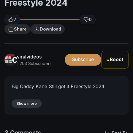
Freestyle 2024
7
0
Share
Download
viralvideos
Subscribe
Boost
▲
1,203 Subscribers
Big Daddy Kane Still got it Freestyle 2024
Show more
3 Comments