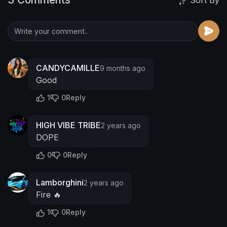
Sort By
CANDYCAMILLE
9 months ago
Good
1
0
Reply
HIGH VIBE TRIBE
2 years ago
DOPE
0
0
Reply
Lamborghini
2 years ago
Fire 🔥
1
0
Reply