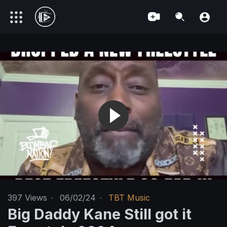
397
Views
·
06/02/24
·
TBT Music
Big Daddy Kane Still got it