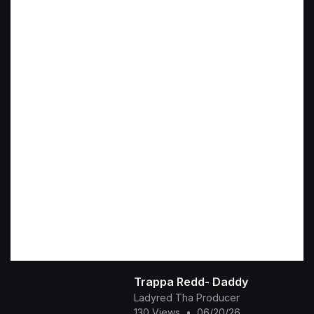
Trappa Redd- Daddy
Ladyred Tha Producer
130 Views
•
06/20/26