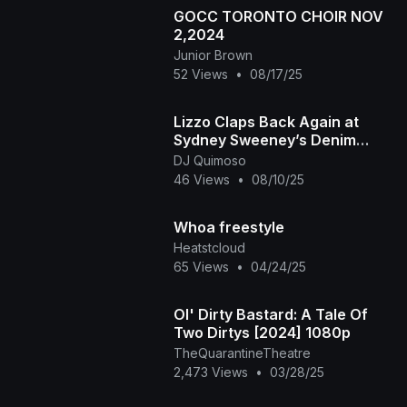
GOCC TORONTO CHOIR NOV
2,2024
Junior Brown
52 Views
•
08/17/25
Lizzo Claps Back Again at
Sydney Sweeney’s Denim
Campaign with New Freestyle
DJ Quimoso
46 Views
•
08/10/25
Whoa freestyle
Heatstcloud
65 Views
•
04/24/25
Ol' Dirty Bastard: A Tale Of
Two Dirtys [2024] 1080p
TheQuarantineTheatre
2,473 Views
•
03/28/25