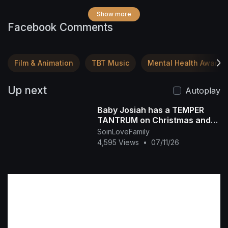
Show more
Facebook Comments
Film & Animation
TBT Music
Mental Health Awaren
Up next
Autoplay
Baby Josiah has a TEMPER
TANTRUM on Christmas and
Daddy Ap tells the story of
SoinLoveFamily
why he is so spoiled
4,595 Views
•
07/11/26