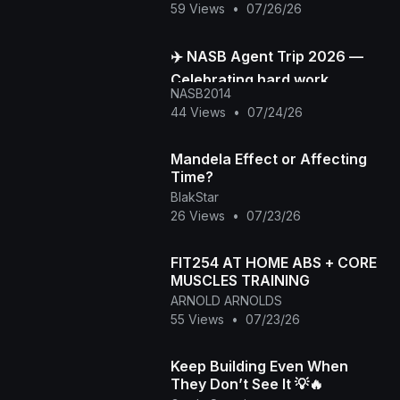
59 Views
•
07/26/26
✈️ NASB Agent Trip 2026 —
Celebrating hard work,
NASB2014
building stronger
44 Views
•
07/24/26
connections, and creating
unforge
Mandela Effect or Affecting
Time?
BlakStar
26 Views
•
07/23/26
FIT254 AT HOME ABS + CORE
MUSCLES TRAINING
ARNOLD ARNOLDS
55 Views
•
07/23/26
Keep Building Even When
They Don’t See It 💡🔥