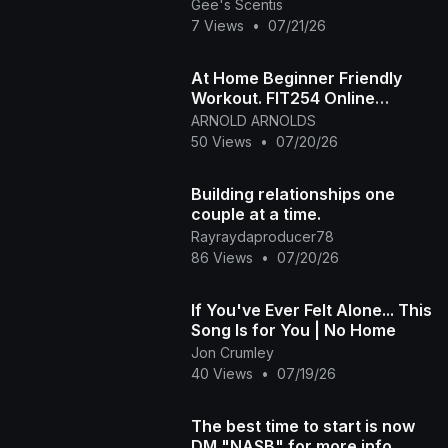
Gee's Scentis
7 Views
•
07/21/26
At Home Beginner Friendly
Workout. FIT254 Online
Aerobic Fitness Class
ARNOLD ARNOLDS
50 Views
•
07/20/26
Building relationships one
couple at a time.
Rayraydaproducer78
86 Views
•
07/20/26
If You've Ever Felt Alone... This
Song Is for You | No Home
Jon Crumley
40 Views
•
07/19/26
The best time to start is now
DM "NASB" for more info