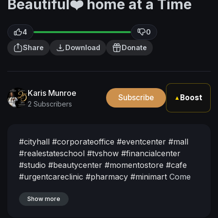
Beautiful❤️ home at a Time
4
0
Share
Download
Donate
Karis Munroe
Subscribe
Boost
▲
2 Subscribers
#cityhall
#corporateoffice
#eventcenter
#mall
#realestateschool
#tvshow
#financialcenter
#studio
#beautycenter
#momentostore
#cafe
#urgentcareclinic
#pharmacy
#minimart
Come
Experience what it feels like to Live life at its
Fullest Off Grid!
Show more
Currently Pre-Developing in
Guyana South America. Come be Apart of