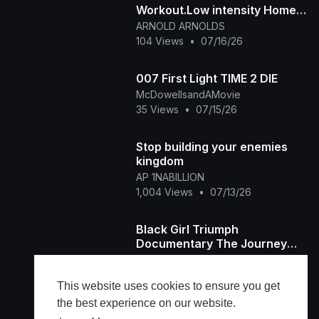
Workout.Low intensity Home
workout
ARNOLD ARNOLDS
104 Views
•
07/16/26
007 First Light TIME 2 DIE
McDowellsandAMovie
35 Views
•
07/15/26
Stop building your enemies
kingdom
AP 1NABILLION
1,004 Views
•
07/13/26
Black Girl Triumph
Documentary The Journey
Home Episode
BGST
48 Views
•
07/11/26
This website uses cookies to ensure you get
the best experience on our website.