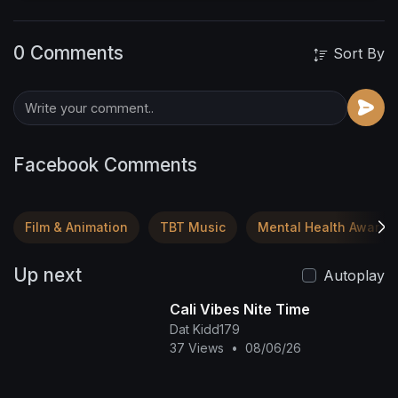
Legacy in the Making,curated by Dr. Karis
herself, built from Scratch. You'll 💕 it Here!!
0 Comments
http://Thecityofkaris.com
Sort By
Facebook Comments
Film & Animation
TBT Music
Mental Health Awaren
Up next
Autoplay
Cali Vibes Nite Time
Dat Kidd179
37 Views
•
08/06/26