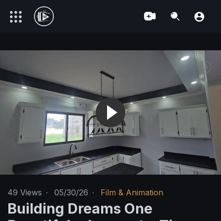
49
Views
·
05/30/26
·
Film & Animation
Building Dreams One