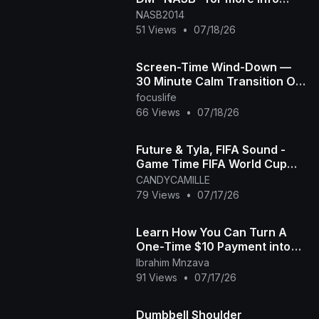
#300 #startnow #goforit
NASB2014
51 Views
•
07/18/26
Screen-Time Wind-Down —
30 Minute Calm Transition Off
Screens for Overstimulated &
focuslife
Autistic Kids
66 Views
•
07/18/26
Future & Tyla, FIFA Sound -
Game Time FIFA World Cup
2026™ [Official Music Video]
CANDYCAMILLE
79 Views
•
07/17/26
Learn How You Can Turn A
One-Time $10 Payment into
$21,133 in Bitcoin. July 15th
Ibrahim Mnzava
replay "MUST W
91 Views
•
07/17/26
Dumbbell Shoulder