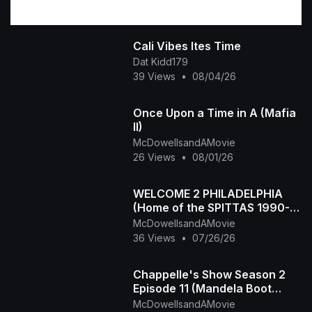
Cali Vibes Ites Time
Dat Kidd179
39 Views
•
08/04/26
Once Upon a Time in A (Mafia
II)
McDowellsandAMovie
26 Views
•
08/01/26
WELCOME 2 PHILADELPHIA
(Home of the SPITTAS 1990-
2026) HIP HOP CLASSIC
McDowellsandAMovie
36 Views
•
07/26/26
Chappelle's Show Season 2
Episode 11 (Mandela Boot
Camp - The Time Haters)
McDowellsandAMovie