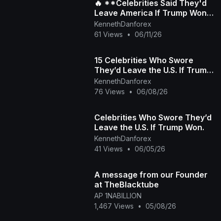
🔥 **Celebrities Said They'd
Leave America If Trump Won
Again... But Did They Really?**
KennethDanforex
🇺🇸
61 Views
•
06/11/26
15 Celebrities Who Swore
They’d Leave the U.S. If Trump
Won
KennethDanforex
76 Views
•
06/08/26
Celebrities Who Swore They’d
Leave the U.S. If Trump Won.
KennethDanforex
41 Views
•
06/05/26
A message from our Founder
at TheBlacktube
AP 1NABILLION
1,467 Views
•
05/08/26