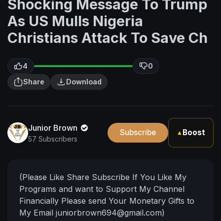
Shocking Message To Trump
As US Mulls Nigeria
Christians Attack To Save Ch
4
0
Share
Download
Junior Brown
Subscribe
Boost
▲
57 Subscribers
(Please Like Share Subscribe If You Like My
Programs and want to Support My Channel
Financially Please send Your Monetary Gifts to
My Email
juniorbrown694@gmail.com
)