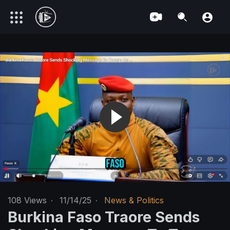
108
Views
·
11/14/25
·
News & Politics
Burkina Faso Traore Sends