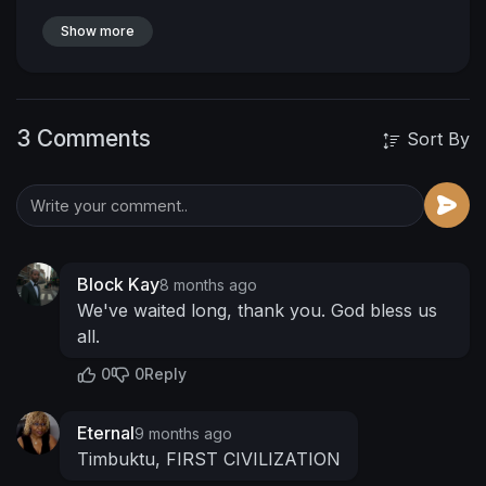
Show more
3 Comments
Sort By
Block Kay
8 months ago
We've waited long, thank you. God bless us
all.
0
0
Reply
Eternal
9 months ago
Timbuktu, FIRST CIVILIZATION