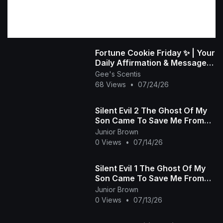
Fortune Cookie Friday ✨ | Your
Daily Affirmation & Message
💜
Gee's Scentis
68 Views
•
07/24/26
Silent Evil 2 The Ghost Of My
Son Came To Save Me From
The Wicked Heartless Prince
Junior Brown
African Movie
0 Views
•
07/14/26
Silent Evil 1 The Ghost Of My
Son Came To Save Me From
The Wicked Heartless Prince -
Junior Brown
African Movie
0 Views
•
07/13/26