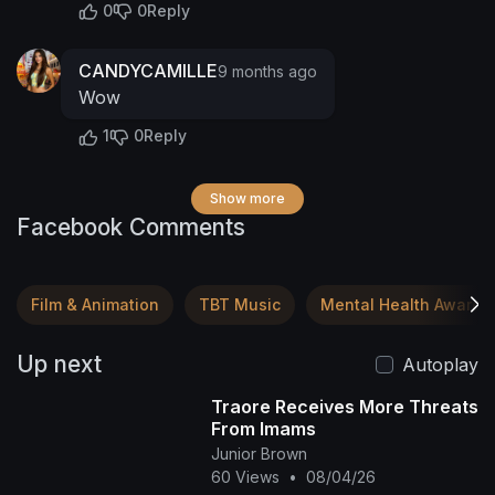
0
0
Reply
CANDYCAMILLE
9 months ago
Wow
1
0
Reply
Show more
Facebook Comments
Film & Animation
TBT Music
Mental Health Awaren
Up next
Autoplay
Traore Receives More Threats
From Imams
Junior Brown
60 Views
•
08/04/26