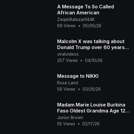
A Message To So Called
African American
ZaqanRatazan144K
69 Views
•
05/06/26
Malcolm X was talking about
Donald Trump over 60 years
ago
viralvideos
257 Views
•
04/10/26
Message to NIKKI
Rose Land
56 Views
•
03/26/26
Madam Marie Louise Burkina
Faso Oldest Grandma Age 125
Recounts Life Before
Junior Brown
Independence Amazing
55 Views
•
02/17/26