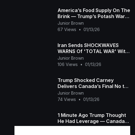
America’s Food Supply On The
Brink — Trump’s Potash War
Explodes!
Junior Brown
67 Views
•
01/13/26
Iran Sends SHOCKWAVES
WARNS Of 'TOTAL WAR' With
US, Israel &amp;amp; Europe
Junior Brown
106 Views
•
01/13/26
Trump Shocked Carney
Delivers Canada’s Final No to
Becoming the 51st State
Junior Brown
Jeffrey Sachs
74 Views
•
01/13/26
1 Minute Ago Trump Thought
He Had Leverage — Canada
BROKE It Overnight George
Junior Brown
Will
88 Views
•
01/09/26