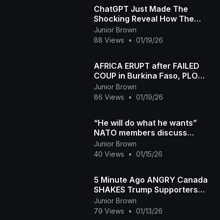
ChatGPT Just Made The
Shocking Reveal How The
White Race Started
Junior Brown
88 Views
•
01/19/26
AFRICA ERUPT after FAILED
COUP in Burkina Faso, PLO
Lumumba ROARS
Junior Brown
86 Views
•
01/19/26
“He will do what he wants”
NATO members discuss
Arctic defence amid Trump’s
Junior Brown
push for Greenland
40 Views
•
01/15/26
5 Minute Ago ANGRY Canada
SHAKES Trump Supporters
and FLIPS the Narrative
Junior Brown
79 Views
•
01/13/26