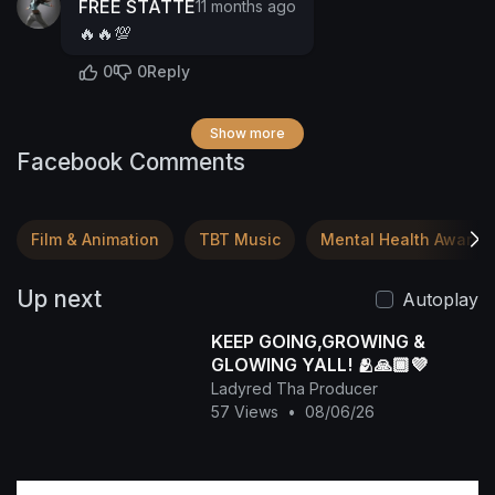
FREE STATTE
11 months ago
🔥🔥💯
0
0
Reply
Show more
Facebook Comments
Film & Animation
TBT Music
Mental Health Awaren
Up next
Autoplay
KEEP GOING,GROWING &
GLOWING YALL! 🫂🙏🏾💜
Ladyred Tha Producer
57 Views
•
08/06/26