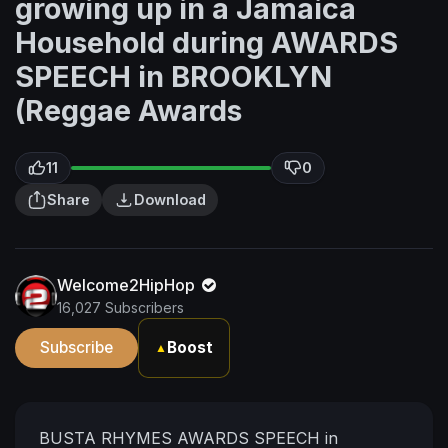
growing up in a Jamaica
Household during AWARDS
SPEECH in BROOKLYN
(Reggae Awards
11
0
Share
Download
Welcome2HipHop
16,027 Subscribers
Subscribe
Boost
▲
BUSTA RHYMES AWARDS SPEECH in