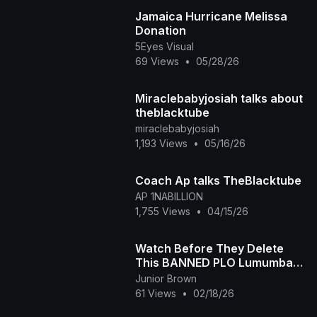
Jamaica Hurricane Melissa
Donation
5Eyes Visual
69 Views
•
05/28/26
Miraclebabyjosiah talks about
theblacktube
miraclebabyjosiah
1,193 Views
•
05/16/26
Coach Ap talks TheBlacktube
AP 1NABILLION
1,755 Views
•
04/15/26
Watch Before They Delete
This BANNED PLO Lumumba
Speech To Black Africans!
Junior Brown
61 Views
•
02/18/26