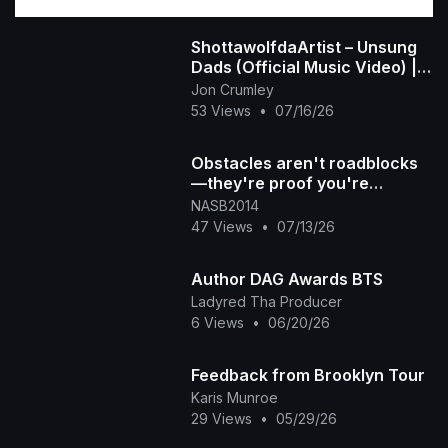
ShottawolfdaArtist – Unsung
Dads (Official Music Video) |
For the Fathers Nobody Talks
Jon Crumley
About
53 Views
•
07/16/26
Obstacles aren't roadblocks
—they're proof you're
growing DM "NASB" for mor
NASB2014
47 Views
•
07/13/26
Author DAG Awards BTS
Ladyred Tha Producer
6 Views
•
06/20/26
Feedback from Brooklyn Tour
Karis Munroe
29 Views
•
05/29/26