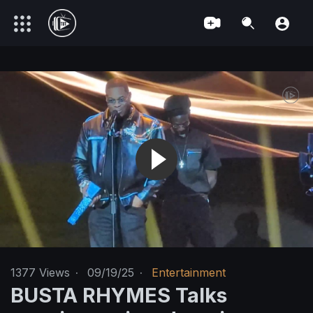
1377
Views
·
09/19/25
·
Entertainment
BUSTA RHYMES Talks