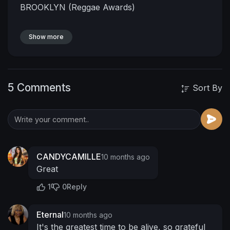
BROOKLYN (Reggae Awards)
Show more
5 Comments
Sort By
CANDYCAMILLE
10 months ago
Great
1
0
Reply
Eternal
10 months ago
It's the greatest time to be alive, so grateful