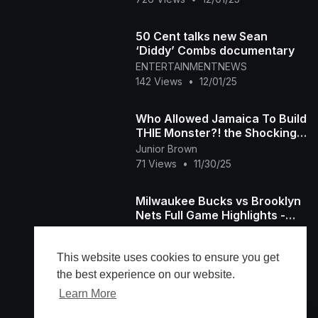
50 Cent talks new Sean
‘Diddy’ Combs documentary
ENTERTAINMENTNEWS
142 Views
•
12/01/25
Who Allowed Jamaica To Build
THIE Monster?! the Shocking
Cherry Hill Residences
Junior Brown
71 Views
•
11/30/25
Milwaukee Bucks vs Brooklyn
Nets Full Game Highlights -
November 29, 2025 NBA
Ferrari
Season
133 Views
•
11/30/25
This website uses cookies to ensure you get
the best experience on our website.
Learn More
Load more