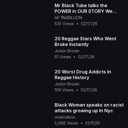
Mr Black Tube talks the
POWER in OUR STORY We
have our OWN Kingdom and
AP 1NABILLION
its Black Owned!
535 Views
•
02/17/26
20 Reggae Stars Who Went
Broke Instantly
Junior Brown
61 Views
•
02/17/26
20 Worst Drug Addicts In
Reggae History
Junior Brown
106 Views
•
02/17/26
Black Woman speaks on racist
attacks growing up In Nyc
viralvideos
5,068 Views
•
01/11/26