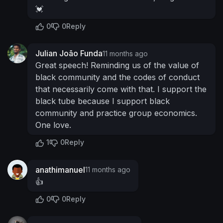
💓
0
0
Reply
Julian João Funda
11 months ago
Great speech! Reminding us of the value of
black community and the codes of conduct
that necessarily come with that. I support the
black tube because I support black
community and practice group economics.
One love.
1
0
Reply
anathimanuel
11 months ago
👍
0
0
Reply