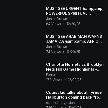
MUST SEE URGENT &amp;amp;
POWERFUL SPIRITUAL
WARNING MESSAGE FOR
Junior Brown
JAMAICA 🇯🇲🇯🇲 #jamaica
84 Views
•
12/29/25
MUST SEE ARAB MAN WARNS
JAMAICA &amp;amp; AFRICA
LEADER ABOUT THIS IN VIRAL
Junior Brown
VIDEO
74 Views
•
12/29/25
Charlotte Hornets vs Brooklyn
Nets Full Game Highlights -
December 1, 2025 NBA
Ferrari
Season
178 Views
•
12/02/25
Cutest kid talks about Tyrese
Halliburton coming back from
injury in the Indiana Pacers
miraclebabyjosiah
726 Views
•
12/01/25