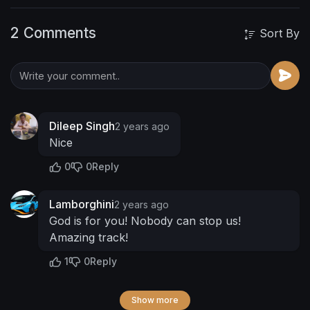
2 Comments
Sort By
Dileep Singh
2 years ago
Nice
0
0
Reply
Lamborghini
2 years ago
God is for you! Nobody can stop us!
Amazing track!
1
0
Reply
Show more