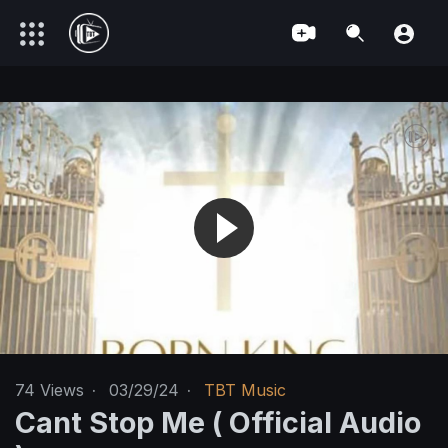
74
Views
·
03/29/24
·
TBT Music
Cant Stop Me ( Official Audio