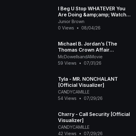
I Beg U Stop WHATEVER You
Are Doing &amp;amp; Watch
This INTERESTING RUTH
Junior Brown
KADIRI African Family
0 Views
•
08/04/26
Michael B. Jordan’s (The
Thomas Crown Affair
Rmastered Official Trailer)
McDowellsandAMovie
2027
59 Views
•
07/31/26
Tyla - MR. NONCHALANT
[Official Visualizer]
CANDYCAMILLE
54 Views
•
07/29/26
Chxrry - Call Security [Official
Visualizer]
CANDYCAMILLE
42 Views
•
07/29/26