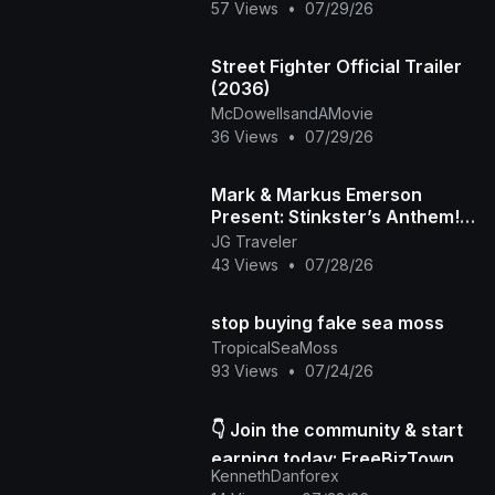
57 Views
•
07/29/26
Street Fighter Official Trailer
(2036)
McDowellsandAMovie
36 Views
•
07/29/26
Mark & Markus Emerson
Present: Stinkster’s Anthem! |
Official Music Video
JG Traveler
43 Views
•
07/28/26
stop buying fake sea moss
TropicalSeaMoss
93 Views
•
07/24/26
👇 Join the community & start
earning today: FreeBizTown
KennethDanforex
Official Page