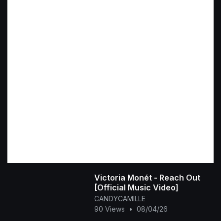
Victoria Monét - Reach Out
[Official Music Video]
CANDYCAMILLE
90 Views
•
08/04/26