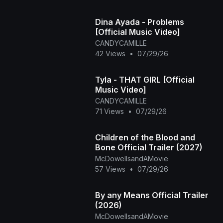
Dina Ayada - Problems
[Official Music Video]
CANDYCAMILLE
42 Views
•
07/29/26
Tyla - THAT GIRL [Official
Music Video]
CANDYCAMILLE
71 Views
•
07/29/26
Children of the Blood and
Bone Official Trailer (2027)
McDowellsandAMovie
57 Views
•
07/29/26
By any Means Official Trailer
(2026)
McDowellsandAMovie