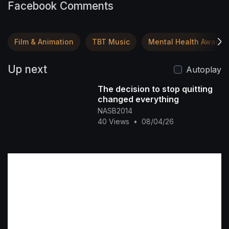
Facebook Comments
Film & Animation
TBT Music
Mental Health Awaren
Up next
Autoplay
The decision to stop quitting
changed everything
NASB2014
40 Views
•
08/04/26