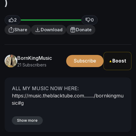
)
2
0
Share
Download
Donate
BornKingMusic
Subscribe
Boost
▲
21 Subscribers
ALL MY MUSIC NOW HERE:
https://music.theblacktube.com......../bornkingmu
sic#g
Show more