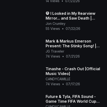
14 Views
•
07/23/26
💀 I Looked in My Rearview
Mirror... and Saw Death |
Death in My Backseat (Official
Jon Crumley
Music Video)
55 Views
•
07/22/26
Mark & Markus Emerson
Present: The Stinky Song! |
Official Music Video
JG Traveler
74 Views
•
07/21/26
Tinashe - Crash Out [Official
Music Video]
CANDYCAMILLE
74 Views
•
07/17/26
Future & Tyla, FIFA Sound -
Game Time FIFA World Cup
2026™ [Official Music Video]
CANDYCAMILLE