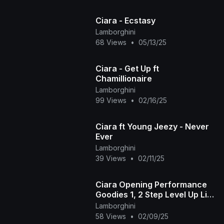
Ciara - Ecstasy
Lamborghini
68 Views
•
05/13/25
Ciara - Get Up ft
Chamillionaire
Lamborghini
99 Views
•
02/16/25
Ciara ft Young Jeezy - Never
Ever
Lamborghini
39 Views
•
02/11/25
Ciara Opening Performance
Goodies 1, 2 Step Level Up Live
@ The ESPYS Awards 2024
Lamborghini
58 Views
•
02/09/25