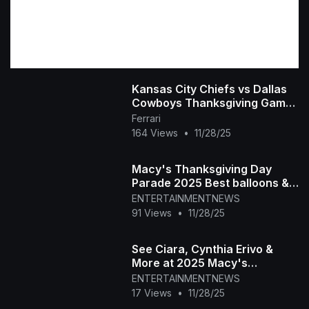
Kansas City Chiefs vs Dallas
Cowboys Thanksgiving Game
Highlights 2025 NFL Season
Ferrari
Week 13
164 Views
•
11/28/25
Macy's Thanksgiving Day
Parade 2025 Best balloons &
floats in NYC
ENTERTAINMENTNEWS
91 Views
•
11/28/25
See Ciara, Cynthia Erivo &
More at 2025 Macy's
Thanksgiving Day Parade
ENTERTAINMENTNEWS
17 Views
•
11/28/25