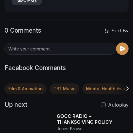
Show more
0 Comments
Sort By
Facebook Comments
Film & Animation
TBT Music
Mental Health Awaren
Up next
Autoplay
GOCC RADIO ~
THANKSGIVING POLICY
Junior Brown