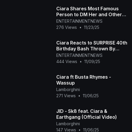
Ciara Shares Most Famous
Person to DM Her and Other
Juicy Secrets : Sip or Spill
ENTERTAINMENTNEWS
276 Views
•
11/23/25
Ciara Reacts to SURPRISE 40th
Birthday Bash Thrown By
Hubby Russell Wilson
ENTERTAINMENTNEWS
(Exclusive)
444 Views
•
11/09/25
Ciara ft Busta Rhymes -
Wassup
Lamborghini
271 Views
•
11/06/25
JID - Sk8 feat. Ciara &
Earthgang (Official Video)
Lamborghini
147 Views
•
11/06/25