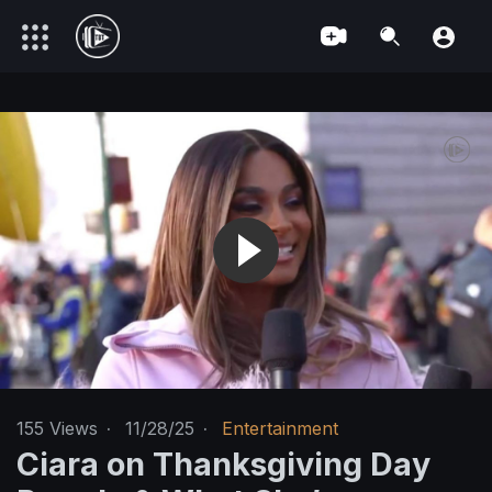
155
Views
·
11/28/25
·
Entertainment
Ciara on Thanksgiving Day