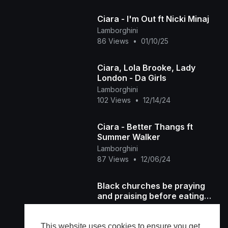
Ciara - I'm Out ft Nicki Minaj
Lamborghini
86 Views
•
01/10/25
Ciara, Lola Brooke, Lady
London - Da Girls
Lamborghini
102 Views
•
12/14/24
Ciara - Better Thangs ft
Summer Walker
Lamborghini
87 Views
•
12/06/24
Black churches be praying
and praising before eating
Thanksgiving
AP 1NABILLION
49,836 Views
•
11/29/24
This website uses cookies to ensure you get