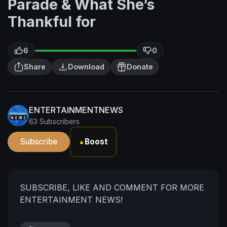
Parade & What She’s
Thankful for
6
0
Share
Download
Donate
ENTERTAINMENTNEWS
63 Subscribers
Subscribe
Boost
▲
SUBSCRIBE, LIKE AND COMMENT FOR MORE
ENTERTAINMENT NEWS!