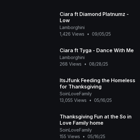
Ciara ft Diamond Platnumz -
Low
Lamborghini
1,426 Views
•
09/05/25
Ciara ft Tyga - Dance With Me
Lamborghini
268 Views
•
08/28/25
ItsJfunk Feeding the Homeless
for Thanksgiving
SoinLoveFamily
13,055 Views
•
05/16/25
Thanksgiving Fun at the So in
Love Family home
SoinLoveFamily
155 Views
•
05/16/25