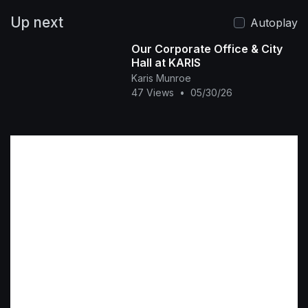
Up next
Autoplay
Our Corporate Office & City
Hall at KARIS
Karis Munroe
47 Views
•
05/30/26