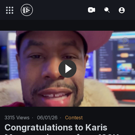
3315
Views
·
06/01/26
·
Contest
Congratulations to Karis