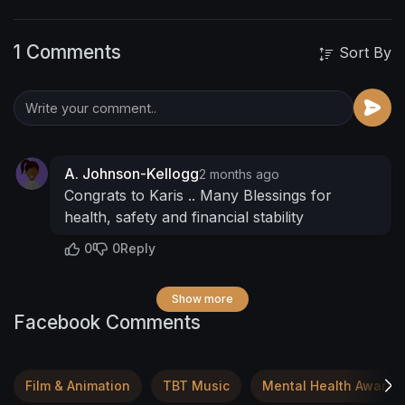
1 Comments
Sort By
A. Johnson-Kellogg
2 months ago
Congrats to Karis .. Many Blessings for
health, safety and financial stability
0
0
Reply
Show more
Facebook Comments
Film & Animation
TBT Music
Mental Health Awaren