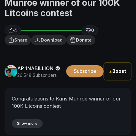
Munroe winner of our 100K
Litcoins contest
4
0
Share
Download
Donate
AP 1NABILLION
Subscribe
Boost
▲
26,548 Subscribers
Congratulations to Karis Munroe winner of our
100K Litcoins contest
Show more