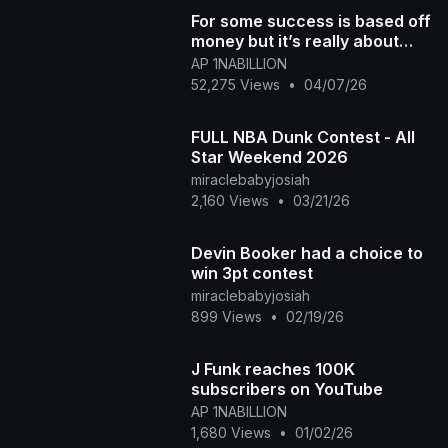
For some success is based off
money but it’s really about
progress TheBlacktube is a
AP 1NABILLION
Huge winner
52,275 Views
•
04/07/26
FULL NBA Dunk Contest - All
Star Weekend 2026
miraclebabyjosiah
2,160 Views
•
03/21/26
Devin Booker had a choice to
win 3pt contest
miraclebabyjosiah
899 Views
•
02/19/26
J Funk reaches 100K
subscribers on YouTube
AP 1NABILLION
1,680 Views
•
01/02/26