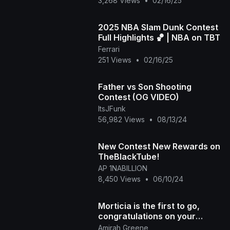
3,268 Views
•
02/16/25
2025 NBA Slam Dunk Contest
Full Highlights 🏀 | NBA on TBT
Ferrari
251 Views
•
02/16/25
Father vs Son Shooting
Contest (OG VIDEO)
ItsJFunk
56,982 Views
•
08/13/24
New Contest New Rewards on
TheBlackTube!
AP 1NABILLION
8,450 Views
•
06/10/24
Morticia is the first to go,
congratulations on your
forever home.
Amirah Greene