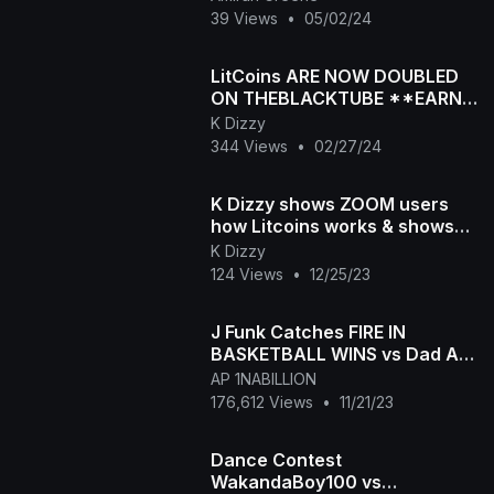
39 Views
•
05/02/24
LitCoins ARE NOW DOUBLED
ON THEBLACKTUBE **EARN
LOTS OF MONEY TODAY
K Dizzy
ONLY**A
344 Views
•
02/27/24
K Dizzy shows ZOOM users
how Litcoins works & shows
his earnings 🌟 *7
K Dizzy
CHANNELS*
124 Views
•
12/25/23
J Funk Catches FIRE IN
BASKETBALL WINS vs Dad Ap
in 3 POINT CONTEST
AP 1NABILLION
176,612 Views
•
11/21/23
Dance Contest
WakandaBoy100 vs