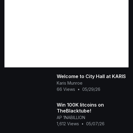
Welcome to City Hall at KARIS
Karis Munroe
66 Views
•
05/29/26
Win 100K litcoins on
TheBlacktube!
AP 1NABILLION
1,612 Views
•
05/07/26