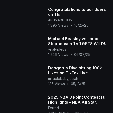
Congratulations to our Users
on TBT
AP 1NABILLION
1,895 Views
•
10/25/25
Michael Beasley vs Lance
Stephenson 1 v 1 GETS WILD!
$100,000 to wInner
viralvideos
1,246 Views
•
06/07/25
Dangerus Diva hitting 100k
Likes on TikTok Live
miraclebabyjosiah
185 Views
•
05/18/25
2025 NBA 3 Point Contest Full
Highlights - NBA All Star
Weekend | February 15. 2025
Ferrari