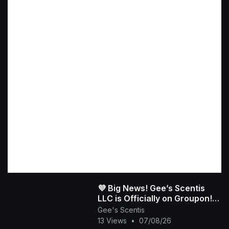
💜 Big News! Gee’s Scentis
LLC is Officially on Groupon!
👑✨
Gee's Scentis
13 Views
•
07/08/26