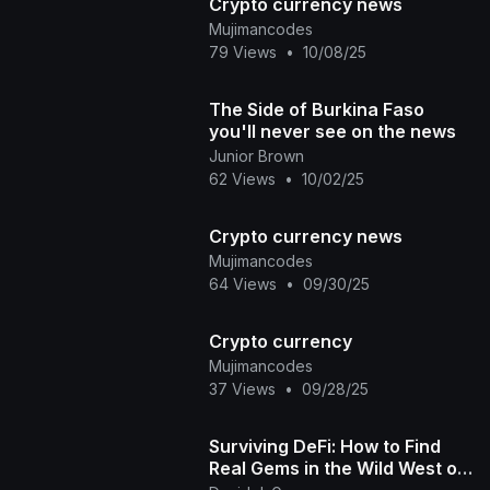
Crypto currency news
Mujimancodes
79 Views
•
10/08/25
The Side of Burkina Faso
you'll never see on the news
Junior Brown
62 Views
•
10/02/25
Crypto currency news
Mujimancodes
64 Views
•
09/30/25
Crypto currency
Mujimancodes
37 Views
•
09/28/25
Surviving DeFi: How to Find
Real Gems in the Wild West of
Crypto