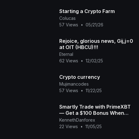
Starting a Crypto Farm
Colucas
57 Views
•
05/21/26
Rejoice, glorious news, Gij,j=0
at OIT (HBCU)!!!
Eternal
62 Views
•
12/02/25
Crypto currency
Mujimancodes
57 Views
•
11/22/25
Smartly Trade with PrimeXBT
— Get a $100 Bonus When
You Start Today! | Crypto,
KennethDanforex
Forex & More
22 Views
•
11/05/25