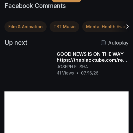
Facebook Comments
Film & Animation
TBT Music
Mental Health Awaren
Up next
Autoplay
GOOD NEWS IS ON THE WAY
https://theblacktube.com/regi
ster?
JOSEPH ELISHA
ref=Foxlurc&ref_type=affiliat
41 Views
•
07/16/26
e_new_use