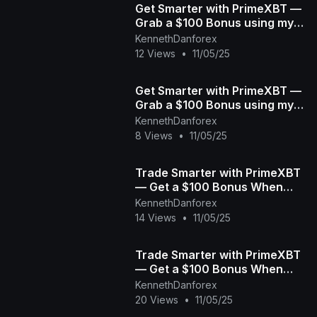
Get Smarter with PrimeXBT —
Grab a $100 Bonus using my
link When You Start Today! |
KennethDanforex
Crypto, Forex &a
12 Views
•
11/05/25
Get Smarter with PrimeXBT —
Grab a $100 Bonus using my
link When You Start Today! |
KennethDanforex
Crypto, Forex &a
8 Views
•
11/05/25
Trade Smarter with PrimeXBT
— Get a $100 Bonus When
You Start Today! | Crypto,
KennethDanforex
Forex & More
14 Views
•
11/05/25
Trade Smarter with PrimeXBT
— Get a $100 Bonus When
You Start Today! | Crypto,
KennethDanforex
Forex & More for
20 Views
•
11/05/25