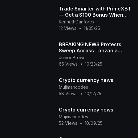
Trade Smarter with PrimeXBT
— Get a $100 Bonus When
You Start Today! | Crypto,
KennethDanforex
Forex & More for
12 Views
•
11/05/25
BREAKING NEWS Protests
Sweep Across Tanzania
Samia Suluhu Faces
Junior Brown
Nationwide Revolt!
65 Views
•
10/23/25
Crypto currency news
Mujimancodes
58 Views
•
10/12/25
Crypto currency news
Mujimancodes
52 Views
•
10/09/25