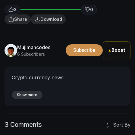
3
0
Share
Download
Mujimancodes
Subscribe
Boost
▲
6 Subscribers
Crypto currency news
Show more
3 Comments
Sort By