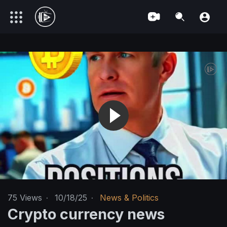
75
Views
·
10/18/25
·
News & Politics
Crypto currency news