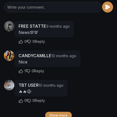
FREE STATTE
9 months ago
News💯💯
0
0
Reply
CANDYCAMILLE
10 months ago
Nice
1
0
Reply
TBT USER
10 months ago
🔥🔥😅
0
0
Reply
Show more