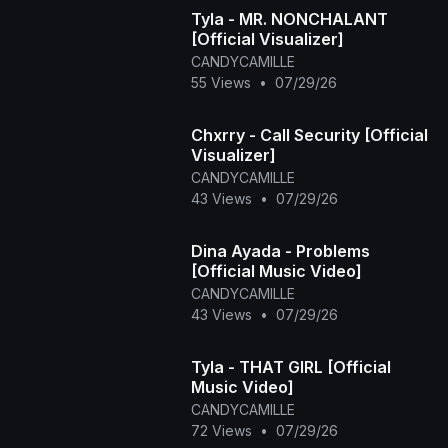
Tyla - MR. NONCHALANT
[Official Visualizer]
CANDYCAMILLE
55 Views
•
07/29/26
Chxrry - Call Security [Official
Visualizer]
CANDYCAMILLE
43 Views
•
07/29/26
Dina Ayada - Problems
[Official Music Video]
CANDYCAMILLE
43 Views
•
07/29/26
Tyla - THAT GIRL [Official
Music Video]
CANDYCAMILLE
72 Views
•
07/29/26