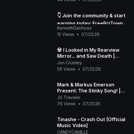
👇 Join the community & start
earning today: FreeBizTown
KennethDanforex
Official Page
15 Views
•
07/23/26
💀 I Looked in My Rearview
Mirror... and Saw Death |
Death in My Backseat (Official
Jon Crumley
Music Video)
56 Views
•
07/22/26
Mark & Markus Emerson
Present: The Stinky Song! |
Official Music Video
JG Traveler
76 Views
•
07/21/26
Tinashe - Crash Out [Official
Music Video]
CANDYCAMILLE