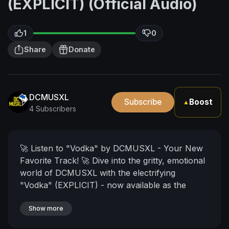
(EXPLICIT) (Official Audio)
1
0
Share
Donate
DCMUSXL
Subscribe
Boost
▲
4 Subscribers
🚀 Listen to "Vodka" by DCMUSXL - Your New
Favorite Track! 🚀
Dive into the gritty, emotional
world of DCMUSXL with the electrifying
"Vodka" (EXPLICIT) - now available as the
official audio track! 🎶 This song is a raw,
unfiltered journey through the depths of a toxic
Show more
relationship, where the pain and struggle are