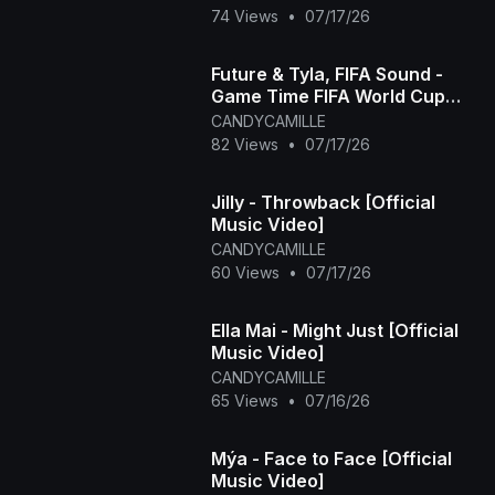
74 Views
•
07/17/26
Future & Tyla, FIFA Sound -
Game Time FIFA World Cup
2026™ [Official Music Video]
CANDYCAMILLE
82 Views
•
07/17/26
Jilly - Throwback [Official
Music Video]
CANDYCAMILLE
60 Views
•
07/17/26
Ella Mai - Might Just [Official
Music Video]
CANDYCAMILLE
65 Views
•
07/16/26
Mýa - Face to Face [Official
Music Video]