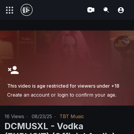
This video is age restricted for viewers under +18
Create an account or login to confirm your age.
16
Views
·
08/23/25
·
TBT Music
DCMUSXL - Vodka