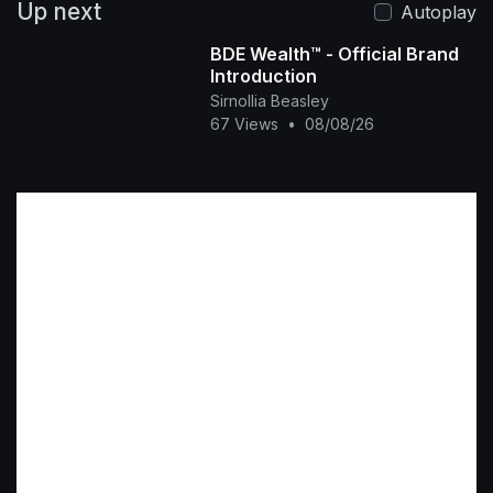
Up next
Autoplay
BDE Wealth™ - Official Brand
Introduction
Sirnollia Beasley
67 Views
•
08/08/26