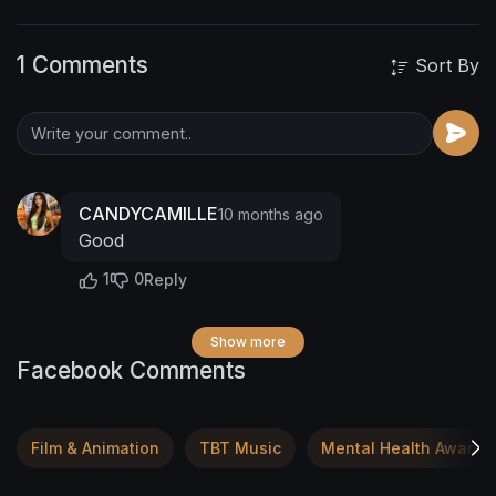
laid bare. 🥂
If you're a fan of confessional
lyrics that hit you deep, you won't want to miss
1 Comments
this! DCMUSXL's powerful vocals and driving
Sort By
beats will keep you hooked from the first note
to the last. 🌟
CANDYCAMILLE
10 months ago
Good
1
0
Reply
Show more
Facebook Comments
Film & Animation
TBT Music
Mental Health Awaren