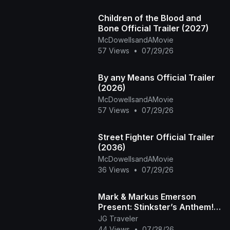
Children of the Blood and
Bone Official Trailer (2027)
McDowellsandAMovie
57 Views
•
07/29/26
By any Means Official Trailer
(2026)
McDowellsandAMovie
57 Views
•
07/29/26
Street Fighter Official Trailer
(2036)
McDowellsandAMovie
36 Views
•
07/29/26
Mark & Markus Emerson
Present: Stinkster’s Anthem! |
Official Music Video
JG Traveler
44 Views
•
07/28/26