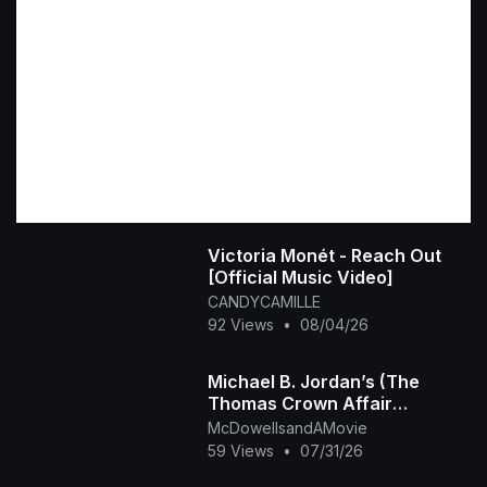
Victoria Monét - Reach Out
[Official Music Video]
CANDYCAMILLE
92 Views
•
08/04/26
Michael B. Jordan’s (The
Thomas Crown Affair
Rmastered Official Trailer)
McDowellsandAMovie
2027
59 Views
•
07/31/26