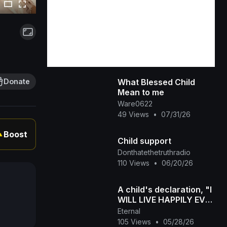
What Blessed Child
Donate
Mean to me
Ware0622
49 Views
•
07/31/26
Boost
▲
Child support
Donthatethetruthradio
110 Views
•
06/20/26
A child's declaration, "I
WILL LIVE HAPPILY EVER
AFTER!!!"
Eternal
105 Views
•
05/28/26