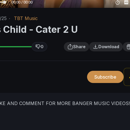
00:00 / 00:00
/25
·
TBT Music
 Child - Cater 2 U
0
Share
Download
Subscribe
IKE AND COMMENT FOR MORE BANGER MUSIC VIDEOS!