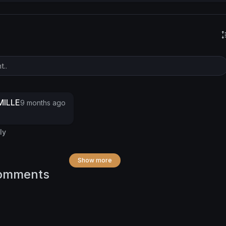
ILLE
9 months ago
ly
Show more
omments