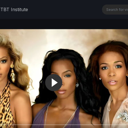
n
TBT Institute