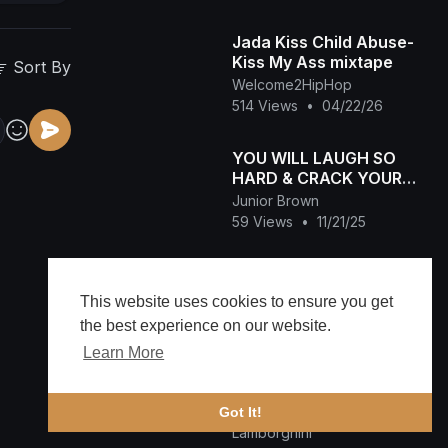
Jada Kiss Child Abuse-
Kiss My Ass mixtape
Sort By
Welcome2HipHop
514 Views
•
04/22/26
YOU WILL LAUGH SO
HARD & CRACK YOUR
RIBS WITH THIS
Junior Brown
DESTINY ETIKO&
59 Views
•
11/21/25
LIZZYGOLD NIGERIAN
VILLAGE
Destiny's Child - Brown
Eyes (Official Audio)
This website uses cookies to ensure you get
Lamborghini
the best experience on our website.
85 Views
•
09/30/25
Learn More
2 Pac - Letter To My
Unborn Child
Got It!
Lamborghini