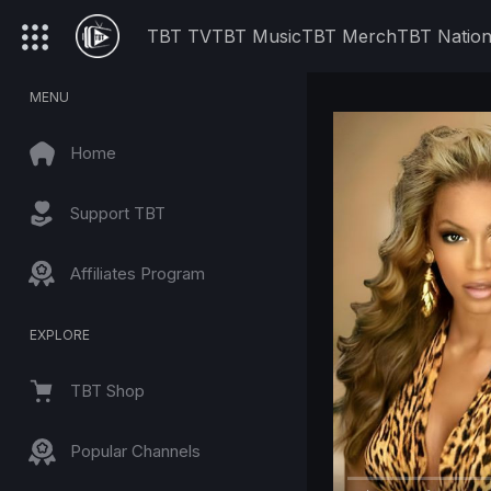
TBT TV
TBT Music
TBT Merch
TBT Natio
MENU
Home
Support TBT
Affiliates Program
EXPLORE
TBT Shop
Popular Channels