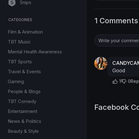
Snips
1 Comments
CATEGORIES
Film & Animation
TBT Music
Mental Health Awareness
TBT Sports
CANDYCAM
Good
Travel & Events
Gaming
1
0
Rep
People & Blogs
TBT Comedy
Facebook C
Entertainment
News & Politics
Beauty & Style