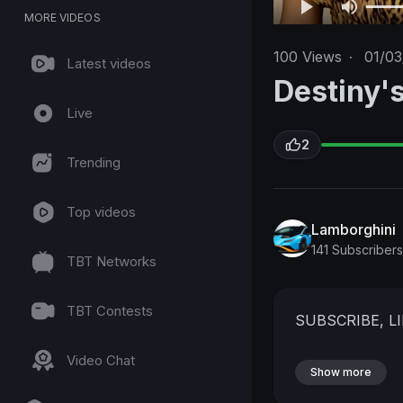
MORE VIDEOS
100
Views
·
01/03
Latest videos
Destiny's
Live
2
Trending
Top videos
Lamborghini
141 Subscribers
TBT Networks
TBT Contests
SUBSCRIBE, L
Video Chat
Show more