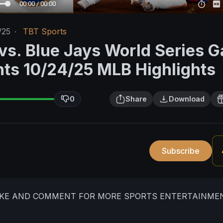
00:00 / 00:00
/25
·
TBT Sports
vs. Blue Jays World Series 
ghts 10/24/25 MLB Highlights
0
Share
Download
Subscribe
LIKE AND COMMENT FOR MORE SPORTS ENTERTAINME