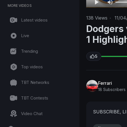
MORE VIDEOS
138
Views
·
11/04
Latest videos
Dodgers 
Live
1 Highli
Trending
5
Top videos
TBT Networks
Ferrari
18 Subscribers
TBT Contests
SUBSCRIBE, 
Video Chat