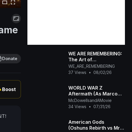
Game
WE ARE REMEMBERING:
Donate
The Art of
Remembrance_ Who
WE_ARE_REMEMBERING
Are You When the
37 Views
•
08/02/26
World Stops Watching_
WORLD WAR Z
Boost
▲
Aftermath (As Marco
Conti)
McDowellsandAMovie
34 Views
•
07/31/26
NT!
American Gods
(Oshuns Rebirth vs Mr