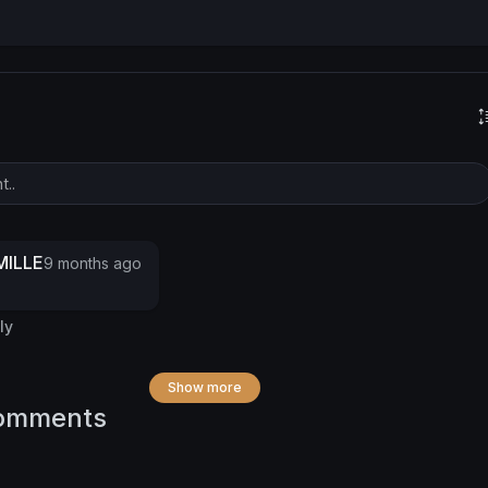
ILLE
9 months ago
ly
Show more
omments