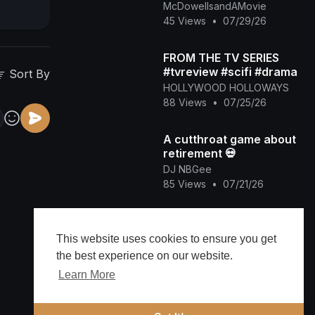
World)
McDowellsandAMovie
45 Views
•
07/29/26
FROM THE TV SERIES
#tvreview #scifi #drama
Sort By
HOLLYWOOD HOLLOWAYS
88 Views
•
07/25/26
A cutthroat game about
retirement 💀
DJ NBGee
85 Views
•
07/21/26
Future & Tyla, FIFA
Sound - Game Time FIFA
This website uses cookies to ensure you get
World Cup 2026™
CANDYCAMILLE
the best experience on our website.
[Official Music Video]
77 Views
•
07/17/26
Learn More
Blue Ivy Playing the