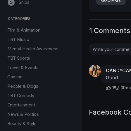
Show more
Snips
CATEGORIES
1 Comments
Film & Animation
TBT Music
Mental Health Awareness
TBT Sports
Travel & Events
CANDYCAM
Gaming
Good
People & Blogs
1
0
Rep
TBT Comedy
Entertainment
Facebook C
News & Politics
Beauty & Style