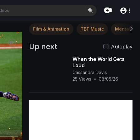
Film & Animation
TBT Music
Mental Hea
Up next
Autoplay
When the World Gets
Loud
Cassandra Davis
25 Views
•
08/05/26