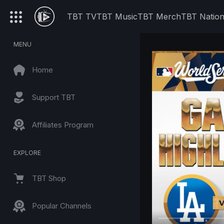
TBT TV
TBT Music
TBT Merch
TBT Natio
MENU
Home
Support TBT
Affiliates Program
EXPLORE
TBT Shop
Popular Channels