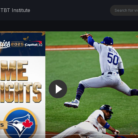
n
TBT Institute