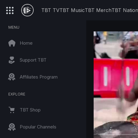
TBT TV
TBT Music
TBT Merch
TBT Natio
MENU
Home
Support TBT
Affiliates Program
EXPLORE
TBT Shop
Popular Channels