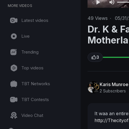
MORE VIDEOS
49
Views
·
05/31
Latest videos
Dr. K & F
Live
Motherl
Trending
3
Top videos
TBT Networks
Karis Munroe
2 Subscribers
TBT Contests
It waa an entir
Video Chat
http://Thecityo