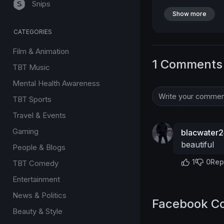
Snips
Show more
CATEGORIES
Film & Animation
1 Comments
TBT Music
Mental Health Awareness
TBT Sports
Travel & Events
Gaming
blacwater
beautiful
People & Blogs
1
0
Rep
TBT Comedy
Entertainment
News & Politics
Facebook C
Beauty & Style