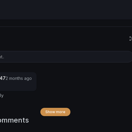
247
2 months ago
ly
Show more
omments