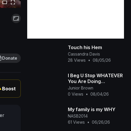
Touch his Hem
Cassandra Davis
Donate
28 Views
•
08/05/26
I Beg U Stop WHATEVER
You Are Doing
&amp;amp; Watch This
Junior Brown
Boost
▲
INTERESTING RUTH
0 Views
•
08/04/26
KADIRI African Family
My family is my WHY
er
NASB2014
61 Views
•
06/26/26