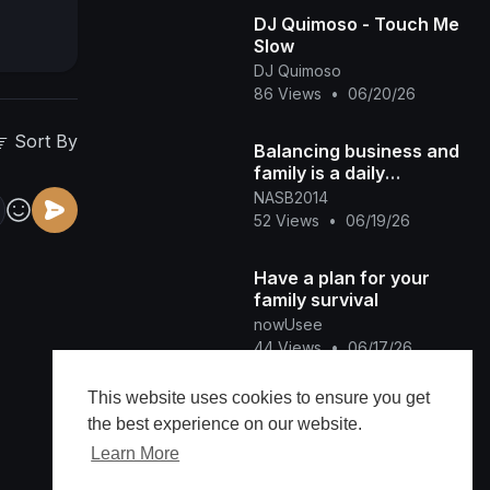
DJ Quimoso - Touch Me
Slow
DJ Quimoso
86 Views
•
06/20/26
Sort By
Balancing business and
family is a daily
commitment.
NASB2014
52 Views
•
06/19/26
Have a plan for your
family survival
nowUsee
44 Views
•
06/17/26
This website uses cookies to ensure you get
Family Wedding fun 🕺
the best experience on our website.
🥰❤️‍🔥
Ladyred Tha Producer
Learn More
54 Views
•
06/16/26