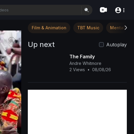
Film & Animation
TBT Music
Mental Hea
Up next
Autoplay
The Family
Andre Whitmore
2 Views
•
08/08/26