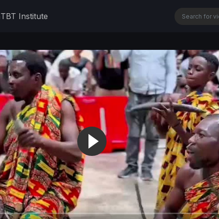
n
TBT Institute