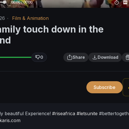
00:00 / 00:00
/26
·
Film & Animation
amily touch down in the
and
0
Share
Download
Subscribe
ely beautiful Experience!
#riseafrica
#letsunite
#bettertogeth
fkaris.com