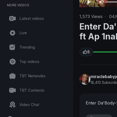
MORE VIDEOS
1,573
Views
·
04/
Latest videos
Enter Da
Live
ft Ap 1na
Trending
5
Top videos
TBT Networks
miraclebabyj
18,413 Subscri
TBT Contests
Enter Da'Body-S
Video Chat