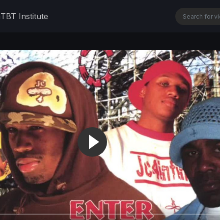
n
TBT Institute