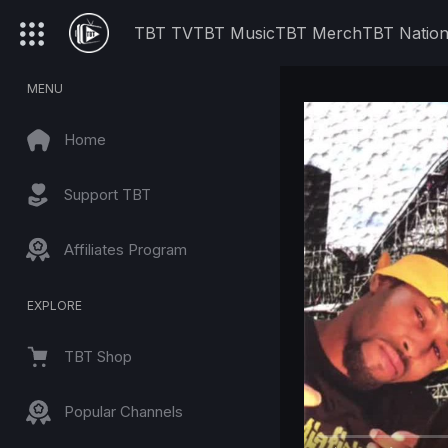
TBT TV
TBT Music
TBT Merch
TBT Natio
MENU
Home
Support TBT
Affiliates Program
EXPLORE
TBT Shop
Popular Channels