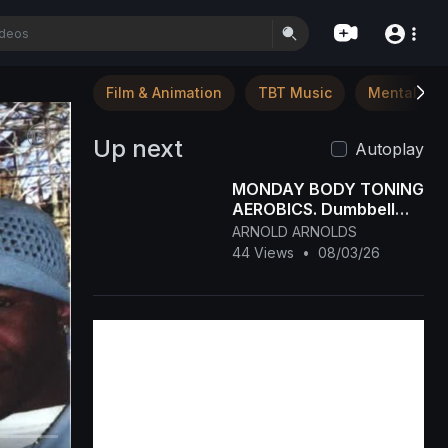
Film & Animation
TBT Music
Mental Hea
Up next
Autoplay
MONDAY BODY TONING
AEROBICS. Dumbbell
workout
ARNOLD ARNOLDS
44 Views
•
08/03/26