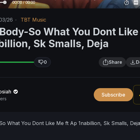
00:00 / 00:00
03/26
·
TBT Music
'Body-So What You Dont Lik
billion, Sk Smalls, Deja
0
Share
D
osiah
Subscribe
bers
o What You Dont Like Me ft Ap 1nabillion, Sk Smalls, Dej