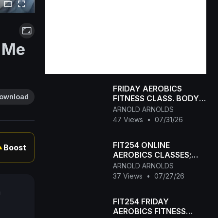
e Me
FRIDAY AEROBICS
ownload
FITNESS CLASS. BODY
TONING+WEIGHT LOSS
ARNOLD ARNOLDS
47 Views
•
07/31/26
FIT254 ONLINE
Boost
▲
AEROBICS CLASSES;
BODY WEIGHT FAT
ARNOLD ARNOLDS
BURNING FITNESS
37 Views
•
07/27/26
CLASS. 47MIN
a
FIT254 FRIDAY
AEROBICS FITNESS