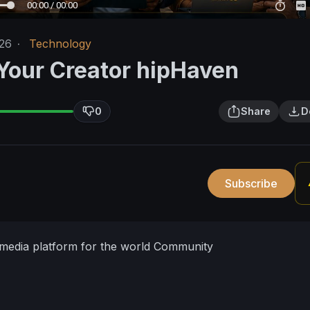
00:00 / 00:00
26
·
Technology
 Your Creator hipHaven
0
Share
D
Subscribe
 media platform for the world Community