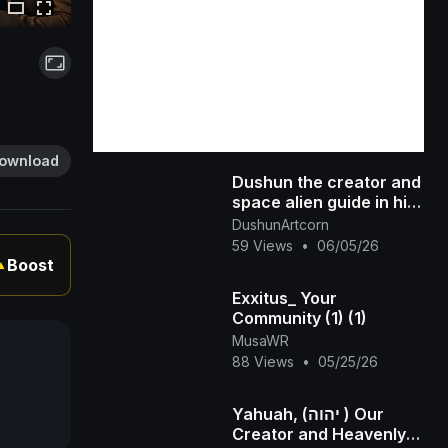
ownload
Dushun the creator and
space alien guide in his
UFO
DushunArtcorn
59 Views
•
06/05/26
Boost
▲
Exxitus_ Your
Community (1) (1)
MusaWR
88 Views
•
05/25/26
Yahuah, (יהוה ) Our
Creator and Heavenly