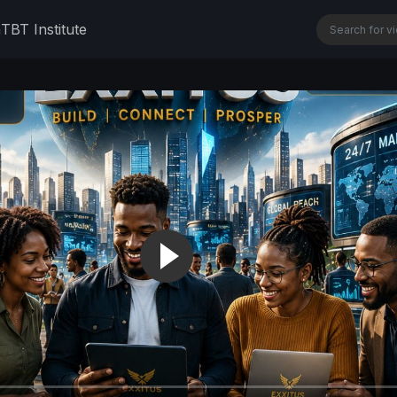
n
TBT Institute