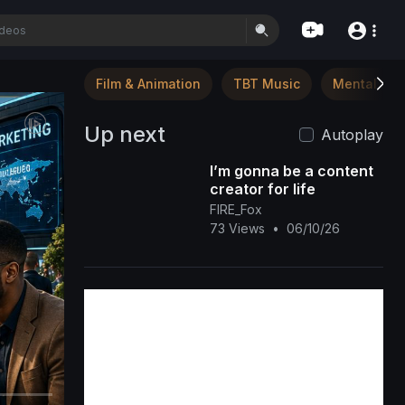
Film & Animation
TBT Music
Mental Hea
Up next
Autoplay
I’m gonna be a content
creator for life
FIRE_Fox
73 Views
•
06/10/26