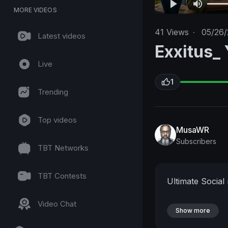
MORE VIDEOS
41
Views
·
05/26/
Latest videos
Exxitus_
Live
1
Trending
Top videos
MusaWR
Subscribers
TBT Networks
TBT Contests
Ultimate Social
Video Chat
Show more