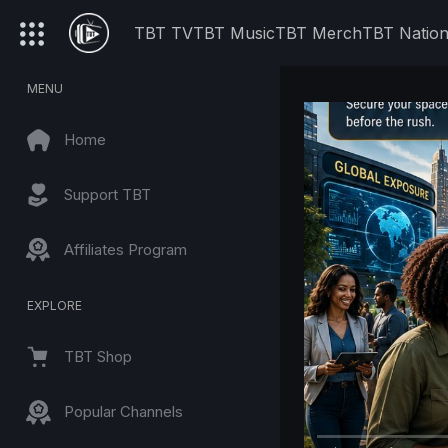
TBT TV
TBT Music
TBT Merch
TBT Natio
MENU
Home
Support TBT
Affiliates Program
EXPLORE
TBT Shop
Popular Channels