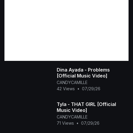
Dina Ayada - Problems
[Official Music Video]
CANDYCAMILLE
42 Views
•
07/29/26
Tyla - THAT GIRL [Official
Music Video]
CANDYCAMILLE
71 Views
•
07/29/26