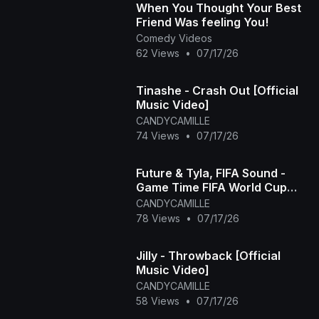
When You Thought Your Best
Friend Was feeling You!
Comedy Videos
62 Views
•
07/17/26
Tinashe - Crash Out [Official
Music Video]
CANDYCAMILLE
74 Views
•
07/17/26
Future & Tyla, FIFA Sound -
Game Time FIFA World Cup
2026™ [Official Music Video]
CANDYCAMILLE
78 Views
•
07/17/26
Jilly - Throwback [Official
Music Video]
CANDYCAMILLE
58 Views
•
07/17/26