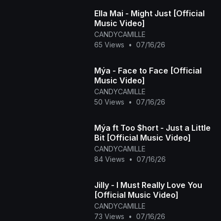
Ella Mai - Might Just [Official
Music Video]
CANDYCAMILLE
65 Views
•
07/16/26
Mýa - Face to Face [Official
Music Video]
CANDYCAMILLE
50 Views
•
07/16/26
Mýa ft Too $hort - Just a Little
Bit [Official Music Video]
CANDYCAMILLE
84 Views
•
07/16/26
Jilly - I Must Really Love You
[Official Music Video]
CANDYCAMILLE
73 Views
•
07/16/26