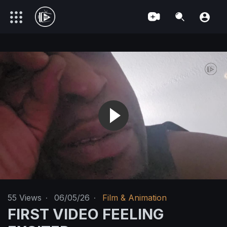
55
Views
·
06/05/26
·
Film & Animation
FIRST VIDEO FEELING