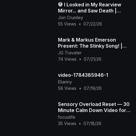
💀 I Looked in My Rearview
Mirror... and Saw Death |
Death in My Backseat (Official
Jon Crumley
Music Video)
55 Views
•
07/22/26
Mark & Markus Emerson
Present: The Stinky Song! |
Official Music Video
JG Traveler
74 Views
•
07/21/26
video-1784385946-1
Elianny
58 Views
•
07/19/26
Sensory Overload Reset — 30
Minute Calm Down Video for
Overstimulated & Autistic Kids
focuslife
35 Views
•
07/18/26