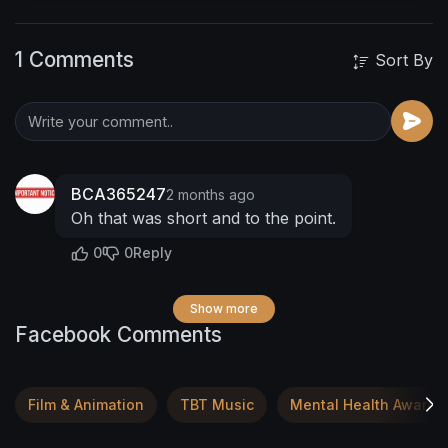
thinking the next time someone makes you
made remember they might not know their
1 Comments
worth be kind to yourself and someone else
Sort By
BCA365247
2 months ago
Oh that was short and to the point.
0
0
Reply
Show more
Facebook Comments
Film & Animation
TBT Music
Mental Health Awaren