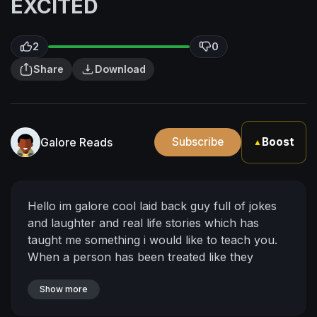
EXCITED
2
0
Share
Download
Galore Reads
Subscribe
Boost
▲
Hello im galore cool laid back guy full of jokes
and laughter and real life stories which has
taught me something i would like to teach you.
When a person has been treated like they
weren't worth anything how does that person
know whats worth it or who is worth keeping
Show more
around to them they dont so they act without