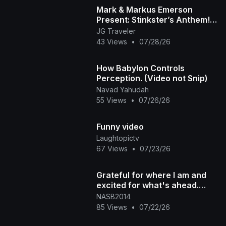
Mark & Markus Emerson
Present: Stinkster’s Anthem! |
Official Music Video
JG Traveler
43 Views
•
07/28/26
How Babylon Controls
Perception. (Video not Snip)
Navad Yahudah
55 Views
•
07/26/26
Funny video
Laughtopictv
67 Views
•
07/23/26
Grateful for where I am and
excited for what's ahead.
#300 #blessed #grateful
NASB2014
85 Views
•
07/22/26