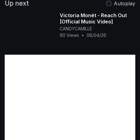
Up next
Autoplay
Victoria Monét - Reach Out
[Official Music Video]
CANDYCAMILLE
90 Views
•
08/04/26