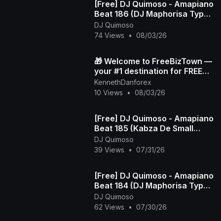
[Free] DJ Quimoso - Amapiano
Beat 186 (DJ Maphorisa Type
Beat)
DJ Quimoso
74 Views
•
08/03/26
🎁 Welcome to FreeBizTown —
your #1 destination for FREE
gifts 💸✨
KennethDanforex
10 Views
•
08/03/26
[Free] DJ Quimoso - Amapiano
Beat 185 (Kabza De Small
Type Beat)
DJ Quimoso
39 Views
•
07/31/26
[Free] DJ Quimoso - Amapiano
Beat 184 (DJ Maphorisa Type
Beat)
DJ Quimoso
62 Views
•
07/30/26