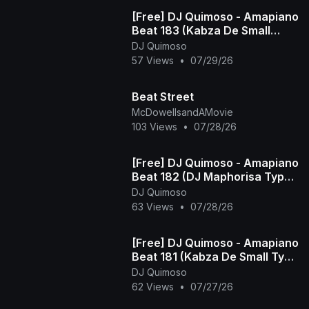
[Free] DJ Quimoso - Amapiano
Beat 183 (Kabza De Small
Type Beat)
DJ Quimoso
57 Views
•
07/29/26
Beat Street
McDowellsandAMovie
103 Views
•
07/28/26
[Free] DJ Quimoso - Amapiano
Beat 182 (DJ Maphorisa Type
Beat)
DJ Quimoso
63 Views
•
07/28/26
[Free] DJ Quimoso - Amapiano
Beat 181 (Kabza De Small Type
Beat)
DJ Quimoso
62 Views
•
07/27/26