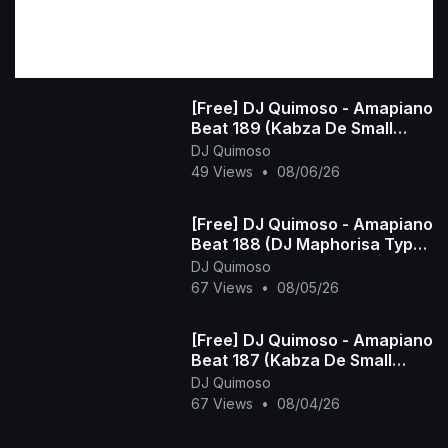
[Free] DJ Quimoso - Amapiano
Beat 189 (Kabza De Small
Type Beat)
DJ Quimoso
49 Views
•
08/06/26
[Free] DJ Quimoso - Amapiano
Beat 188 (DJ Maphorisa Type
Beat)
DJ Quimoso
67 Views
•
08/05/26
[Free] DJ Quimoso - Amapiano
Beat 187 (Kabza De Small
Type Beat)
DJ Quimoso
67 Views
•
08/04/26