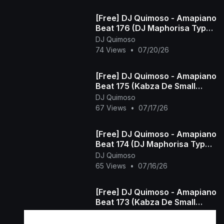
[Free] DJ Quimoso - Amapiano
Beat 176 (DJ Maphorisa Type
Beat)
DJ Quimoso
74 Views
•
07/20/26
[Free] DJ Quimoso - Amapiano
Beat 175 (Kabza De Small
Type Beat)
DJ Quimoso
67 Views
•
07/17/26
[Free] DJ Quimoso - Amapiano
Beat 174 (DJ Maphorisa Type
Beat)
DJ Quimoso
65 Views
•
07/16/26
[Free] DJ Quimoso - Amapiano
Beat 173 (Kabza De Small
Type Beat)
DJ Quimoso
48 Views
•
07/15/26