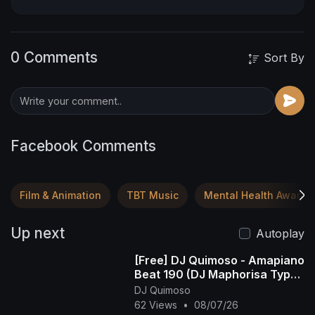
0 Comments
Sort By
Facebook Comments
Film & Animation
TBT Music
Mental Health Awaren
Up next
Autoplay
[Free] DJ Quimoso - Amapiano
Beat 190 (DJ Maphorisa Type
Beat)
DJ Quimoso
62 Views
•
08/07/26