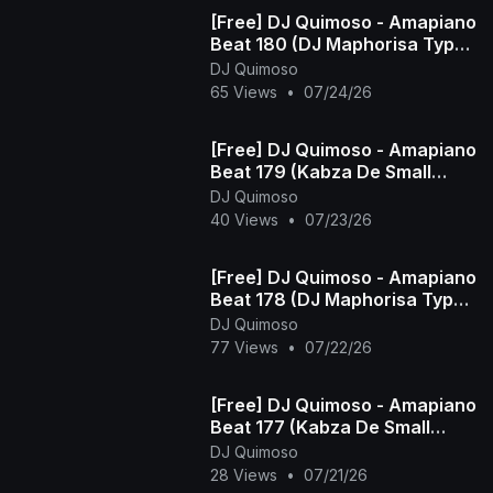
[Free] DJ Quimoso - Amapiano
Beat 180 (DJ Maphorisa Type
Beat)
DJ Quimoso
65 Views
•
07/24/26
[Free] DJ Quimoso - Amapiano
Beat 179 (Kabza De Small
Type Beat)
DJ Quimoso
40 Views
•
07/23/26
[Free] DJ Quimoso - Amapiano
Beat 178 (DJ Maphorisa Type
Beat)
DJ Quimoso
77 Views
•
07/22/26
[Free] DJ Quimoso - Amapiano
Beat 177 (Kabza De Small
Type Beat)
DJ Quimoso
28 Views
•
07/21/26