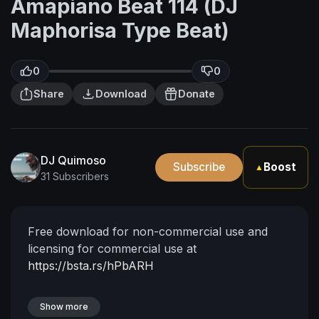
Amapiano Beat 114 (DJ
Maphorisa Type Beat)
0
0
Share
Download
Donate
DJ Quimoso
Subscribe
Boost
▲
31 Subscribers
Free download for non-commercial use and
licensing for commercial use at
https://bsta.rs/hPbARH
Show more