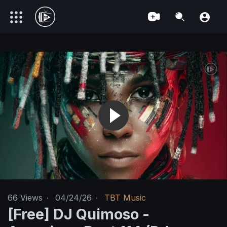
66
Views
·
04/24/26
·
TBT Music
[Free] DJ Quimoso -