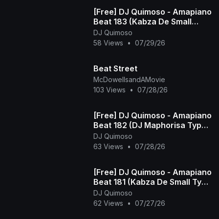
[Free] DJ Quimoso - Amapiano
Beat 183 (Kabza De Small
Type Beat)
DJ Quimoso
58 Views
•
07/29/26
Beat Street
McDowellsandAMovie
103 Views
•
07/28/26
[Free] DJ Quimoso - Amapiano
Beat 182 (DJ Maphorisa Type
Beat)
DJ Quimoso
63 Views
•
07/28/26
[Free] DJ Quimoso - Amapiano
Beat 181 (Kabza De Small Type
Beat)
DJ Quimoso
62 Views
•
07/27/26