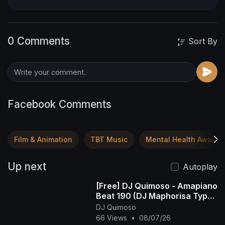
0 Comments
Sort By
Facebook Comments
Film & Animation
TBT Music
Mental Health Awaren
Up next
Autoplay
[Free] DJ Quimoso - Amapiano
Beat 190 (DJ Maphorisa Type
Beat)
DJ Quimoso
66 Views
•
08/07/26