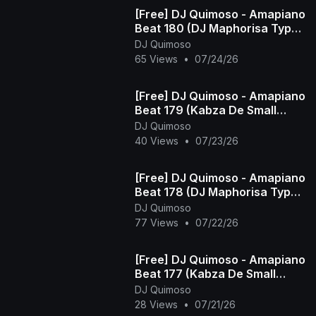
[Free] DJ Quimoso - Amapiano
Beat 180 (DJ Maphorisa Type
Beat)
DJ Quimoso
65 Views
•
07/24/26
[Free] DJ Quimoso - Amapiano
Beat 179 (Kabza De Small
Type Beat)
DJ Quimoso
40 Views
•
07/23/26
[Free] DJ Quimoso - Amapiano
Beat 178 (DJ Maphorisa Type
Beat)
DJ Quimoso
77 Views
•
07/22/26
[Free] DJ Quimoso - Amapiano
Beat 177 (Kabza De Small
Type Beat)
DJ Quimoso
28 Views
•
07/21/26