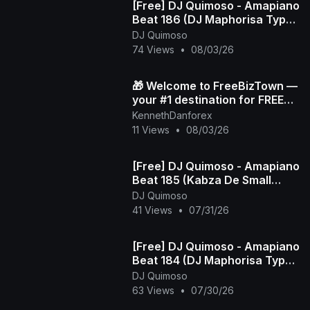
[Free] DJ Quimoso - Amapiano
Beat 186 (DJ Maphorisa Type
Beat)
DJ Quimoso
74 Views
•
08/03/26
🎁 Welcome to FreeBizTown —
your #1 destination for FREE
gifts 💸✨
KennethDanforex
11 Views
•
08/03/26
[Free] DJ Quimoso - Amapiano
Beat 185 (Kabza De Small
Type Beat)
DJ Quimoso
41 Views
•
07/31/26
[Free] DJ Quimoso - Amapiano
Beat 184 (DJ Maphorisa Type
Beat)
DJ Quimoso
63 Views
•
07/30/26