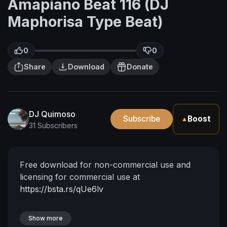
Amapiano Beat 116 (DJ
Maphorisa Type Beat)
0
0
Share
Download
Donate
DJ Quimoso
Subscribe
Boost
▲
31 Subscribers
Free download for non-commercial use and
licensing for commercial use at
https://bsta.rs/qUe6lv
Show more