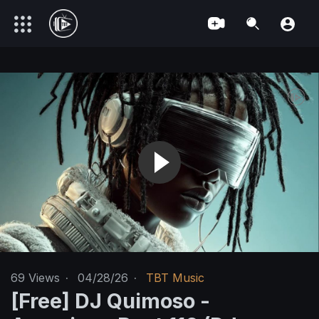
69
Views
·
04/28/26
·
TBT Music
[Free] DJ Quimoso -