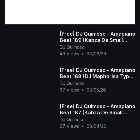
[Free] DJ Quimoso - Amapiano
Beat 189 (Kabza De Small
Type Beat)
DJ Quimoso
49 Views
•
08/06/26
[Free] DJ Quimoso - Amapiano
Beat 188 (DJ Maphorisa Type
Beat)
DJ Quimoso
67 Views
•
08/05/26
[Free] DJ Quimoso - Amapiano
Beat 187 (Kabza De Small
Type Beat)
DJ Quimoso
67 Views
•
08/04/26