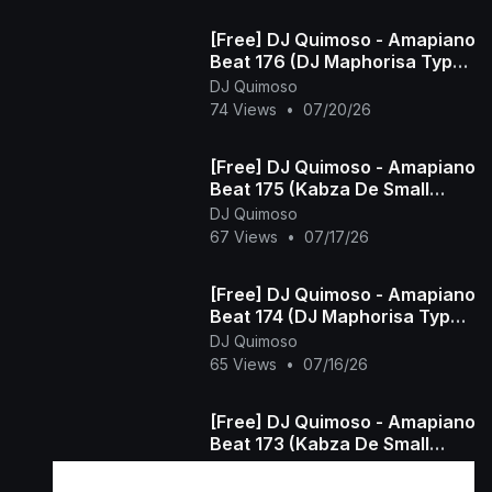
[Free] DJ Quimoso - Amapiano
Beat 176 (DJ Maphorisa Type
Beat)
DJ Quimoso
74 Views
•
07/20/26
[Free] DJ Quimoso - Amapiano
Beat 175 (Kabza De Small
Type Beat)
DJ Quimoso
67 Views
•
07/17/26
[Free] DJ Quimoso - Amapiano
Beat 174 (DJ Maphorisa Type
Beat)
DJ Quimoso
65 Views
•
07/16/26
[Free] DJ Quimoso - Amapiano
Beat 173 (Kabza De Small
Type Beat)
DJ Quimoso
48 Views
•
07/15/26