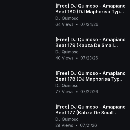
[Free] DJ Quimoso - Amapiano
Beat 180 (DJ Maphorisa Type
Beat)
DJ Quimoso
64 Views
•
07/24/26
[Free] DJ Quimoso - Amapiano
Beat 179 (Kabza De Small
Type Beat)
DJ Quimoso
40 Views
•
07/23/26
[Free] DJ Quimoso - Amapiano
Beat 178 (DJ Maphorisa Type
Beat)
DJ Quimoso
77 Views
•
07/22/26
[Free] DJ Quimoso - Amapiano
Beat 177 (Kabza De Small
Type Beat)
DJ Quimoso
28 Views
•
07/21/26