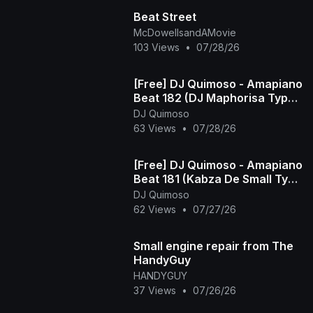
Beat Street
McDowellsandAMovie
103 Views
•
07/28/26
[Free] DJ Quimoso - Amapiano
Beat 182 (DJ Maphorisa Type
Beat)
DJ Quimoso
63 Views
•
07/28/26
[Free] DJ Quimoso - Amapiano
Beat 181 (Kabza De Small Type
Beat)
DJ Quimoso
62 Views
•
07/27/26
Small engine repair from The
HandyGuy
HANDYGUY
37 Views
•
07/26/26