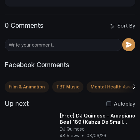
0 Comments
Sort By
Facebook Comments
Film & Animation
TBT Music
Mental Health Awaren
Up next
Autoplay
[Free] DJ Quimoso - Amapiano
Beat 189 (Kabza De Small
Type Beat)
DJ Quimoso
48 Views
•
08/06/26