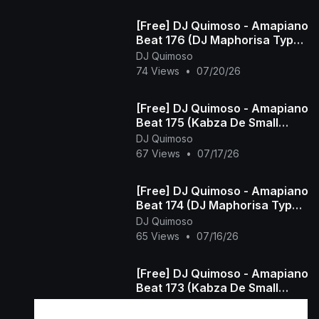
[Free] DJ Quimoso - Amapiano
Beat 176 (DJ Maphorisa Type
Beat)
DJ Quimoso
74 Views
•
07/20/26
[Free] DJ Quimoso - Amapiano
Beat 175 (Kabza De Small
Type Beat)
DJ Quimoso
67 Views
•
07/17/26
[Free] DJ Quimoso - Amapiano
Beat 174 (DJ Maphorisa Type
Beat)
DJ Quimoso
65 Views
•
07/16/26
[Free] DJ Quimoso - Amapiano
Beat 173 (Kabza De Small
Type Beat)
DJ Quimoso
48 Views
•
07/15/26