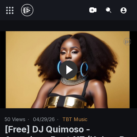
50
Views
·
04/29/26
·
TBT Music
[Free] DJ Quimoso -