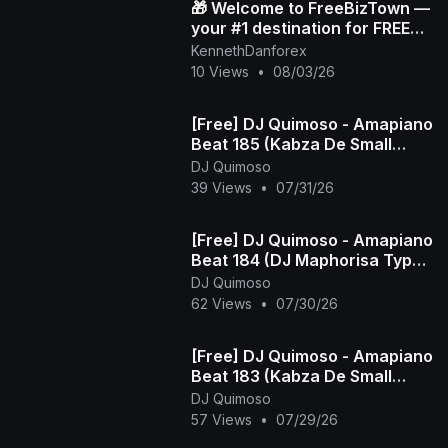
🎁 Welcome to FreeBizTown —
your #1 destination for FREE
gifts 💸✨
KennethDanforex
10 Views
•
08/03/26
[Free] DJ Quimoso - Amapiano
Beat 185 (Kabza De Small
Type Beat)
DJ Quimoso
39 Views
•
07/31/26
[Free] DJ Quimoso - Amapiano
Beat 184 (DJ Maphorisa Type
Beat)
DJ Quimoso
62 Views
•
07/30/26
[Free] DJ Quimoso - Amapiano
Beat 183 (Kabza De Small
Type Beat)
DJ Quimoso
57 Views
•
07/29/26