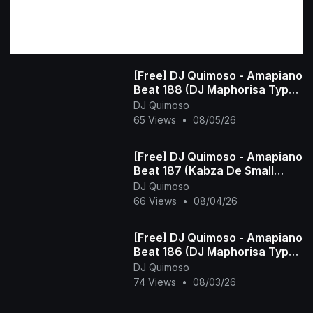
[Free] DJ Quimoso - Amapiano
Beat 188 (DJ Maphorisa Type
Beat)
DJ Quimoso
65 Views
•
08/05/26
[Free] DJ Quimoso - Amapiano
Beat 187 (Kabza De Small
Type Beat)
DJ Quimoso
66 Views
•
08/04/26
[Free] DJ Quimoso - Amapiano
Beat 186 (DJ Maphorisa Type
Beat)
DJ Quimoso
74 Views
•
08/03/26