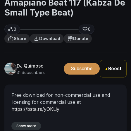
Amapiano Beat 117 (Kabza De
Small Type Beat)
0
0
Share
Download
Donate
DJ Quimoso
Subscribe
Boost
▲
31 Subscribers
Free download for non-commercial use and
licensing for commercial use at
https://bsta.rs/yOKLiy
Show more