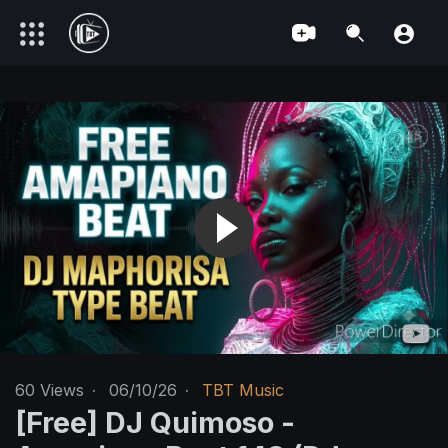
60
Views
·
06/10/26
·
TBT Music
[Free] DJ Quimoso -