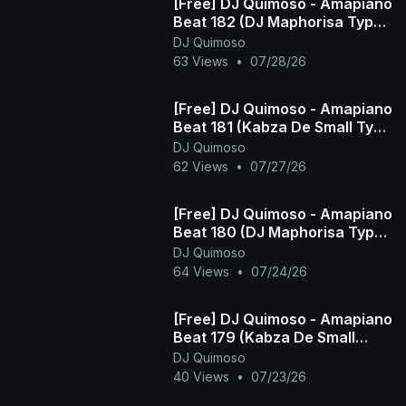
[Free] DJ Quimoso - Amapiano
Beat 182 (DJ Maphorisa Type
Beat)
DJ Quimoso
63 Views
•
07/28/26
[Free] DJ Quimoso - Amapiano
Beat 181 (Kabza De Small Type
Beat)
DJ Quimoso
62 Views
•
07/27/26
[Free] DJ Quimoso - Amapiano
Beat 180 (DJ Maphorisa Type
Beat)
DJ Quimoso
64 Views
•
07/24/26
[Free] DJ Quimoso - Amapiano
Beat 179 (Kabza De Small
Type Beat)
DJ Quimoso
40 Views
•
07/23/26