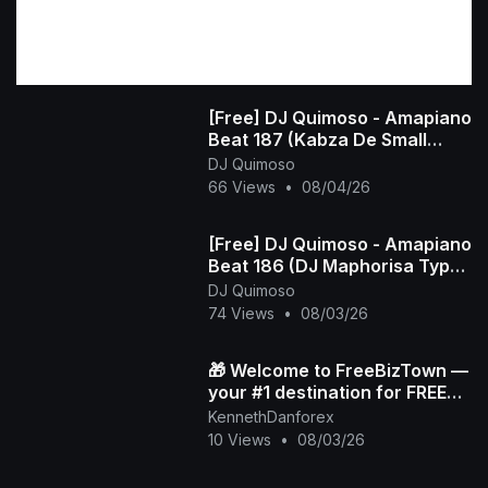
[Free] DJ Quimoso - Amapiano
Beat 187 (Kabza De Small
Type Beat)
DJ Quimoso
66 Views
•
08/04/26
[Free] DJ Quimoso - Amapiano
Beat 186 (DJ Maphorisa Type
Beat)
DJ Quimoso
74 Views
•
08/03/26
🎁 Welcome to FreeBizTown —
your #1 destination for FREE
gifts 💸✨
KennethDanforex
10 Views
•
08/03/26