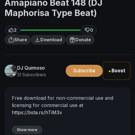
Amapiano Beat 148 (DJ
Maphorisa Type Beat)
2
0
Share
Download
Donate
DJ Quimoso
Subscribe
Boost
▲
31 Subscribers
Free download for non-commercial use and
licensing for commercial use at
https://bsta.rs/hTiM3v
Show more