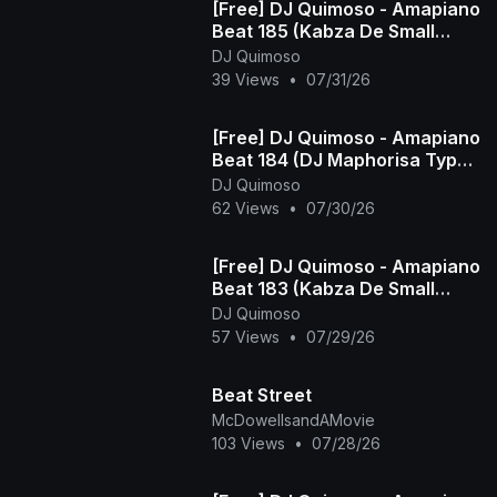
[Free] DJ Quimoso - Amapiano
Beat 185 (Kabza De Small
Type Beat)
DJ Quimoso
39 Views
•
07/31/26
[Free] DJ Quimoso - Amapiano
Beat 184 (DJ Maphorisa Type
Beat)
DJ Quimoso
62 Views
•
07/30/26
[Free] DJ Quimoso - Amapiano
Beat 183 (Kabza De Small
Type Beat)
DJ Quimoso
57 Views
•
07/29/26
Beat Street
McDowellsandAMovie
103 Views
•
07/28/26