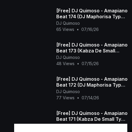
[Free] DJ Quimoso - Amapiano
Beat 174 (DJ Maphorisa Type
Beat)
DJ Quimoso
65 Views
•
07/16/26
[Free] DJ Quimoso - Amapiano
Beat 173 (Kabza De Small
Type Beat)
DJ Quimoso
48 Views
•
07/15/26
[Free] DJ Quimoso - Amapiano
Beat 172 (DJ Maphorisa Type
Beat)
DJ Quimoso
77 Views
•
07/14/26
[Free] DJ Quimoso - Amapiano
Beat 171 (Kabza De Small Type
Beat)
DJ Quimoso
45 Views
•
07/13/26