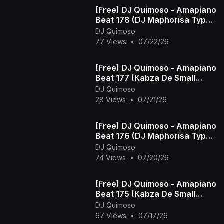
[Free] DJ Quimoso - Amapiano
Beat 178 (DJ Maphorisa Type
Beat)
DJ Quimoso
77 Views
•
07/22/26
[Free] DJ Quimoso - Amapiano
Beat 177 (Kabza De Small
Type Beat)
DJ Quimoso
28 Views
•
07/21/26
[Free] DJ Quimoso - Amapiano
Beat 176 (DJ Maphorisa Type
Beat)
DJ Quimoso
74 Views
•
07/20/26
[Free] DJ Quimoso - Amapiano
Beat 175 (Kabza De Small
Type Beat)
DJ Quimoso
67 Views
•
07/17/26