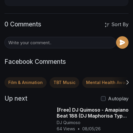
0 Comments
Sort By
Facebook Comments
Film & Animation
TBT Music
Mental Health Awaren
Up next
Autoplay
[Free] DJ Quimoso - Amapiano
Beat 188 (DJ Maphorisa Type
Beat)
DJ Quimoso
64 Views
•
08/05/26