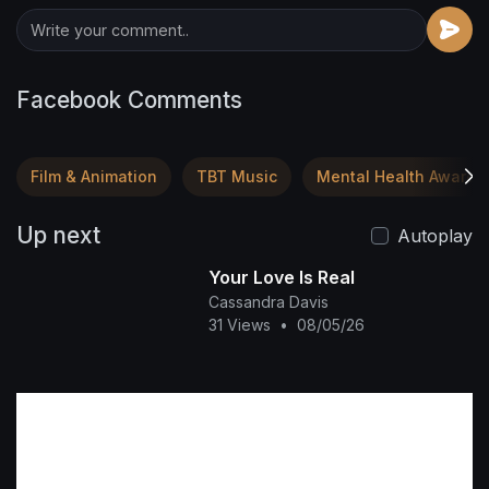
Facebook Comments
Film & Animation
TBT Music
Mental Health Awaren
Up next
Autoplay
Your Love Is Real
Cassandra Davis
31 Views
•
08/05/26