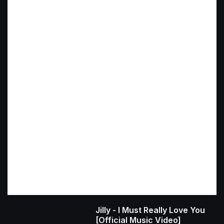
Jilly - I Must Really Love You
[Official Music Video]