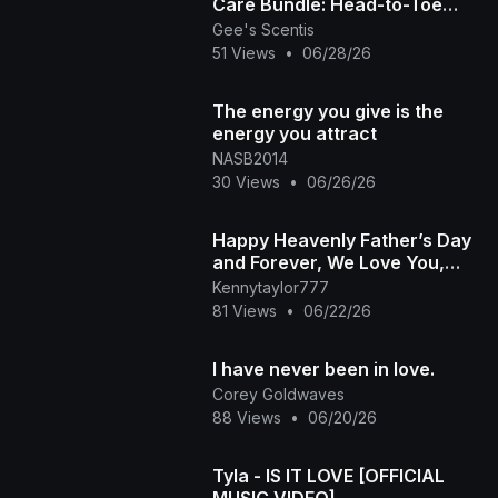
Care Bundle: Head-to-Toe
Butter Bliss! ❤️🤎 | Gee's
Gee's Scentis
51 Views
•
06/28/26
Scentis
The energy you give is the
energy you attract
NASB2014
30 Views
•
06/26/26
Happy Heavenly Father’s Day
and Forever, We Love You,
Praise, Declare You, Worship
Kennytaylor777
You, Trust in You
81 Views
•
06/22/26
I have never been in love.
Corey Goldwaves
88 Views
•
06/20/26
Tyla - IS IT LOVE [OFFICIAL