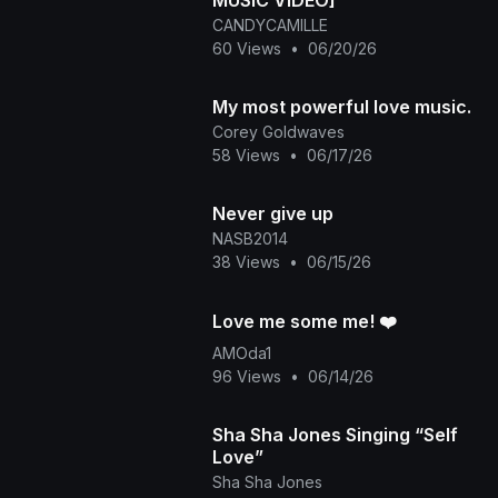
MUSIC VIDEO]
CANDYCAMILLE
60 Views
•
06/20/26
My most powerful love music.
Corey Goldwaves
58 Views
•
06/17/26
Never give up
NASB2014
38 Views
•
06/15/26
Love me some me! ❤️
AMOda1
96 Views
•
06/14/26
Sha Sha Jones Singing “Self
Love”
Sha Sha Jones