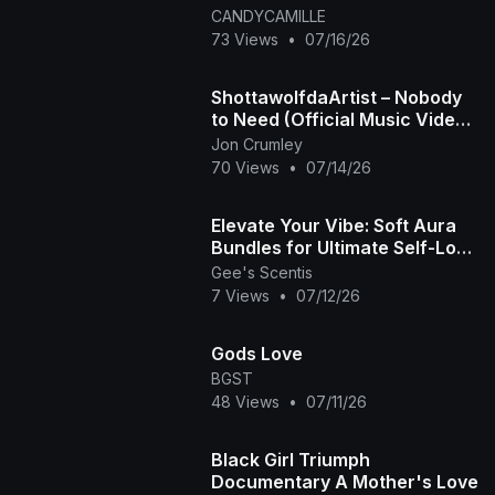
CANDYCAMILLE
73 Views
•
07/16/26
ShottawolfdaArtist – Nobody
to Need (Official Music Video)
| When Love Leaves, Silence
Jon Crumley
Stays
70 Views
•
07/14/26
Elevate Your Vibe: Soft Aura
Bundles for Ultimate Self-Love
🧘🏾‍♀️✨ | Gee's Scentis LLC
Gee's Scentis
7 Views
•
07/12/26
Gods Love
BGST
48 Views
•
07/11/26
Black Girl Triumph
Documentary A Mother's Love