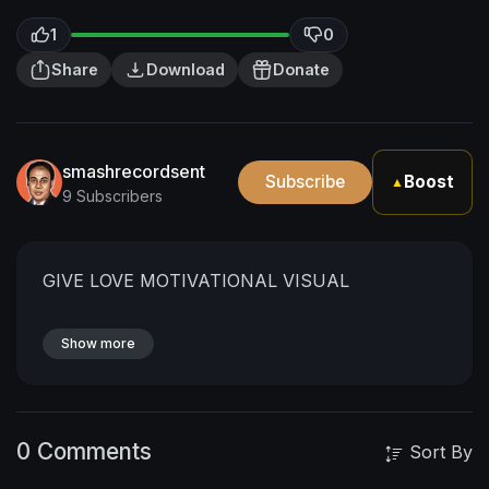
1
0
Share
Download
Donate
smashrecordsent
Subscribe
Boost
▲
9 Subscribers
GIVE LOVE MOTIVATIONAL VISUAL
Show more
0 Comments
Sort By