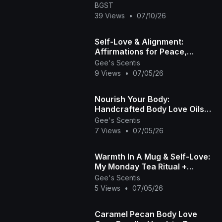
BGST
39 Views
•
07/10/26
Self-Love & Alignment:
Affirmations for Peace,
Healing, and Grace | Gee's
Gee's Scentis
Scentis LLC 🧘🏾‍♀️
9 Views
•
07/05/26
Nourish Your Body:
Handcrafted Body Love Oils
by Gee’s Scentis 🤎✨
Gee's Scentis
7 Views
•
07/05/26
Warmth In A Mug & Self-Love:
My Monday Tea Ritual +
Intentions ☕🌿🏽
Gee's Scentis
5 Views
•
07/05/26
Caramel Pecan Body Love