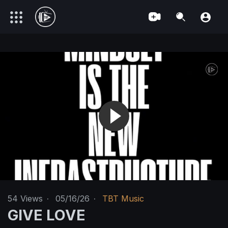
54
Views
·
05/16/26
·
TBT Music
GIVE LOVE