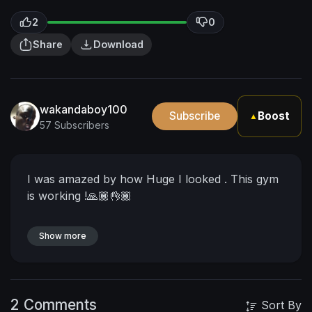
2
0
Share
Download
wakandaboy100
Subscribe
Boost
▲
57 Subscribers
I was amazed by how Huge I looked . This gym
is working !🙏🏾👌🏾
Show more
2 Comments
Sort By