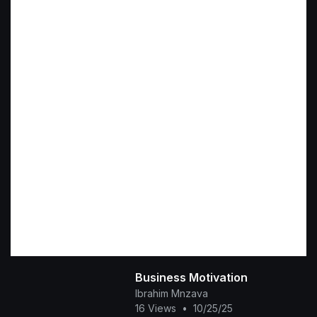
Business Motivation
Ibrahim Mnzava
16 Views
•
10/25/25