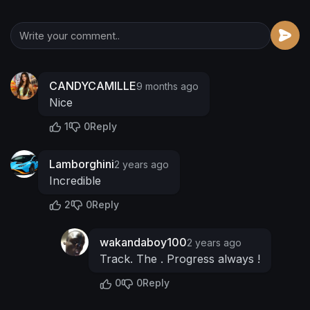
CANDYCAMILLE
9 months ago
Nice
1
0
Reply
Lamborghini
2 years ago
Incredible
2
0
Reply
wakandaboy100
2 years ago
Track. The . Progress always !
0
0
Reply