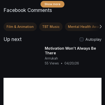
Show more
Facebook Comments
Film & Animation
TBT Music
Mental Health Awaren
Up next
Autoplay
Motivation Won’t Always Be
There
Arrrukah
55 Views
•
04/20/26