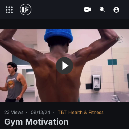
23
Views
·
08/13/24
·
TBT Health & Fitness
Gym Motivation