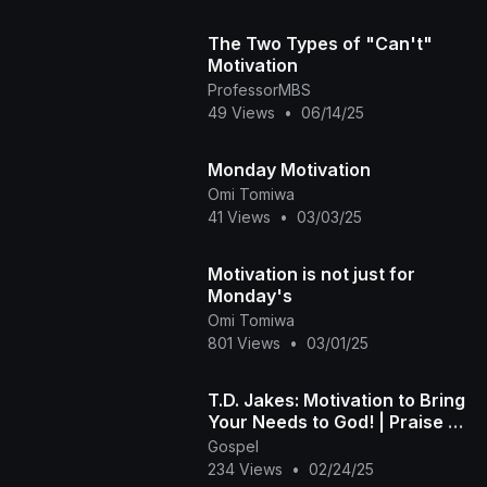
The Two Types of "Can't"
Motivation
ProfessorMBS
49 Views
•
06/14/25
Monday Motivation
Omi Tomiwa
41 Views
•
03/03/25
Motivation is not just for
Monday's
Omi Tomiwa
801 Views
•
03/01/25
T.D. Jakes: Motivation to Bring
Your Needs to God! | Praise on
TBT
Gospel
234 Views
•
02/24/25