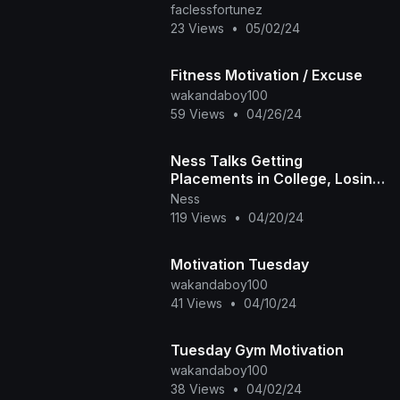
faclessfortunez
23 Views
•
05/02/24
Fitness Motivation / Excuse
wakandaboy100
59 Views
•
04/26/24
Ness Talks Getting
Placements in College, Losing
Motivation to Make Beats +
Ness
More
119 Views
•
04/20/24
Motivation Tuesday
wakandaboy100
41 Views
•
04/10/24
Tuesday Gym Motivation
wakandaboy100
38 Views
•
04/02/24