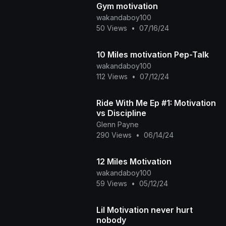
Gym motivation
wakandaboy100
50 Views
•
07/16/24
10 Miles motivation Pep-Talk
wakandaboy100
112 Views
•
07/12/24
Ride With Me Ep #1: Motivation
vs Discipline
Glenn Payne
290 Views
•
06/14/24
12 Miles Motivation
wakandaboy100
59 Views
•
05/12/24
Lil Motivation never hurt
nobody