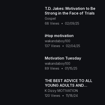
T.D. Jakes: Motivation to Be
Strong in the Face of Trials
Gospel
68 Views
•
02/09/25
iHop motivation
wakandaboy100
137 Views
•
02/04/25
Motivation Tuesday
wakandaboy100
89 Views
•
01/15/25
THE BEST ADVICE TO ALL
YOUNG ADULTS AND
TEENAGERS | Motivation in
K Dizzy MOTIVATION
Dubai ✈️
120 Views
•
11/18/24