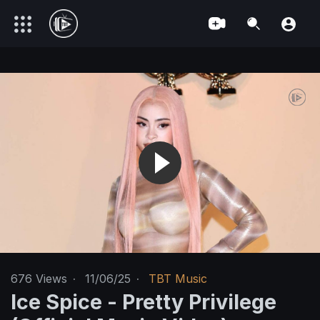
676
Views
·
11/06/25
·
TBT Music
Ice Spice - Pretty Privilege