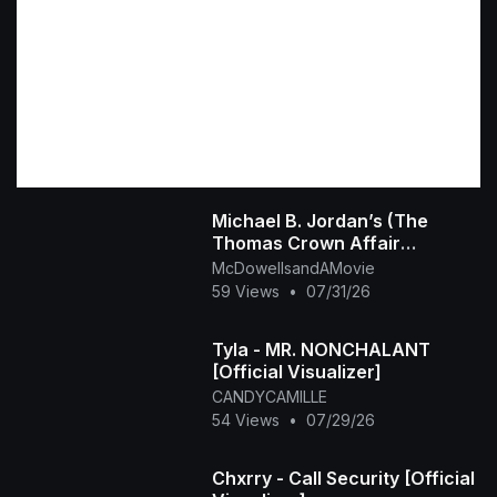
Michael B. Jordan’s (The
Thomas Crown Affair
Rmastered Official Trailer)
McDowellsandAMovie
2027
59 Views
•
07/31/26
Tyla - MR. NONCHALANT
[Official Visualizer]
CANDYCAMILLE
54 Views
•
07/29/26
Chxrry - Call Security [Official