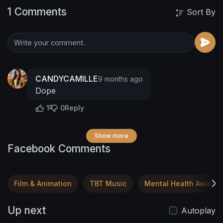
1 Comments
Sort By
CANDYCAMILLE
9 months ago
Dope
1
0
Reply
Show more
Facebook Comments
Film & Animation
TBT Music
Mental Health Awaren
Up next
Autoplay