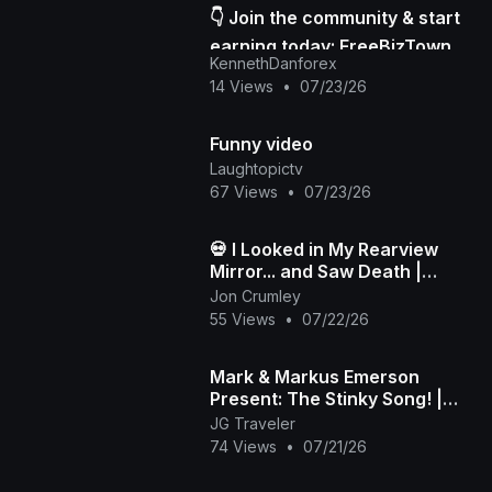
👇 Join the community & start
earning today: FreeBizTown
KennethDanforex
Official Page
14 Views
•
07/23/26
Funny video
Laughtopictv
67 Views
•
07/23/26
💀 I Looked in My Rearview
Mirror... and Saw Death |
Death in My Backseat (Official
Jon Crumley
Music Video)
55 Views
•
07/22/26
Mark & Markus Emerson
Present: The Stinky Song! |
Official Music Video
JG Traveler
74 Views
•
07/21/26