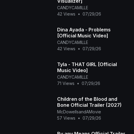
Visualizer]
CANDYCAMILLE
42 Views
•
07/29/26
Dina Ayada - Problems
[Official Music Video]
CANDYCAMILLE
42 Views
•
07/29/26
Tyla - THAT GIRL [Official
Music Video]
CANDYCAMILLE
71 Views
•
07/29/26
Children of the Blood and
Bone Official Trailer (2027)
McDowellsandAMovie
57 Views
•
07/29/26
By any Means Official Trailer