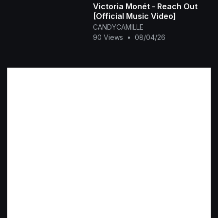
Victoria Monét - Reach Out
[Official Music Video]
CANDYCAMILLE
90 Views
•
08/04/26