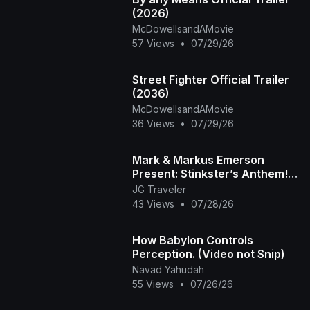
(2026)
McDowellsandAMovie
57 Views
•
07/29/26
Street Fighter Official Trailer
(2036)
McDowellsandAMovie
36 Views
•
07/29/26
Mark & Markus Emerson
Present: Stinkster’s Anthem! |
Official Music Video
JG Traveler
43 Views
•
07/28/26
How Babylon Controls
Perception. (Video not Snip)
Navad Yahudah
55 Views
•
07/26/26