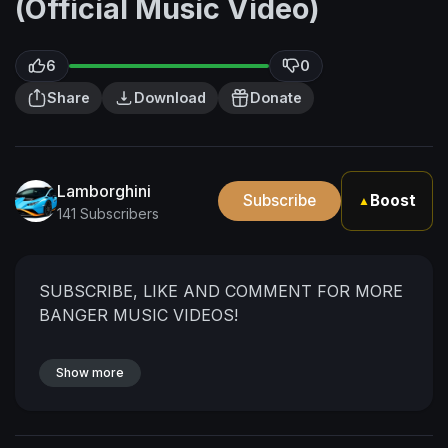
(Official Music Video)
6
0
Share
Download
Donate
Lamborghini
Subscribe
Boost
▲
141 Subscribers
SUBSCRIBE, LIKE AND COMMENT FOR MORE
BANGER MUSIC VIDEOS!
Show more