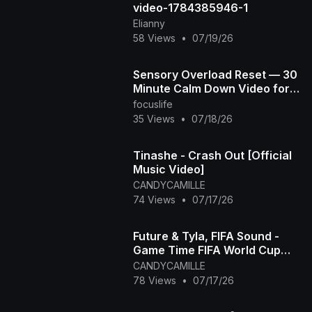
video-1784385946-1
Elianny
58 Views
•
07/19/26
Sensory Overload Reset — 30
Minute Calm Down Video for
Overstimulated & Autistic Kids
focuslife
35 Views
•
07/18/26
Tinashe - Crash Out [Official
Music Video]
CANDYCAMILLE
74 Views
•
07/17/26
Future & Tyla, FIFA Sound -
Game Time FIFA World Cup
2026™ [Official Music Video]
CANDYCAMILLE
78 Views
•
07/17/26