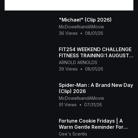
"Michael" (Clip 2026)
McDowellsandAMovie
36 Views
•
08/01/26
FIT254 WEEKEND CHALLENGE
FITNESS TRAINING:1 AUGUST
WEEKEND CHALLENGE
ARNOLD ARNOLDS
39 Views
•
08/01/26
Spider-Man : A Brand New Day
(Clip) 2026
McDowellsandAMovie
91 Views
•
07/31/26
Fortune Cookie Fridays | A
Warm Gentle Reminder For
Your Weekend
Gee's Scentis