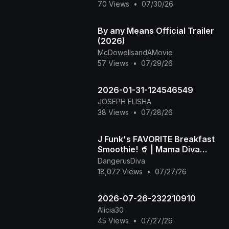
70 Views
•
07/30/26
By any Means Official Trailer
(2026)
McDowellsandAMovie
57 Views
•
07/29/26
2026-01-31-124546549
JOSEPH ELISHA
38 Views
•
07/28/26
J Funk's FAVORITE Breakfast
Smoothie! 🥤 | Mama Diva
Shares the Viral Recipe
DangerusDiva
18,072 Views
•
07/27/26
2026-07-26-232210910
Alicia30
45 Views
•
07/27/26