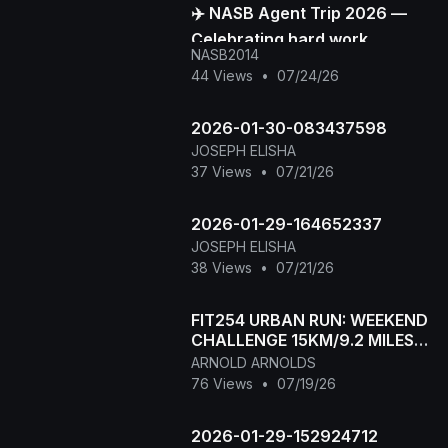
✈️ NASB Agent Trip 2026 —
Celebrating hard work,
NASB2014
building stronger
44 Views
•
07/24/26
connections, and creating
unforge
2026-01-30-083437598
JOSEPH ELISHA
37 Views
•
07/21/26
2026-01-29-164652337
JOSEPH ELISHA
38 Views
•
07/21/26
FIT254 URBAN RUN: WEEKEND
CHALLENGE 15KM/9.2 MILES
RUN
ARNOLD ARNOLDS
76 Views
•
07/19/26
2026-01-29-152924712