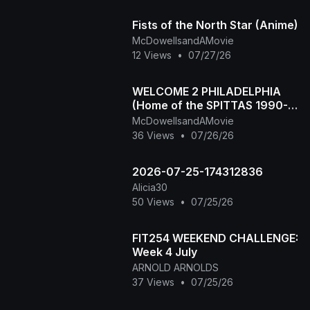
Fists of the North Star (Anime)
McDowellsandAMovie
12 Views
•
07/27/26
WELCOME 2 PHILADELPHIA
(Home of the SPITTAS 1990-
2026) HIP HOP CLASSIC
McDowellsandAMovie
36 Views
•
07/26/26
2026-07-25-174312836
Alicia30
50 Views
•
07/25/26
FIT254 WEEKEND CHALLENGE:
Week 4 July
ARNOLD ARNOLDS
37 Views
•
07/25/26