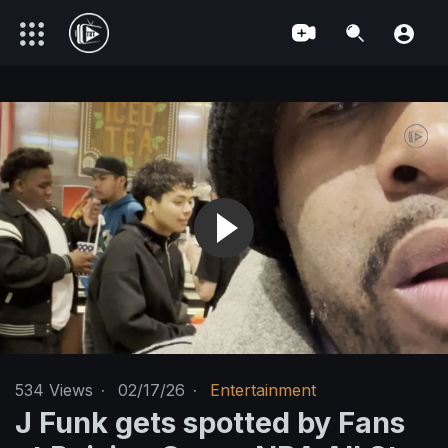
534
Views
·
02/17/26
·
Entertainment
J Funk gets spotted by Fans