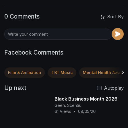
0 Comments
Sort By
Facebook Comments
Film & Animation
TBT Music
Mental Health Awaren
Up next
Autoplay
Black Business Month 2026
Gee's Scentis
61 Views
•
08/05/26