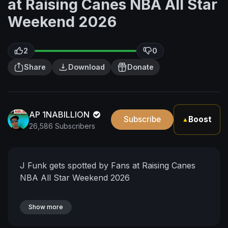
at Raising Canes NBA All Star
Weekend 2026
2
0
Share
Download
Donate
AP 1NABILLION
Subscribe
Boost
▲
26,586 Subscribers
J Funk gets spotted by Fans at Raising Canes
NBA All Star Weekend 2026
Show more