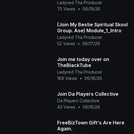
Ladyred Tha Producer
75 Views
•
06/19/26
(Join My Bestie Spiritual Skool
Group. Ase) Module_1_Intro
Ladyred Tha Producer
52 Views
•
06/17/26
Join me today over on
TheBlackTube
Ladyred Tha Producer
189 Views
•
06/16/26
Join Da Players Collective
Da Players Collective
43 Views
•
06/15/26
FreeBizTown Gift's Are Here
Again.