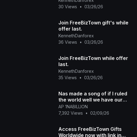
KennethDanforex
30 Views
•
03/26/26
Join FreeBizTown gift's while
offer last.
KennethDanforex
36 Views
•
03/26/26
Join FreeBizTown while offer
last.
KennethDanforex
35 Views
•
03/26/26
Nas made a song of if I ruled
the world well we have our
own kingdom now! Join and
AP 1NABILLION
enjoy the benefit
7,392 Views
•
02/09/26
Access FreeBizTown Gifts
Worldwide now with link in