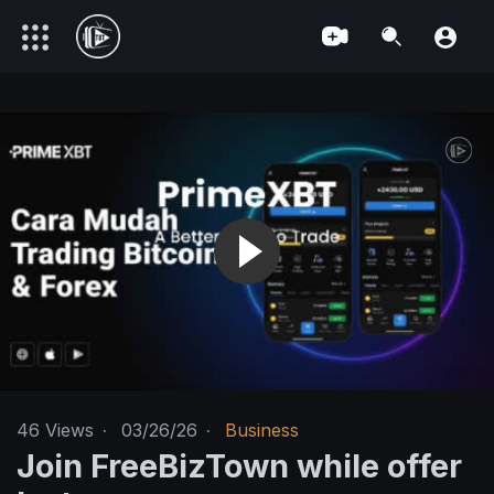
46
Views
·
03/26/26
·
Business
Join FreeBizTown while offer