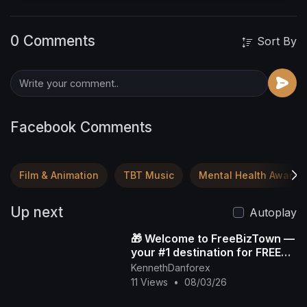
0 Comments
Sort By
Facebook Comments
Film & Animation
TBT Music
Mental Health Awaren
Up next
Autoplay
🎁 Welcome to FreeBizTown —
your #1 destination for FREE
gifts 💸✨
KennethDanforex
11 Views
•
08/03/26