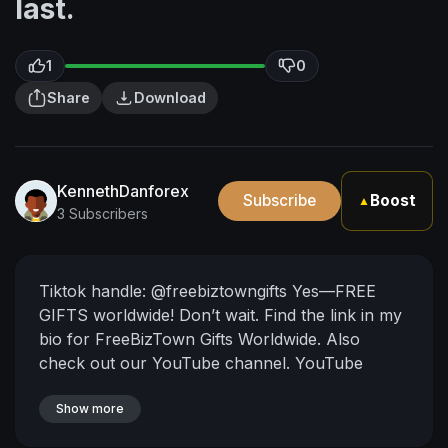
last.
1
0
Share
Download
KennethDanforex
Subscribe
Boost
▲
3 Subscribers
Tiktok handle: @freebiztowngifts
Yes—FREE
GIFTS worldwide!
Don’t wait. Find the link in my
bio for FreeBizTown Gifts Worldwide. Also
check out our YouTube channel.
YouTube
handle: @KennethDaniel_KenD1
Show more