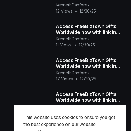
bio...
KennethDanforex
12 Views
•
12/30/25
Access FreeBizTown Gifts
Worldwide now with link in
bio...
KennethDanforex
11 Views
•
12/30/25
Access FreeBizTown Gifts
Worldwide now with link in
bio...
KennethDanforex
17 Views
•
12/30/25
Access FreeBizTown Gifts
Worldwide now with link in
bio...
KennethDanforex
12 Views
•
12/30/25
This website uses cookies to ensure you get
the best experience on our website.