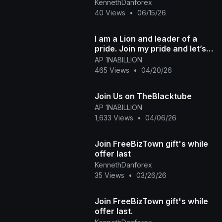
KennethDanforex
40 Views
•
06/15/26
I am a Lion and leader of a
pride. Join my pride and let’s
elevate together
AP 1NABILLION
465 Views
•
04/20/26
Join Us on TheBlacktube
AP 1NABILLION
1,633 Views
•
04/06/26
Join FreeBizTown gift's while
offer last
KennethDanforex
35 Views
•
03/26/26
Join FreeBizTown gift's while
offer last.