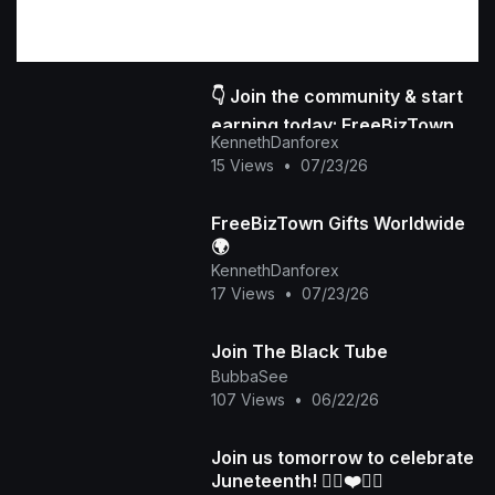
👇 Join the community & start
earning today: FreeBizTown
KennethDanforex
Official Page
15 Views
•
07/23/26
FreeBizTown Gifts Worldwide
🌍
KennethDanforex
17 Views
•
07/23/26
Join The Black Tube
BubbaSee
107 Views
•
06/22/26
Join us tomorrow to celebrate
Juneteenth! ✊🏽❤️🖤💚