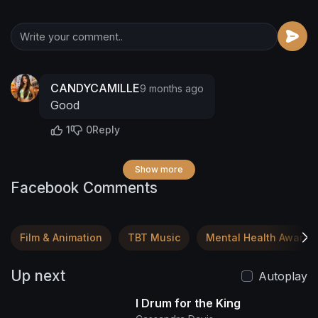
CANDYCAMILLE
9 months ago
Good
1
0
Reply
Show more
Facebook Comments
Film & Animation
TBT Music
Mental Health Awaren
Up next
Autoplay
I Drum for the King