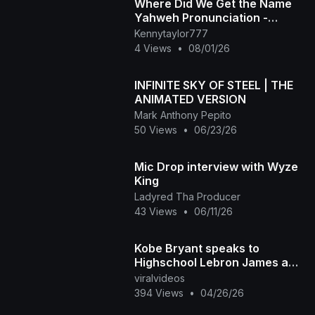
Where Did We Get the Name
Yahweh Pronunciation -
Yahweh is not Found in the
Kennytaylor777
Hebrew Bible with Vowels
4 Views
•
08/01/26
INFINITE SKY OF STEEL | THE
ANIMATED VERSION
Mark Anthony Pepito
50 Views
•
06/23/26
Mic Drop interview with Wyze
King
Ladyred Tha Producer
43 Views
•
06/11/26
Kobe Bryant speaks to
Highschool Lebron James and
more at ABCD Basketball
viralvideos
Camp
394 Views
•
04/26/26