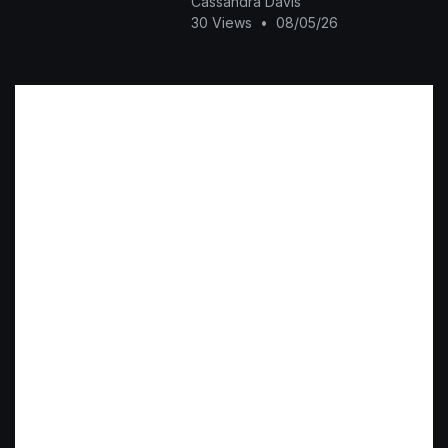
Cassandra Davis
30 Views
•
08/05/26