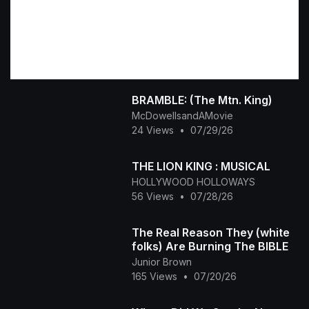
BRAMBLE: (The Mtn. King)
McDowellsandAMovie
24 Views
•
07/29/26
THE LION KING : MUSICAL
HOLLYWOOD HOLLOWAYS
56 Views
•
07/28/26
The Real Reason They (white
folks) Are Burning The BIBLE
Junior Brown
165 Views
•
07/20/26