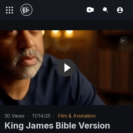
30
Views
·
11/14/25
·
Film & Animation
King James Bible Version