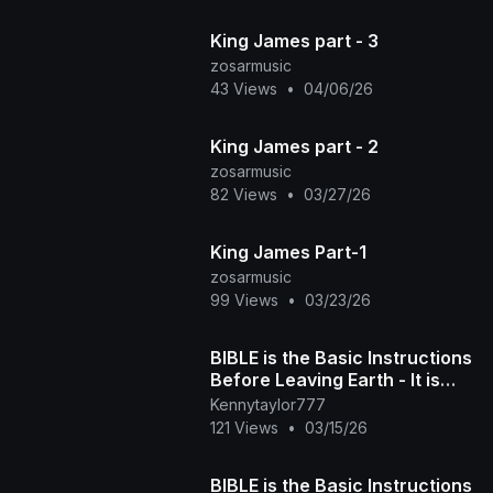
King James part - 3
zosarmusic
43 Views
•
04/06/26
King James part - 2
zosarmusic
82 Views
•
03/27/26
King James Part-1
zosarmusic
99 Views
•
03/23/26
BIBLE is the Basic Instructions
Before Leaving Earth - It is
Written - Yahuah's Angel
Kennytaylor777
Gave Us t
121 Views
•
03/15/26
BIBLE is the Basic Instructions