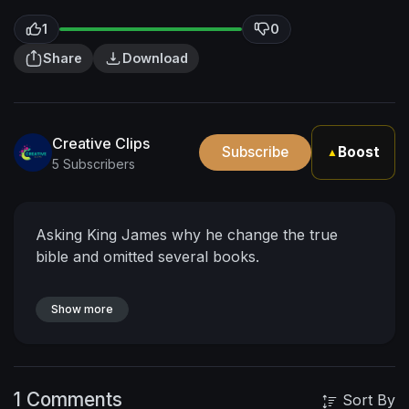
1
0
Share
Download
Creative Clips
Subscribe
Boost
▲
5 Subscribers
Asking King James why he change the true
bible and omitted several books.
Show more
1 Comments
Sort By