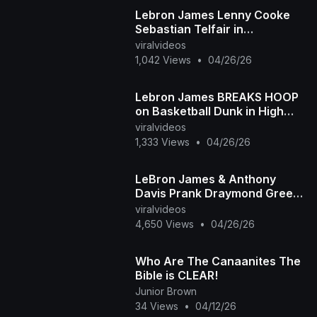
Lebron James Lenny Cooke
Sebastian Telfair in
Highschool ABCD Camp
viralvideos
1,042 Views
•
04/26/26
Lebron James BREAKS HOOP
on Basketball Dunk in High
School
viralvideos
1,333 Views
•
04/26/26
LeBron James & Anthony
Davis Prank Draymond Green
| Foul Play
viralvideos
4,650 Views
•
04/26/26
Who Are The Canaanites The
Bible is CLEAR!
Junior Brown
34 Views
•
04/12/26