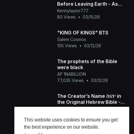
Before Leaving Earth - As
Written by Holy Spirit
Kennytaylor777
Concerning Yahuah a
80 Views
•
03/15/26
"KING OF KINGS" BTS
Salem Cosmos
105 Views
•
03/12/26
The prophets of the Bible
were black
AP 1NABILLION
77,035 Views
•
03/12/26
The Creator’s Name יהוה in
the Original Hebrew Bible -
What is a Name, יהוה Carries
Kennytaylor777
Divine Authority
63 Views
•
03/01/26
This website uses cookies to ensure you get
the best experience on our website.