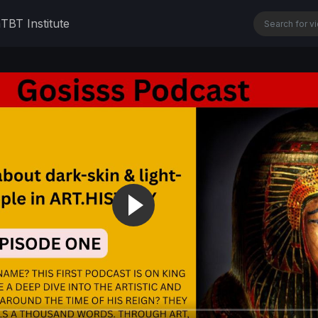
n
TBT Institute