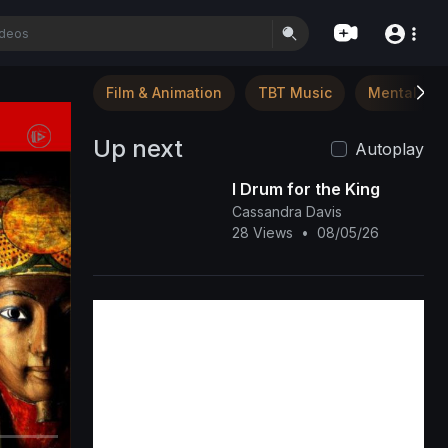
Film & Animation
TBT Music
Mental Hea
Up next
Autoplay
I Drum for the King
Cassandra Davis
28 Views
•
08/05/26