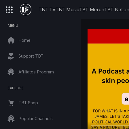
TBT TV
TBT Music
TBT Merch
TBT Natio
MENU
Home
Support TBT
Affiliates Program
EXPLORE
TBT Shop
Popular Channels