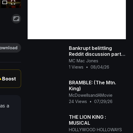
Bankrupt belittling
ownload
Reddit discussion part
two
MC Mac Jones
1 Views
•
08/04/26
Boost
▲
BRAMBLE: (The Mtn.
King)
McDowellsandAMovie
24 Views
•
07/29/26
 as a
THE LION KING :
MUSICAL
HOLLYWOOD HOLLOWAYS