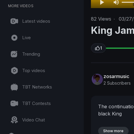
MORE VIDEOS
82
Views
·
03/27
Latest videos
King Jam
Live
1
Trending
Top videos
zosarmusic
2 Subscribers
TBT Networks
TBT Contests
The continuatio
black King
Video Chat
Show more