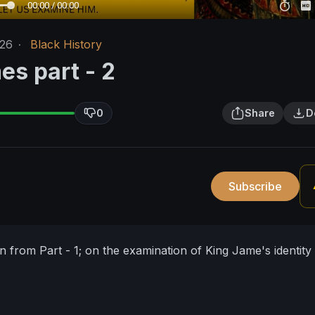
00:00 / 00:00
/26
·
Black History
es part - 2
0
Share
D
Subscribe
n from Part - 1; on the examination of King Jame's identity