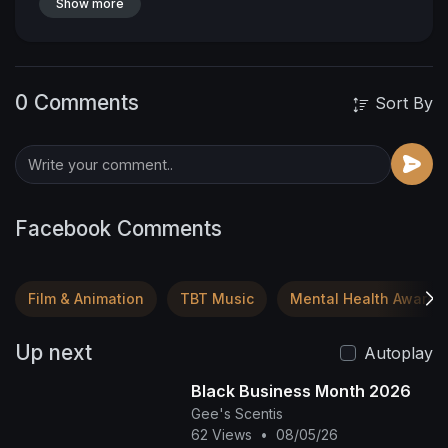
Show more
0 Comments
Sort By
Facebook Comments
Film & Animation
TBT Music
Mental Health Awaren
Up next
Autoplay
Black Business Month 2026
Gee's Scentis
62 Views
•
08/05/26