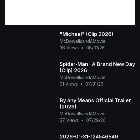
"Michael" (Clip 2026)
McDowellsandAMovie
36 Views
•
08/01/26
Spider-Man : A Brand New Day
(Clip) 2026
McDowellsandAMovie
91 Views
•
07/31/26
By any Means Official Trailer
(2026)
McDowellsandAMovie
57 Views
•
07/29/26
2026-01-31-124546549