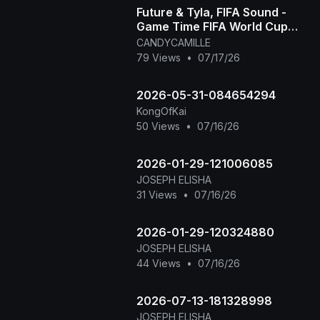
Future & Tyla, FIFA Sound -
Game Time FIFA World Cup
2026™ [Official Music Video]
CANDYCAMILLE
79 Views
•
07/17/26
2026-05-31-084654294
KongOfKai
50 Views
•
07/16/26
2026-01-29-121006085
JOSEPH ELISHA
31 Views
•
07/16/26
2026-01-29-120324880
JOSEPH ELISHA
44 Views
•
07/16/26
2026-07-13-181328998
JOSEPH ELISHA