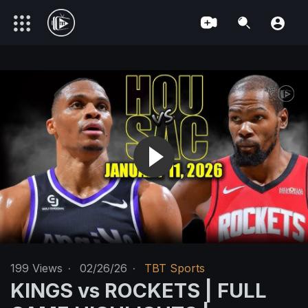
199
Views
·
02/26/26
·
TBT Sports
KINGS vs ROCKETS | FULL