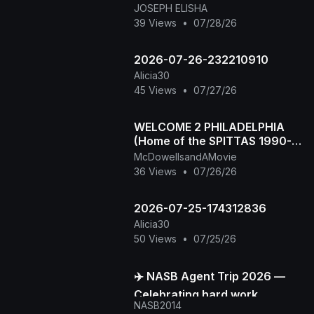
JOSEPH ELISHA
39 Views
•
07/28/26
2026-07-26-232210910
Alicia30
45 Views
•
07/27/26
WELCOME 2 PHILADELPHIA
(Home of the SPITTAS 1990-
2026) HIP HOP CLASSIC
McDowellsandAMovie
36 Views
•
07/26/26
2026-07-25-174312836
Alicia30
50 Views
•
07/25/26
✈️ NASB Agent Trip 2026 —
Celebrating hard work,
NASB2014
building stronger