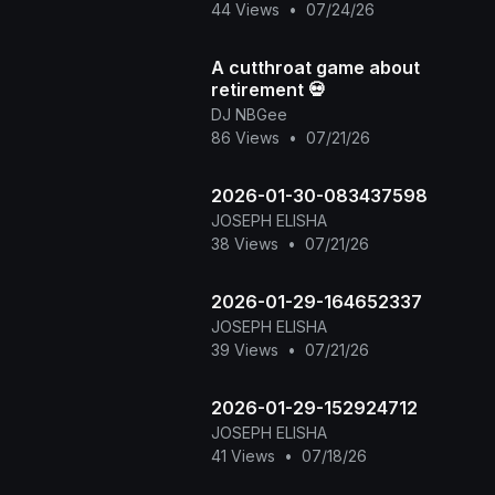
44 Views
•
07/24/26
connections, and creating
unforge
A cutthroat game about
retirement 💀
DJ NBGee
86 Views
•
07/21/26
2026-01-30-083437598
JOSEPH ELISHA
38 Views
•
07/21/26
2026-01-29-164652337
JOSEPH ELISHA
39 Views
•
07/21/26
2026-01-29-152924712
JOSEPH ELISHA
41 Views
•
07/18/26