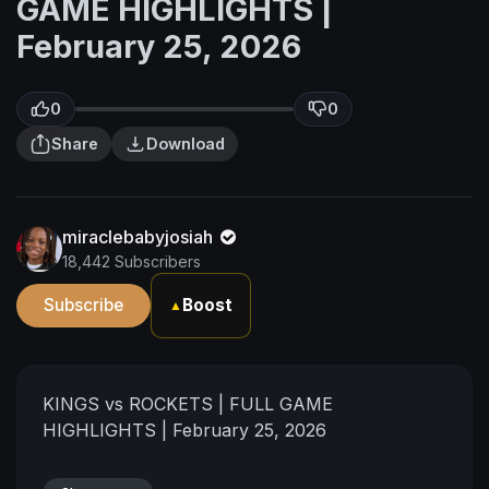
GAME HIGHLIGHTS |
February 25, 2026
0
0
Share
Download
miraclebabyjosiah
18,442 Subscribers
Subscribe
Boost
▲
KINGS vs ROCKETS | FULL GAME
HIGHLIGHTS | February 25, 2026