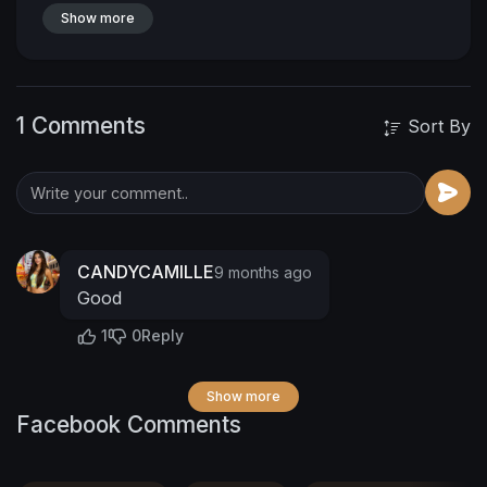
Show more
1 Comments
Sort By
CANDYCAMILLE
9 months ago
Good
1
0
Reply
Show more
Facebook Comments