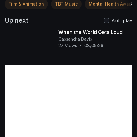
Film & Animation
TBT Music
Mental Health Awaren
Up next
Autoplay
When the World Gets Loud
Cassandra Davis
27 Views
•
08/05/26