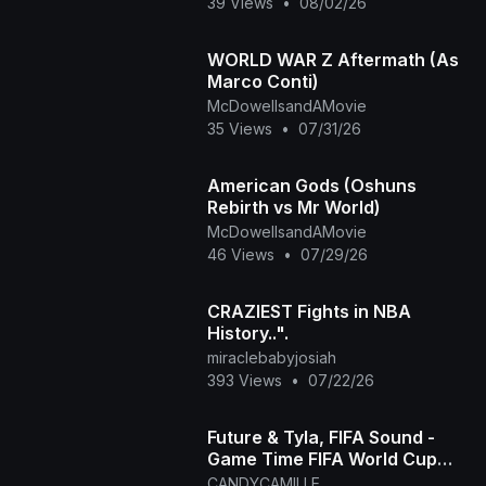
39 Views
•
08/02/26
WORLD WAR Z Aftermath (As
Marco Conti)
McDowellsandAMovie
35 Views
•
07/31/26
American Gods (Oshuns
Rebirth vs Mr World)
McDowellsandAMovie
46 Views
•
07/29/26
CRAZIEST Fights in NBA
History..".
miraclebabyjosiah
393 Views
•
07/22/26
Future & Tyla, FIFA Sound -
Game Time FIFA World Cup
2026™ [Official Music Video]
CANDYCAMILLE