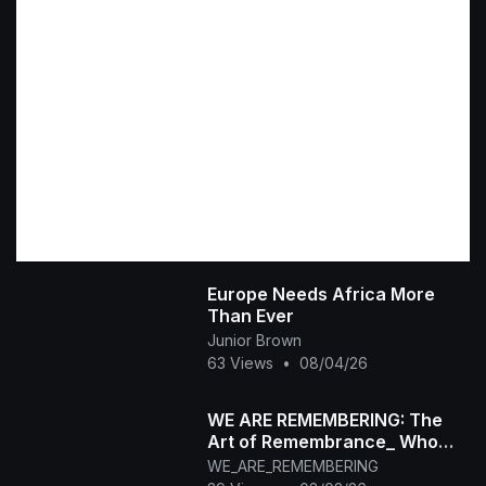
Europe Needs Africa More
Than Ever
Junior Brown
63 Views
•
08/04/26
WE ARE REMEMBERING: The
Art of Remembrance_ Who
Are You When the World Stops
WE_ARE_REMEMBERING
Watching_