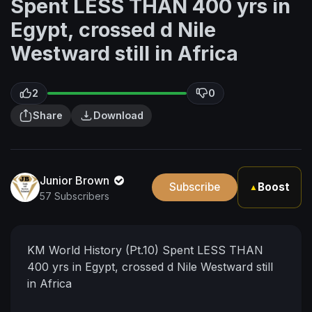
Spent LESS THAN 400 yrs in
Egypt, crossed d Nile
Westward still in Africa
2
0
Share
Download
Junior Brown
Subscribe
Boost
▲
57 Subscribers
KM World History (Pt.10) Spent LESS THAN
400 yrs in Egypt, crossed d Nile Westward still
in Africa