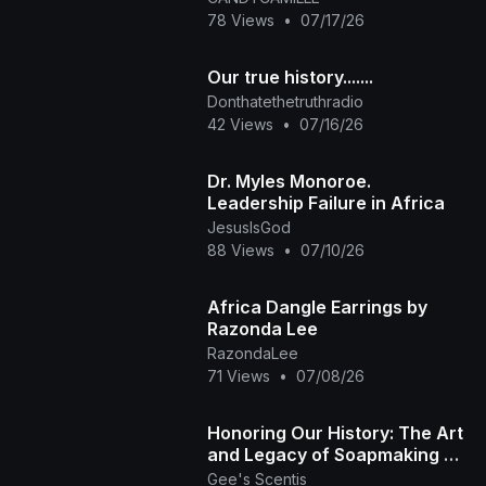
78 Views
•
07/17/26
Our true history.......
Donthatethetruthradio
42 Views
•
07/16/26
Dr. Myles Monoroe.
Leadership Failure in Africa
JesusIsGod
88 Views
•
07/10/26
Africa Dangle Earrings by
Razonda Lee
RazondaLee
71 Views
•
07/08/26
​Honoring Our History: The Art
and Legacy of Soapmaking 🏽
✨ | Gee's Scentis LLC
Gee's Scentis