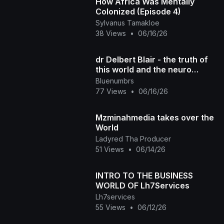
How Africa Was Mentally
Colonized (Episode 4)
Sylvanus Tamakloe
38 Views
•
06/16/26
dr Delbert Blair - the truth of
this world and the neuro
melanated race
Bluenumbrs
77 Views
•
06/16/26
Mzminahmedia takes over the
World
Ladyred Tha Producer
51 Views
•
06/14/26
INTRO TO THE BUSINESS
WORLD OF Lh7Services
Lh7services
55 Views
•
06/12/26