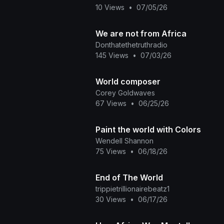
10 Views
•
07/05/26
We are not from Africa
Donthatethetruthradio
145 Views
•
07/03/26
World composer
Corey Goldwaves
67 Views
•
06/25/26
Paint the world with Colors
Wendell Shannon
75 Views
•
06/18/26
End of The World
trippietrillionairebeatz1
30 Views
•
06/17/26