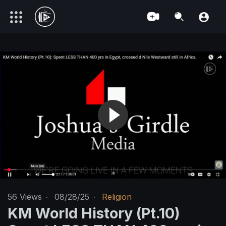
56
Views
·
08/28/25
·
Religion
KM World History (Pt.10)