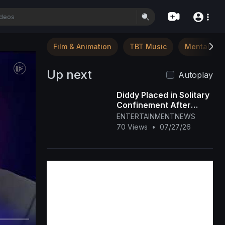
Film & Animation
TBT Music
Mental Hea
Up next
Autoplay
Diddy Placed in Solitary
Confinement After
Prison Fight
ENTERTAINMENTNEWS
70 Views
•
07/27/26