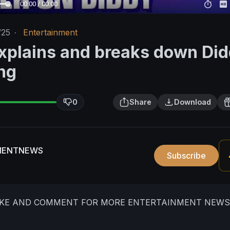
00:00 / 00:00
/25
·
Entertainment
xplains and breaks down Di
ng
0
Share
Download
MENTNEWS
Subscribe
LIKE AND COMMENT FOR MORE ENTERTAINMENT NEWS