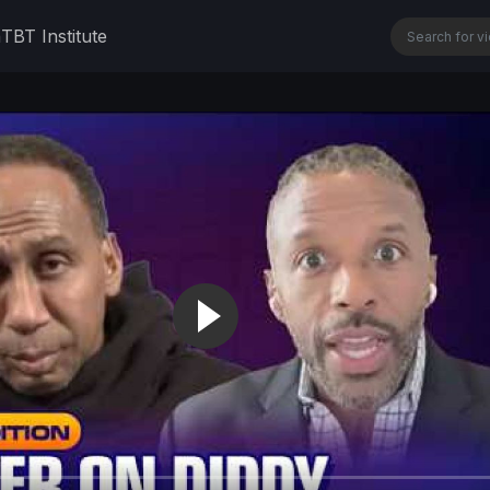
n
TBT Institute