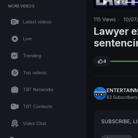
MORE VIDEOS
115
Views
·
10/07
Latest videos
Lawyer e
Live
sentenci
Trending
4
Top videos
TBT Networks
ENTERTAIN
63 Subscribers
TBT Contests
SUBSCRIBE, 
Video Chat