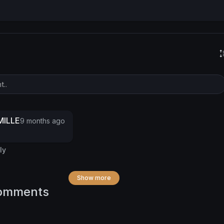
ILLE
9 months ago
ly
Show more
omments