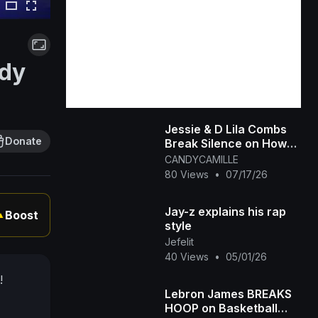
ddy
Jessie & D Lila Combs
Donate
Break Silence on How
Prison's Changed Dad
CANDYCAMILLE
Diddy and New Chapter
80 Views
•
07/17/26
Jay-z explains his rap
Boost
▲
style
Jefelit
40 Views
•
05/01/26
!
Lebron James BREAKS
HOOP on Basketball