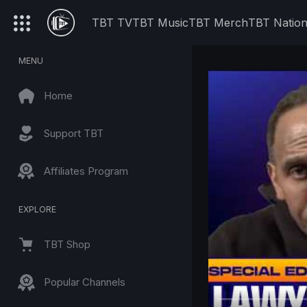
TBT TV
TBT Music
TBT Merch
TBT Natio
MENU
Home
Support TBT
Affiliates Program
EXPLORE
TBT Shop
Popular Channels