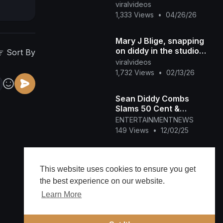
Dunk in High School
viralvideos
1,333 Views
•
04/26/26
Mary J Blige, snapping
on diddy in the studio😮
Sort By
😮😮😂😂🔥
viralvideos
#hiphopmusic #love
1,732 Views
•
02/13/26
#maryjblige #diddy
Sean Diddy Combs
Slams 50 Cent &
Netflix's Shameful Hit
ENTERTAINMENTNEWS
Piece
149 Views
•
12/02/25
50 Cent talks new Sean
‘Diddy’ Combs
This website uses cookies to ensure you get
documentary
ENTERTAINMENTNEWS
the best experience on our website.
142 Views
•
12/01/25
Learn More
50 Cent’s New Diddy