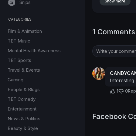
Show more
Snips
CATEGORIES
1 Comments
Film & Animation
TBT Music
Mental Health Awareness
TBT Sports
Travel & Events
CANDYCAM
Gaming
Interesting
People & Blogs
1
0
Rep
TBT Comedy
Entertainment
Facebook C
News & Politics
Beauty & Style