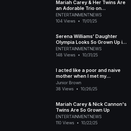
Mariah Carey & Her Twins Are
an Adorable Trio on
Halloween
ENTERTAINMENTNEWS
104 Views
•
11/01/25
Serena Williams’ Daughter
Olympia Looks So Grown Up in
Adorable Photo
ENTERTAINMENTNEWS
148 Views
•
10/31/25
I acted like a poor and naive
mother when I met my
daughter-in-law’s family — it
Junior Brown
turned out that
38 Views
•
10/26/25
Mariah Carey & Nick Cannon's
Twins Are So Grown Up
ENTERTAINMENTNEWS
110 Views
•
10/22/25