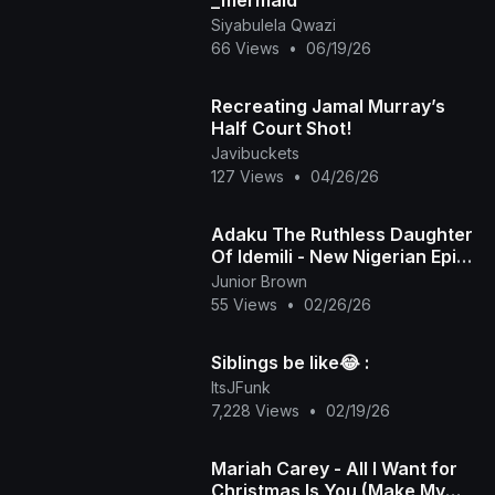
_mermaid
Siyabulela Qwazi
66 Views
•
06/19/26
Recreating Jamal Murray’s
Half Court Shot!
Javibuckets
127 Views
•
04/26/26
Adaku The Ruthless Daughter
Of Idemili - New Nigerian Epic
Movies
Junior Brown
55 Views
•
02/26/26
Siblings be like😂 :
ItsJFunk
7,228 Views
•
02/19/26
Mariah Carey - All I Want for
Christmas Is You (Make My