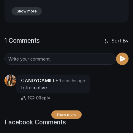
Show more
1 Comments
Sort By
CANDYCAMILLE
9 months ago
Informative
1
0
Reply
Show more
Facebook Comments