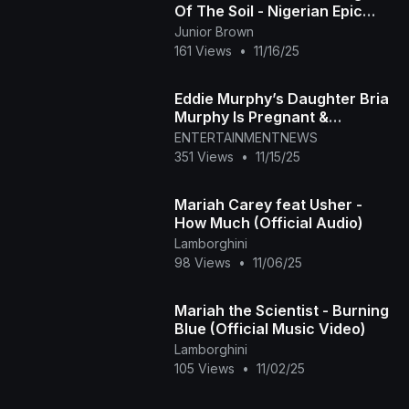
Of The Soil - Nigerian Epic
Movies 2025
Junior Brown
161 Views
•
11/16/25
Eddie Murphy’s Daughter Bria
Murphy Is Pregnant &
Expecting First Baby
ENTERTAINMENTNEWS
351 Views
•
11/15/25
Mariah Carey feat Usher -
How Much (Official Audio)
Lamborghini
98 Views
•
11/06/25
Mariah the Scientist - Burning
Blue (Official Music Video)
Lamborghini
105 Views
•
11/02/25