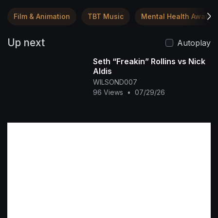
Film & Animation
TBT Music
Mental Health Awaren
Up next
Autoplay
Seth “Freakin” Rollins vs Nick
Aldis
WILSOND007
96 Views
•
07/29/26