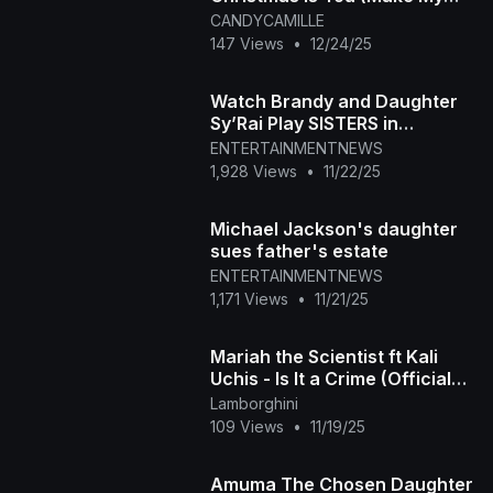
Wish Come True Edition)
CANDYCAMILLE
147 Views
•
12/24/25
Watch Brandy and Daughter
Sy’Rai Play SISTERS in
Christmas Wedding Movie!
ENTERTAINMENTNEWS
(Exclusive)
1,928 Views
•
11/22/25
Michael Jackson's daughter
sues father's estate
ENTERTAINMENTNEWS
1,171 Views
•
11/21/25
Mariah the Scientist ft Kali
Uchis - Is It a Crime (Official
Music Video)
Lamborghini
109 Views
•
11/19/25
Amuma The Chosen Daughter