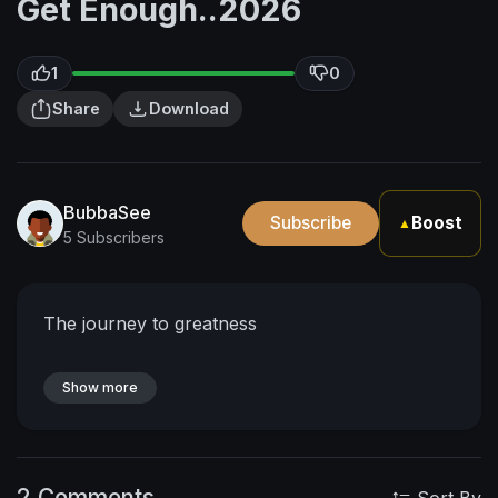
Get Enough..2026
1
0
Share
Download
BubbaSee
Subscribe
Boost
▲
5 Subscribers
The journey to greatness
Show more
2 Comments