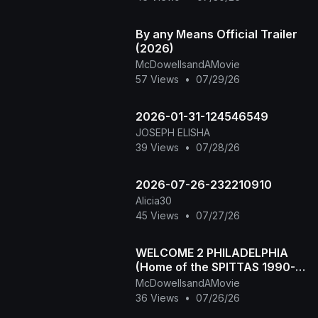
By any Means Official Trailer
(2026)
McDowellsandAMovie
57 Views
•
07/29/26
2026-01-31-124546549
JOSEPH ELISHA
39 Views
•
07/28/26
2026-07-26-232210910
Alicia30
45 Views
•
07/27/26
WELCOME 2 PHILADELPHIA
(Home of the SPITTAS 1990-
2026) HIP HOP CLASSIC
McDowellsandAMovie
36 Views
•
07/26/26