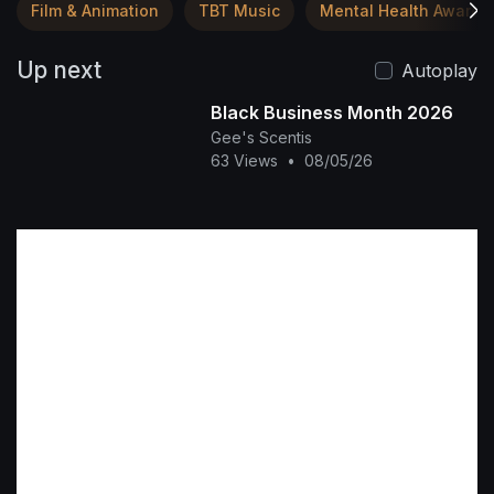
Film & Animation
TBT Music
Mental Health Awaren
Up next
Autoplay
Black Business Month 2026
Gee's Scentis
63 Views
•
08/05/26