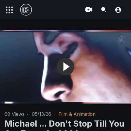
69
Views
·
05/13/26
·
Film & Animation
Michael ... Don't Stop Till You