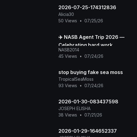
2026-07-25-174312836
Alicia30
50 Views
•
07/25/26
✈️ NASB Agent Trip 2026 —
Celebrating hard work,
NASB2014
building stronger
45 Views
•
07/24/26
connections, and creating
unforge
stop buying fake sea moss
TropicalSeaMoss
93 Views
•
07/24/26
2026-01-30-083437598
JOSEPH ELISHA
38 Views
•
07/21/26
2026-01-29-164652337