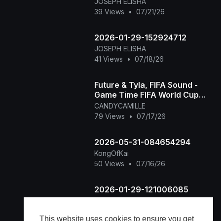
JOSEPH ELISHA
39 Views
•
07/21/26
2026-01-29-152924712
JOSEPH ELISHA
41 Views
•
07/18/26
Future & Tyla, FIFA Sound -
Game Time FIFA World Cup
2026™ [Official Music Video]
CANDYCAMILLE
79 Views
•
07/17/26
2026-05-31-084654294
KongOfKai
50 Views
•
07/16/26
2026-01-29-121006085
JOSEPH ELISHA
31 Views
•
07/16/26
This website uses cookies to ensure you get