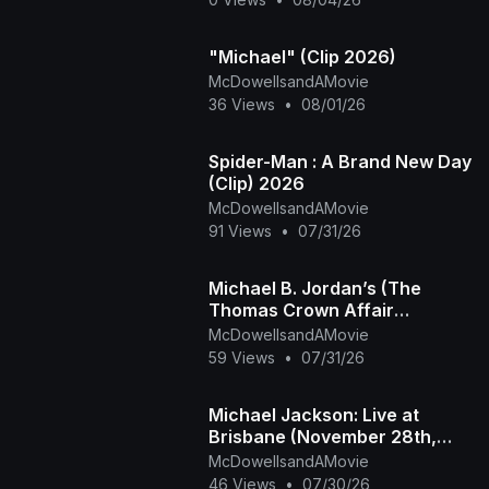
"Michael" (Clip 2026)
McDowellsandAMovie
36 Views
•
08/01/26
Spider-Man : A Brand New Day
(Clip) 2026
McDowellsandAMovie
91 Views
•
07/31/26
Michael B. Jordan’s (The
Thomas Crown Affair
Rmastered Official Trailer)
McDowellsandAMovie
2027
59 Views
•
07/31/26
Michael Jackson: Live at
Brisbane (November 28th,
1987)
McDowellsandAMovie
46 Views
•
07/30/26