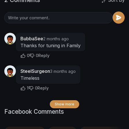
Sort By
BubbaSee
2 months ago
Thanks for tuning in Family
0
0
Reply
SteelSurgeon
3 months ago
Timeless
1
0
Reply
Show more
Facebook Comments