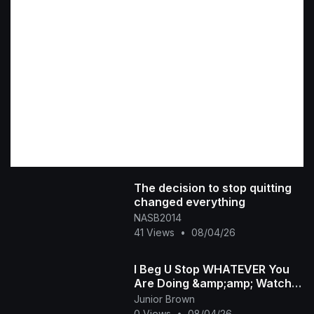
The decision to stop quitting
changed everything
NASB2014
41 Views
•
08/04/26
I Beg U Stop WHATEVER You
Are Doing &amp;amp; Watch
This INTERESTING RUTH
Junior Brown
KADIRI African Family
0 Views
•
08/04/26