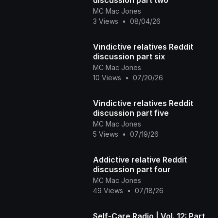
MC Mac Jones
3 Views
•
08/04/26
Vindictive relatives Reddit
discussion part six
MC Mac Jones
10 Views
•
07/20/26
Vindictive relatives Reddit
discussion part five
MC Mac Jones
5 Views
•
07/19/26
Addictive relative Reddit
discussion part four
MC Mac Jones
49 Views
•
07/18/26
Self-Care Radio | Vol. 12: Part