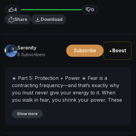
4
0
Share
Download
Serenity
Subscribe
Boost
▲
8 Subscribers
☀️ Part 5: Protection + Power ☀️ Fear is a
contracting frequency—and that’s exactly why
you must never give your energy to it. When
you walk in fear, you shrink your power. These
entities, these energies, these reflections? They
are nothing compared to the Source of power
Show more
flowing through you. Never forget where your
strength comes from—and that you were