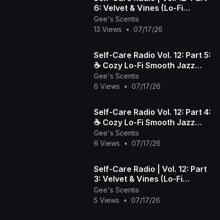
6: Velvet & Vines (Lo-Fi
Smooth Jazz)
Gee's Scentis
13 Views
•
07/17/26
​Self-Care Radio Vol. 12: Part 5:
☕️ Cozy Lo-Fi Smooth Jazz
Gee's Scentis
Beats to Wind Down & Relax
6 Views
•
07/17/26
​Self-Care Radio Vol. 12: Part 4:
☕️ Cozy Lo-Fi Smooth Jazz
Gee's Scentis
Beats to Wind Down & Relax
6 Views
•
07/17/26
Self-Care Radio | Vol. 12: Part
3: Velvet & Vines (Lo-Fi
Smooth Jazz)
Gee's Scentis
5 Views
•
07/17/26