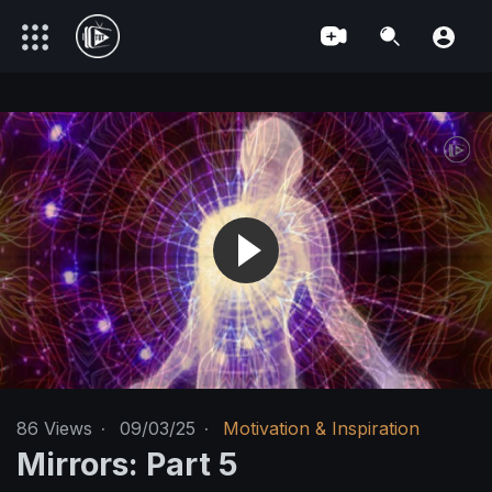
86
Views
·
09/03/25
·
Motivation & Inspiration
Mirrors: Part 5