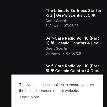
​The Ultimate Softness Starter
Kits | Gee's Scentis LLC 🤎
(Part 1)
Gee's Scentis
5 Views
•
07/05/26
Self-Care Radio Vol. 10 (Part
6) 🤎 Cosmic Comfort & Deep
Aura Resets | Gee's Scentis
Gee's Scentis
64 Views
•
07/03/26
Self-Care Radio Vol. 10 (Part
5) 🤎 Cosmic Comfort & Deep
Aura Resets | Gee's Scentis
Gee's Scentis
74 Views
•
07/03/26
This website uses cookies to ensure you get
the best experience on our website.
Learn More
Load more