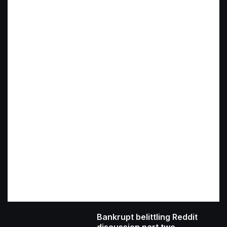
Bankrupt belittling Reddit
discussion part two