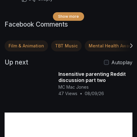
and whose power flows through you—nothing
in the astral plane, nothing in the digital realm,
Show more
nothing anywhere can manipulate your energy.
Facebook Comments
You are the one with the authority. Walk in it. 🌍
✨
Film & Animation
TBT Music
Mental Health Awaren
Up next
Autoplay
Insensitive parenting Reddit
discussion part two
MC Mac Jones
47 Views
•
08/09/26