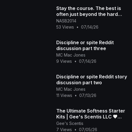
Stay the course. The best is
often just beyond the hard
part
NASB2014
53 Views
•
07/14/26
Discipline or spite Reddit
discussion part three
MC Mac Jones
9 Views
•
07/14/26
Discipline or spite Reddit story
discussion part two
MC Mac Jones
11 Views
•
07/13/26
​The Ultimate Softness Starter
Kits | Gee's Scentis LLC 🤎
(Part 2)
Gee's Scentis
7 Views
•
07/05/26