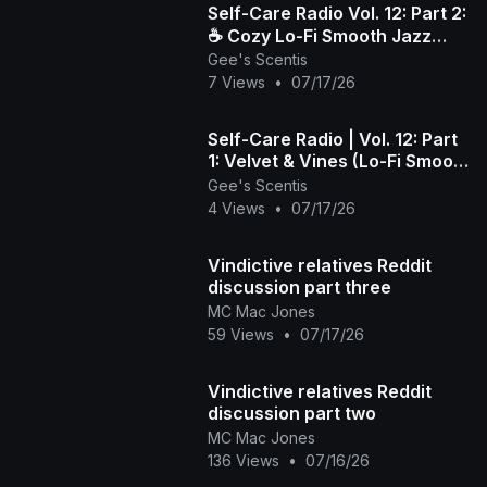
​Self-Care Radio Vol. 12: Part 2:
☕️ Cozy Lo-Fi Smooth Jazz
Gee's Scentis
Beats to Wind Down & Relax
7 Views
•
07/17/26
Self-Care Radio | Vol. 12: Part
1: Velvet & Vines (Lo-Fi Smooth
Jazz)
Gee's Scentis
4 Views
•
07/17/26
Vindictive relatives Reddit
discussion part three
MC Mac Jones
59 Views
•
07/17/26
Vindictive relatives Reddit
discussion part two
MC Mac Jones
136 Views
•
07/16/26