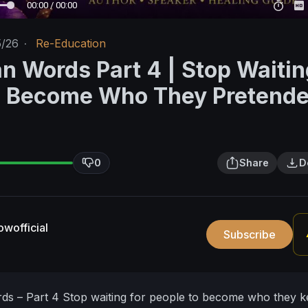
00:00 / 00:00
5/26
·
Re-Education
n Words Part 4 | Stop Waitin
o Become Who They Pretende
0
Share
D
wofficial
Subscribe
ds – Part 4
Stop waiting for people to become who they k