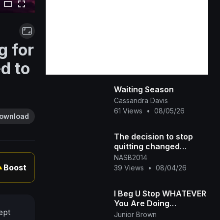
g for
d to
Waiting Season
Cassandra Davis
61 Views
•
08/05/26
ownload
The decision to stop
quitting changed
everything
NASB2014
Boost
39 Views
•
08/04/26
▲
I Beg U Stop WHATEVER
You Are Doing
ept
&amp;amp; Watch This
Junior Brown