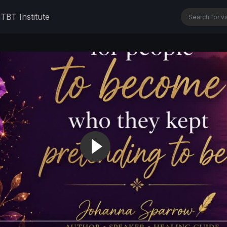
n
TBT Institute