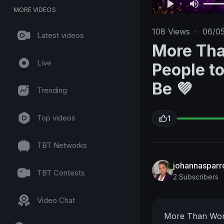
MORE VIDEOS
108
Views
·
06/0
Latest videos
More Tha
Live
People t
Be 💜
Trending
Top videos
1
TBT Networks
johannasparro
TBT Contests
2 Subscribers
Video Chat
More Than Wor