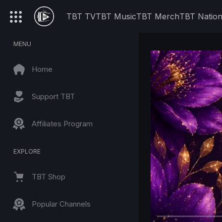
TBT TV
TBT Music
TBT Merch
TBT Natio
MENU
Home
Support TBT
Affiliates Program
EXPLORE
TBT Shop
Popular Channels