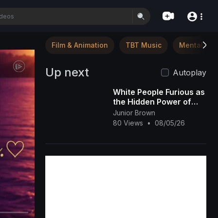
Film & Animation
TBT Music
Mental Hea
Up next
Autoplay
White People Furious as
the Hidden Power of
Black Melanin Goes
Junior Brown
Viral
80 Views
•
08/05/26