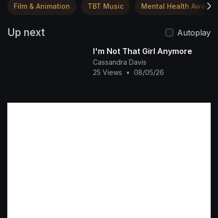
Film & Animation
TBT Music
Mental Health Awaren
Up next
Autoplay
I'm Not That Girl Anymore
Cassandra Davis
25 Views
•
08/05/26