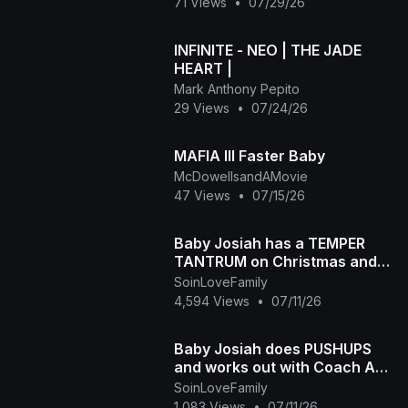
71 Views
•
07/29/26
INFINITE - NEO | THE JADE
HEART |
Mark Anthony Pepito
29 Views
•
07/24/26
MAFIA III Faster Baby
McDowellsandAMovie
47 Views
•
07/15/26
Baby Josiah has a TEMPER
TANTRUM on Christmas and
Daddy Ap tells the story of
SoinLoveFamily
why he is so spoiled
4,594 Views
•
07/11/26
Baby Josiah does PUSHUPS
and works out with Coach Ap
and Mama Diva
SoinLoveFamily
1,083 Views
•
07/11/26