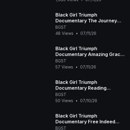
Black Girl Triumph
Documentary The Journey
Home Episode
BGST
48 Views
•
07/11/26
Black Girl Triumph
Documentary Amazing Grace
Episode
BGST
57 Views
•
07/11/26
Black Girl Triumph
Documentary Reading
Between the Lines Episode
BGST
50 Views
•
07/10/26
Black Girl Triumph
Documentary Free Indeed
Episode
BGST