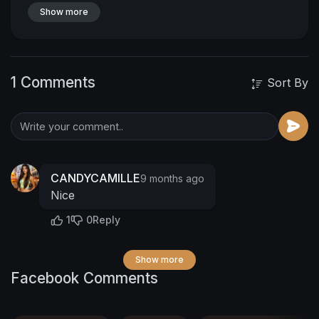
Show more
1 Comments
Sort By
CANDYCAMILLE
9 months ago
Nice
1
0
Reply
Show more
Facebook Comments