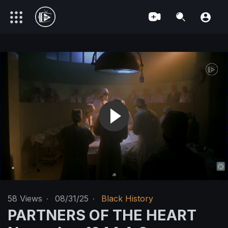
58
Views
·
08/31/25
·
Black History
PARTNERS OF THE HEART