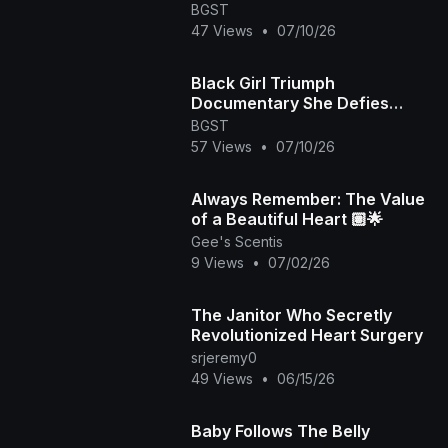
Odds Episode
BGST
47 Views
•
07/10/26
Black Girl Triumph
Documentary She Defies
Death
BGST
57 Views
•
07/10/26
Always Remember: The Value
of a Beautiful Heart 🏽🌟
Gee's Scentis
9 Views
•
07/02/26
The Janitor Who Secretly
Revolutionized Heart Surgery
srjeremy0
49 Views
•
06/15/26
Baby Follows The Belly