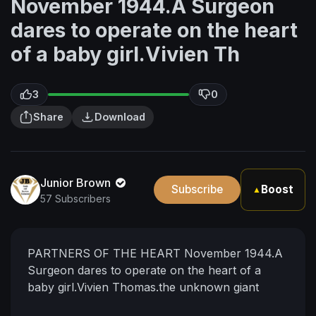
November 1944.A Surgeon
dares to operate on the heart
of a baby girl.Vivien Th
3
0
Share
Download
Junior Brown
Subscribe
Boost
▲
57 Subscribers
PARTNERS OF THE HEART November 1944.A
Surgeon dares to operate on the heart of a
baby girl.Vivien Thomas.the unknown giant