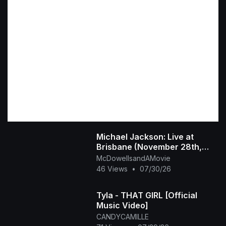
Michael Jackson: Live at
Brisbane (November 28th,
1987)
McDowellsandAMovie
46 Views
•
07/30/26
Tyla - THAT GIRL [Official
Music Video]
CANDYCAMILLE