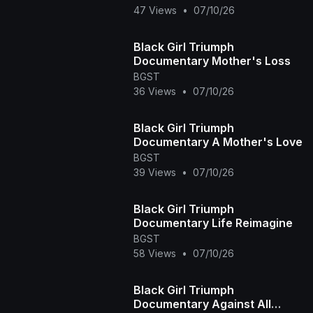
47 Views
•
07/10/26
Black Girl Triumph
Documentary Mother's Loss
BGST
36 Views
•
07/10/26
Black Girl Triumph
Documentary A Mother's Love
BGST
39 Views
•
07/10/26
Black Girl Triumph
Documentary Life Reimagine
BGST
58 Views
•
07/10/26
Black Girl Triumph
Documentary Against All