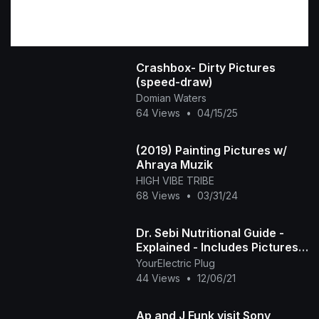
Crashbox- Dirty Pictures
(speed-draw)
Domian Waters
64 Views
•
04/15/25
(2019) Painting Pictures w/
Ahraya Muzik
HIGH VIBE TRIBE
68 Views
•
03/31/24
Dr. Sebi Nutritional Guide -
Explained - Includes Pictures,
Health Benefits, and
YourElectric Plug
Suggested Uses
44 Views
•
12/06/21
Ap and J Funk visit Sony