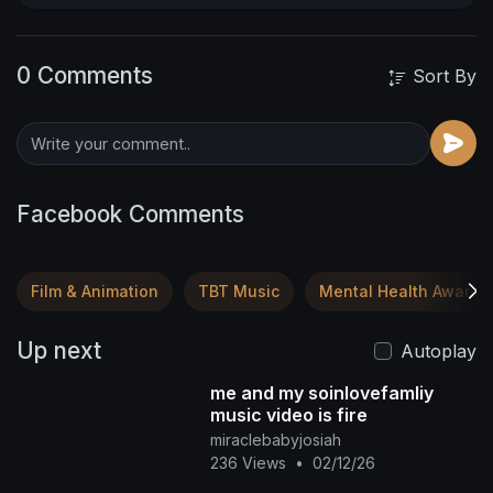
0 Comments
Sort By
Facebook Comments
Film & Animation
TBT Music
Mental Health Awaren
Up next
Autoplay
me and my soinlovefamliy
music video is fire
miraclebabyjosiah
236 Views
•
02/12/26