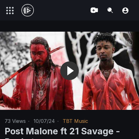
73
Views
·
10/07/24
·
TBT Music
Post Malone ft 21 Savage -