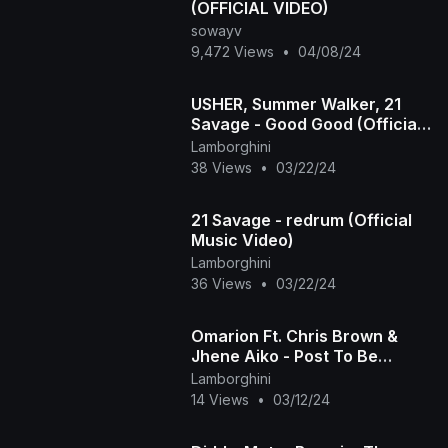
(OFFICIAL VIDEO)
sowayv
9,472 Views
•
04/08/24
USHER, Summer Walker, 21
Savage - Good Good (Official
Music Video)
Lamborghini
38 Views
•
03/22/24
21 Savage - redrum (Official
Music Video)
Lamborghini
36 Views
•
03/22/24
Omarion Ft. Chris Brown &
Jhene Aiko - Post To Be
(Official Music Video)
Lamborghini
14 Views
•
03/12/24