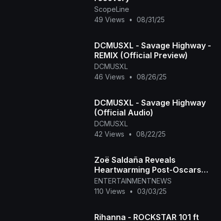
ScopeLine
49 Views
•
08/31/25
DCMUSXL - Savage Highway -
REMIX (Official Preview)
DCMUSXL
46 Views
•
08/26/25
DCMUSXL - Savage Highway
(Official Audio)
DCMUSXL
42 Views
•
08/22/25
Zoë Saldaña Reveals
Heartwarming Post-Oscars
2025 Activity
ENTERTAINMENTNEWS
110 Views
•
03/03/25
Rihanna - ROCKSTAR 101 ft