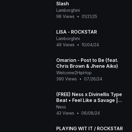
Slash
Lamborghini
98 Views
•
01/21/25
LISA - ROCKSTAR
Lamborghini
49 Views
•
10/04/24
Omarion - Post to Be (feat.
Chris Brown & Jhene Aiko)
Welcome2HipHop
390 Views
•
07/26/24
(FREE) Ness x Divinellis Type
Beat • Feel Like a Savage |
2020 Trap Instrumental [963
Ness
Hz]
43 Views
•
06/08/24
PLAYING WIT IT / ROCKSTAR