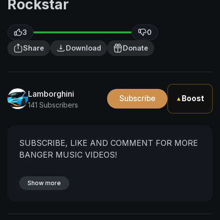
Rockstar
3
0
Share
Download
Donate
Lamborghini
Subscribe
Boost
▲
141 Subscribers
SUBSCRIBE, LIKE AND COMMENT FOR MORE
BANGER MUSIC VIDEOS!
Show more