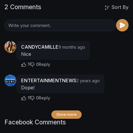
2 Comments
Sort By
CANDYCAMILLE
9 months ago
Nice
1
0
Reply
ENTERTAINMENTNEWS
2 years ago
Dope!
1
0
Reply
Show more
Facebook Comments