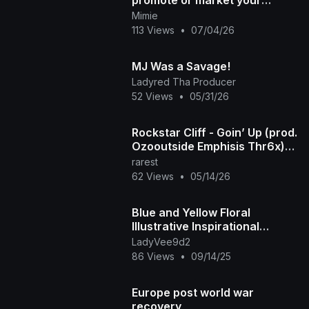
promote or market your
product
Mimie
113 Views
•
07/04/26
MJ Was a Savage!
Ladyred Tha Producer
52 Views
•
05/31/26
Rockstar Cliff - Goin’ Up (prod.
Ozooutside Emphisis Thr6x)
[Unreleased]
rarest
62 Views
•
05/14/26
Blue and Yellow Floral
Illustrative Inspirational
Motivational Daily Quote
LadyVee9d2
Facebook Post
86 Views
•
09/14/25
Europe post world war
recovery