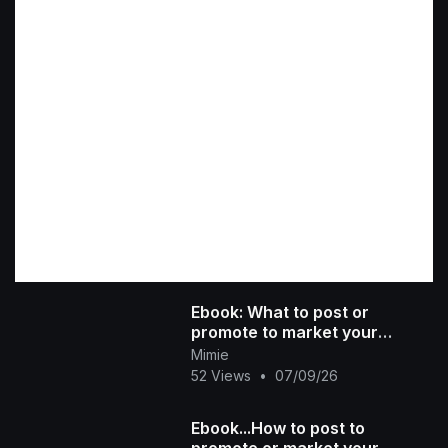
Ebook: What to post or
promote to market your
product
Mimie
52 Views
•
07/09/26
Ebook...How to post to