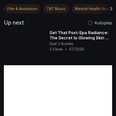
Film & Animation
TBT Music
Mental Health Awaren
Up next
Autoplay
Get That Post-Spa Radiance:
The Secret to Glowing Skin ✨
🧴
Gee's Scentis
3 Views
•
07/13/26